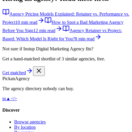
Agency Pricing Models Explained: Retainer vs. Performance vs.
Project
10 min read
How to Spot a Bad Marketing Agency
Before You Sign
12 min read
Agency Retainer vs Project-
Based: Which Model Is Right for You?
8 min read
Not sure if
Instup Digital Marketing Agency
fits?
Get a hand-matched shortlist of 3 similar agencies, free.
Get matched
Pick
an
Agency
The agency directory
nobody
can buy.
in
▲
</>
Discover
Browse agencies
By location