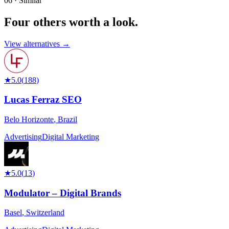
06 · Similar
Four others worth
a look.
View alternatives →
★
5.0
(
188
)
Lucas Ferraz SEO
Belo Horizonte
,
Brazil
Advertising
Digital Marketing
★
5.0
(
13
)
Modulator – Digital Brands
Basel
,
Switzerland