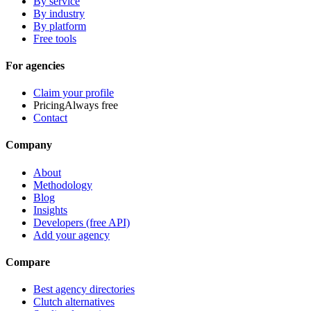
By service
By industry
By platform
Free tools
For agencies
Claim your profile
Pricing
Always free
Contact
Company
About
Methodology
Blog
Insights
Developers (free API)
Add your agency
Compare
Best agency directories
Clutch alternatives