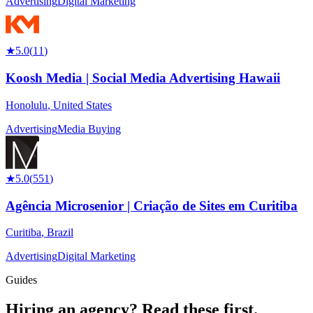
Advertising
Digital Marketing
★
5.0
(
11
)
Koosh Media | Social Media Advertising Hawaii
Honolulu
,
United States
Advertising
Media Buying
★
5.0
(
551
)
Agência Microsenior | Criação de Sites em Curitiba
Curitiba
,
Brazil
Advertising
Digital Marketing
Guides
Hiring an agency?
Read these first.