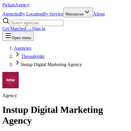
Pick
an
Agency
Agencies
By Location
By Service
About
Resources
Get Matched →
Sign in
Open menu
Agencies
Thessaloniki
Instup Digital Marketing Agency
Agency
Instup Digital Marketing
Agency