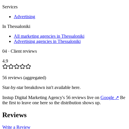
Services
Advertising
In
Thessaloniki
All marketing agencies in Thessaloniki
Advertising agencies in Thessaloniki
04 · Client reviews
4.9
56
review
s
(aggregated)
Star-by-star breakdown isn't available here.
Instup Digital Marketing Agency
's
56
review
s
live on
Google
↗
Be
the first to leave one here so the distribution shows up.
Reviews
Write a Review