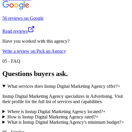
56
review
s
on
Google
Read reviews
Have you worked with this agency?
Write a review on Pick an Agency
05 · FAQ
Questions buyers
ask.
What services does Instup Digital Marketing Agency offer?
+
Instup Digital Marketing Agency specializes in Advertising. Visit
their profile for the full list of services and capabilities.
Where is Instup Digital Marketing Agency located?
+
How is Instup Digital Marketing Agency rated?
+
What is Instup Digital Marketing Agency's minimum budget?
+