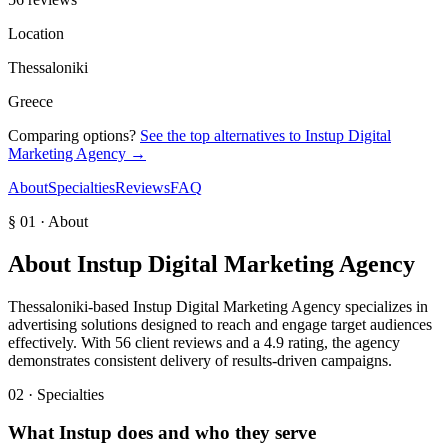
Location
Thessaloniki
Greece
Comparing options?
See the top alternatives to
Instup Digital
Marketing Agency
→
About
Specialties
Reviews
FAQ
§ 01 · About
About
Instup Digital Marketing Agency
Thessaloniki-based Instup Digital Marketing Agency specializes in
advertising solutions designed to reach and engage target audiences
effectively. With 56 client reviews and a 4.9 rating, the agency
demonstrates consistent delivery of results-driven campaigns.
02 · Specialties
What
Instup
does and who they serve