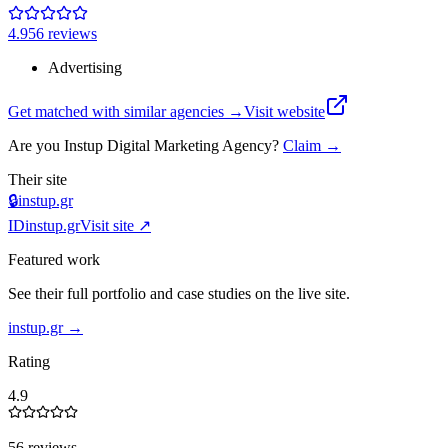
4.9
56
review
s
Advertising
Get matched with similar agencies
→
Visit website
Are you
Instup Digital Marketing Agency
?
Claim →
Their site
🔒
instup.gr
ID
instup.gr
Visit site ↗
Featured work
See their full portfolio and case studies on the live site.
instup.gr
→
Rating
4.9
56 reviews