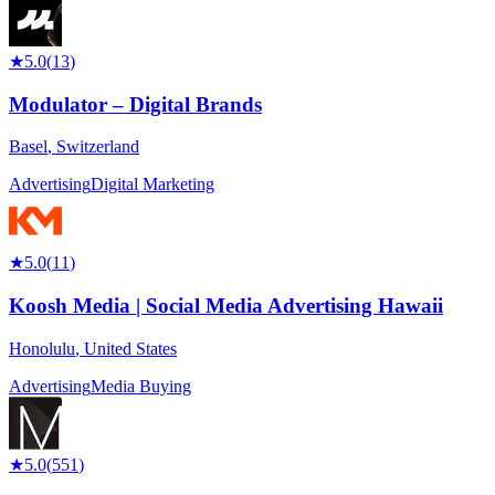
★
5.0
(
13
)
Modulator – Digital Brands
Basel
,
Switzerland
Advertising
Digital Marketing
★
5.0
(
11
)
Koosh Media | Social Media Advertising Hawaii
Honolulu
,
United States
Advertising
Media Buying
★
5.0
(
551
)