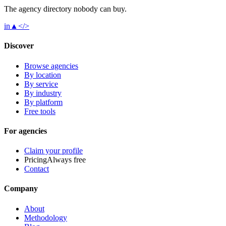
The agency directory
nobody
can buy.
in
▲
</>
Discover
Browse agencies
By location
By service
By industry
By platform
Free tools
For agencies
Claim your profile
Pricing
Always free
Contact
Company
About
Methodology