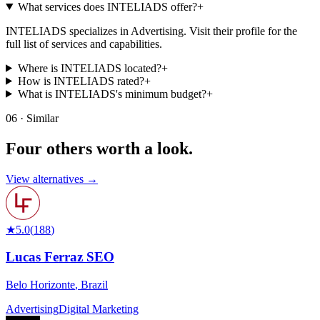
What services does INTELIADS offer?
+
INTELIADS specializes in Advertising. Visit their profile for the
full list of services and capabilities.
Where is INTELIADS located?
+
How is INTELIADS rated?
+
What is INTELIADS's minimum budget?
+
06 · Similar
Four others worth
a look.
View alternatives →
★
5.0
(
188
)
Lucas Ferraz SEO
Belo Horizonte
,
Brazil
Advertising
Digital Marketing