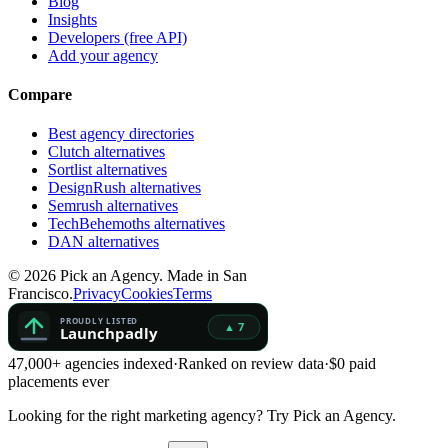
Blog
Insights
Developers (free API)
Add your agency
Compare
Best agency directories
Clutch alternatives
Sortlist alternatives
DesignRush alternatives
Semrush alternatives
TechBehemoths alternatives
DAN alternatives
©
2026
Pick an Agency. Made in San
Francisco.
Privacy
Cookies
Terms
47,000+ agencies indexed
·
Ranked on review data
·
$0 paid
placements ever
Looking for the right marketing agency?
Try Pick an Agency.