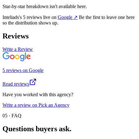
Star-by-star breakdown isn't available here.
Inteliads
's
5
review
s
live on
Google
↗
Be the first to leave one here
so the distribution shows up.
Reviews
Write a Review
5
review
s
on
Google
Read reviews
Have you worked with this agency?
Write a review on Pick an Agency
05 · FAQ
Questions buyers
ask.