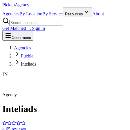
Pick
an
Agency
Agencies
By Location
By Service
About
Resources
Get Matched →
Sign in
Open menu
Agencies
Puebla
Inteliads
IN
Agency
Inteliads
4.6
5
review
s