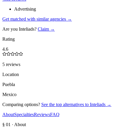
Advertising
Get matched with similar agencies
→
Are you
Inteliads
?
Claim →
Rating
4.6
5 reviews
Location
Puebla
Mexico
Comparing options?
See the top alternatives to
Inteliads
→
About
Specialties
Reviews
FAQ
§ 01 · About