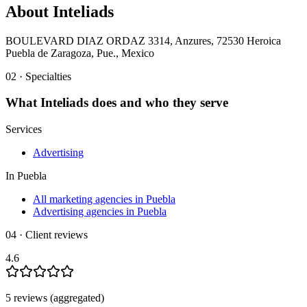
About
Inteliads
BOULEVARD DIAZ ORDAZ 3314, Anzures, 72530 Heroica
Puebla de Zaragoza, Pue., Mexico
02 · Specialties
What
Inteliads
does and who they serve
Services
Advertising
In
Puebla
All marketing agencies in Puebla
Advertising agencies in Puebla
04 · Client reviews
4.6
5
review
s
(aggregated)