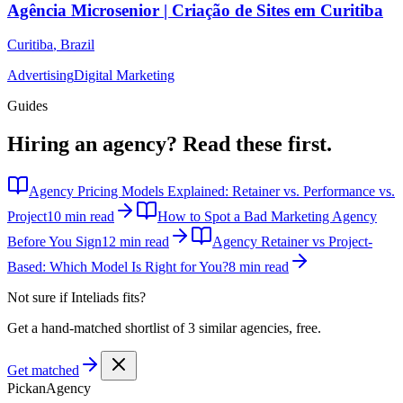
Agência Microsenior | Criação de Sites em Curitiba
Curitiba
,
Brazil
Advertising
Digital Marketing
Guides
Hiring an agency?
Read these first.
Agency Pricing Models Explained: Retainer vs. Performance vs.
Project
10 min read
How to Spot a Bad Marketing Agency
Before You Sign
12 min read
Agency Retainer vs Project-
Based: Which Model Is Right for You?
8 min read
Not sure if
Inteliads
fits?
Get a hand-matched shortlist of 3 similar agencies, free.
Get matched
Pick
an
Agency