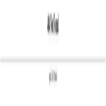
Pick
an
Agency
Agencies
By Location
By Service
About
Resources
Get Matched →
Sign in
Open menu
Agencies
Hannover
Intended Media
IM
Agency
Intended Media
5.0
6
review
s