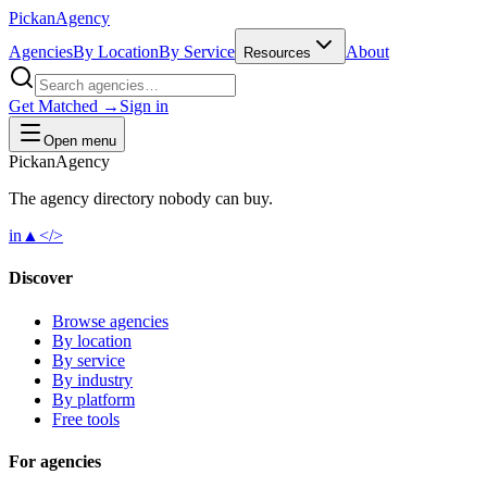
Pick
an
Agency
Agencies
By Location
By Service
About
Resources
Get Matched →
Sign in
Open menu
Pick
an
Agency
The agency directory
nobody
can buy.
in
▲
</>
Discover
Browse agencies
By location
By service
By industry
By platform
Free tools
For agencies