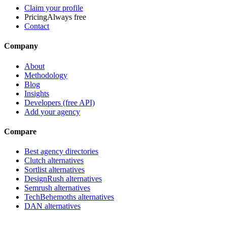
Claim your profile
Pricing
Always free
Contact
Company
About
Methodology
Blog
Insights
Developers (free API)
Add your agency
Compare
Best agency directories
Clutch alternatives
Sortlist alternatives
DesignRush alternatives
Semrush alternatives
TechBehemoths alternatives
DAN alternatives