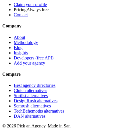
Claim your profile
Pricing
Always free
Contact
Company
About
Methodology
Blog
Insights
Developers (free API)
Add your agency
Compare
Best agency directories
Clutch alternatives
Sortlist alternatives
DesignRush alternatives
Semrush alternatives
TechBehemoths alternatives
DAN alternatives
©
2026
Pick an Agency. Made in San