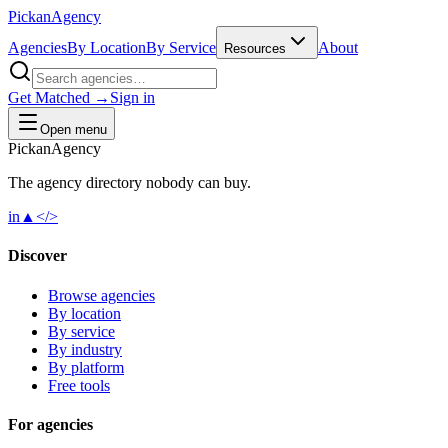
Pick
an
Agency
Agencies
By Location
By Service
About
Resources
Get Matched →
Sign in
Open menu
Pick
an
Agency
The agency directory
nobody
can buy.
in
▲
</>
Discover
Browse agencies
By location
By service
By industry
By platform
Free tools
For agencies