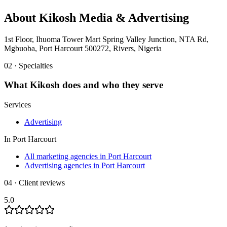
About
Kikosh Media & Advertising
1st Floor, Ihuoma Tower Mart Spring Valley Junction, NTA Rd,
Mgbuoba, Port Harcourt 500272, Rivers, Nigeria
02 · Specialties
What
Kikosh
does and who they serve
Services
Advertising
In
Port Harcourt
All marketing agencies in Port Harcourt
Advertising agencies in Port Harcourt
04 · Client reviews
5.0