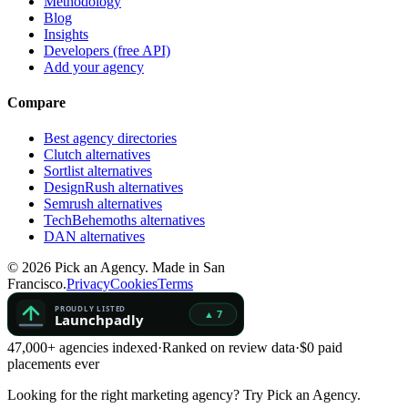
Methodology
Blog
Insights
Developers (free API)
Add your agency
Compare
Best agency directories
Clutch alternatives
Sortlist alternatives
DesignRush alternatives
Semrush alternatives
TechBehemoths alternatives
DAN alternatives
©
2026
Pick an Agency. Made in San
Francisco.
Privacy
Cookies
Terms
47,000+ agencies indexed
·
Ranked on review data
·
$0 paid
placements ever
Looking for the right marketing agency?
Try Pick an Agency.