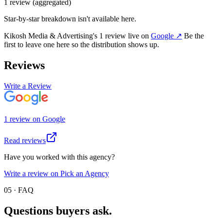
1
review
(aggregated)
Star-by-star breakdown isn't available here.
Kikosh Media & Advertising
's
1
review
live on
Google
↗
Be the
first to leave one here so the distribution shows up.
Reviews
Write a Review
1
review
on
Google
Read reviews
Have you worked with this agency?
Write a review on Pick an Agency
05 · FAQ
Questions buyers
ask.