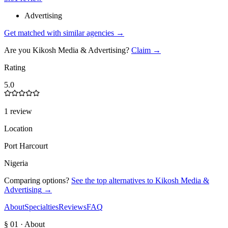
Advertising
Get matched with similar agencies
→
Are you
Kikosh Media & Advertising
?
Claim →
Rating
5.0
1 review
Location
Port Harcourt
Nigeria
Comparing options?
See the top alternatives to
Kikosh Media &
Advertising
→
About
Specialties
Reviews
FAQ
§ 01 · About