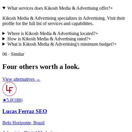
What services does Kikosh Media & Advertising offer?
+
Kikosh Media & Advertising specializes in Advertising. Visit their
profile for the full list of services and capabilities.
Where is Kikosh Media & Advertising located?
+
How is Kikosh Media & Advertising rated?
+
What is Kikosh Media & Advertising's minimum budget?
+
06 · Similar
Four others worth
a look.
View alternatives →
★
5.0
(
188
)
Lucas Ferraz SEO
Belo Horizonte
,
Brazil