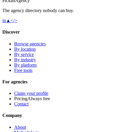
Pick
an
Agency
The agency directory
nobody
can buy.
in
▲
</>
Discover
Browse agencies
By location
By service
By industry
By platform
Free tools
For agencies
Claim your profile
Pricing
Always free
Contact
Company
About