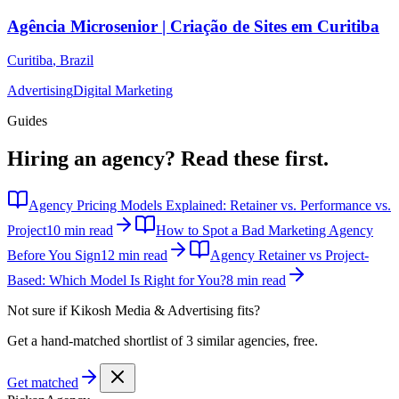
Agência Microsenior | Criação de Sites em Curitiba
Curitiba
,
Brazil
Advertising
Digital Marketing
Guides
Hiring an agency?
Read these first.
Agency Pricing Models Explained: Retainer vs. Performance vs.
Project
10 min read
How to Spot a Bad Marketing Agency
Before You Sign
12 min read
Agency Retainer vs Project-
Based: Which Model Is Right for You?
8 min read
Not sure if
Kikosh Media & Advertising
fits?
Get a hand-matched shortlist of 3 similar agencies, free.
Get matched