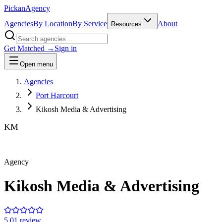
Pick
an
Agency
Agencies
By Location
By Service
About
Resources
Get Matched →
Sign in
Open menu
Agencies
Port Harcourt
Kikosh Media & Advertising
KM
Agency
Kikosh Media & Advertising
5.0
1
review