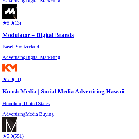
Advertising
Digital Marketing
★
5.0
(
13
)
Modulator – Digital Brands
Basel
,
Switzerland
Advertising
Digital Marketing
★
5.0
(
11
)
Koosh Media | Social Media Advertising Hawaii
Honolulu
,
United States
Advertising
Media Buying
★
5.0
(
551
)