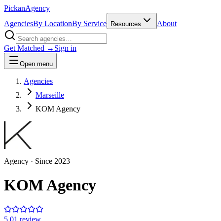
Pick
an
Agency
Agencies
By Location
By Service
About
Resources
Get Matched →
Sign in
Open menu
Agencies
Marseille
KOM Agency
Agency
· Since
2023
KOM Agency
5.0
1
review