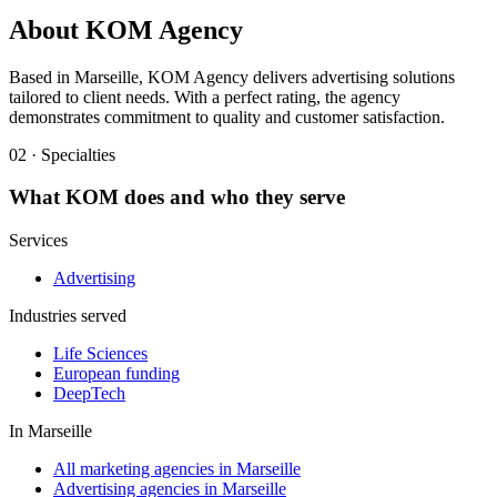
About
KOM Agency
Based in Marseille, KOM Agency delivers advertising solutions
tailored to client needs. With a perfect rating, the agency
demonstrates commitment to quality and customer satisfaction.
02 · Specialties
What
KOM
does and who they serve
Services
Advertising
Industries served
Life Sciences
European funding
DeepTech
In
Marseille
All marketing agencies in Marseille
Advertising agencies in Marseille