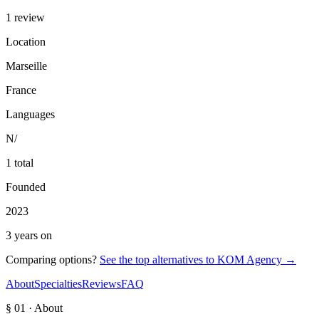
1 review
Location
Marseille
France
Languages
N/
1 total
Founded
2023
3 years on
Comparing options?
See the top alternatives to
KOM Agency
→
About
Specialties
Reviews
FAQ
§ 01 · About