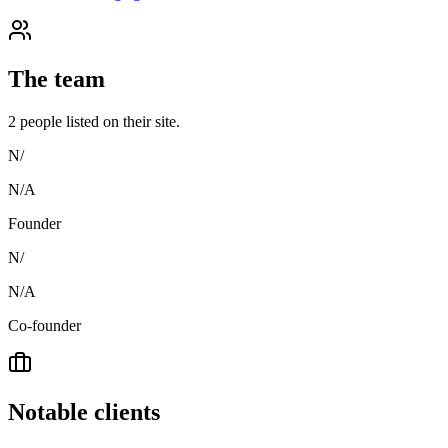
The team
2
people
listed on their site.
N/
N/A
Founder
N/
N/A
Co-founder
Notable clients