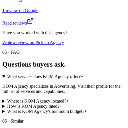
1
review
on
Google
Read reviews
Have you worked with this agency?
Write a review on Pick an Agency
05 · FAQ
Questions buyers
ask.
What services does KOM Agency offer?
+
KOM Agency specializes in Advertising. Visit their profile for the
full list of services and capabilities.
Where is KOM Agency located?
+
How is KOM Agency rated?
+
What is KOM Agency's minimum budget?
+
06 · Similar