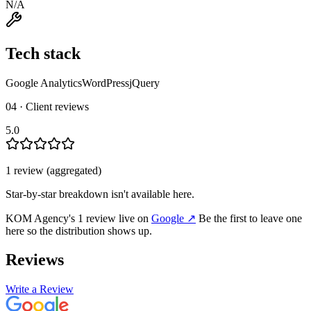
N/A
Tech stack
Google Analytics
WordPress
jQuery
04 · Client reviews
5.0
1
review
(aggregated)
Star-by-star breakdown isn't available here.
KOM Agency
's
1
review
live on
Google
↗
Be the first to leave one
here so the distribution shows up.
Reviews
Write a Review