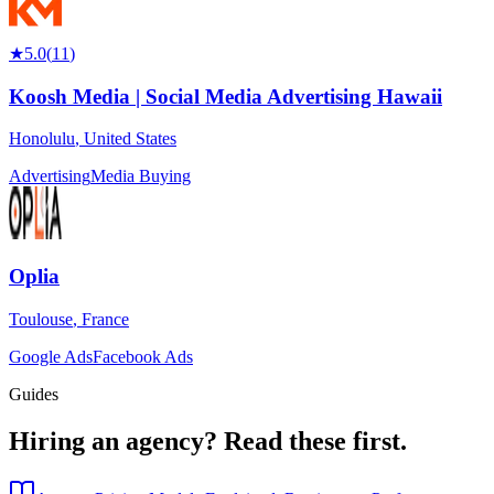
★
5.0
(
11
)
Koosh Media | Social Media Advertising Hawaii
Honolulu
,
United States
Advertising
Media Buying
Oplia
Toulouse
,
France
Google Ads
Facebook Ads
Guides
Hiring an agency?
Read these first.