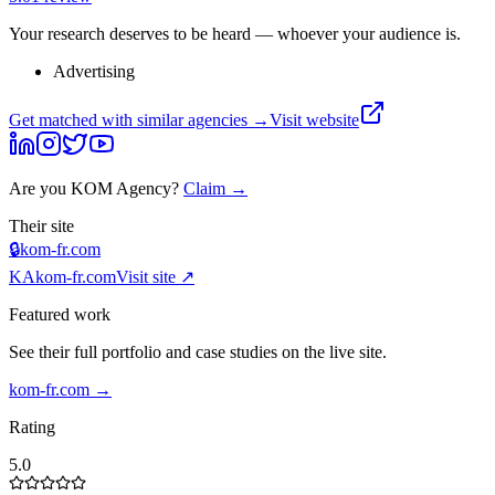
Your research deserves to be heard — whoever your audience is.
Advertising
Get matched with similar agencies
→
Visit website
Are you
KOM Agency
?
Claim →
Their site
🔒
kom-fr.com
KA
kom-fr.com
Visit site ↗
Featured work
See their full portfolio and case studies on the live site.
kom-fr.com
→
Rating
5.0