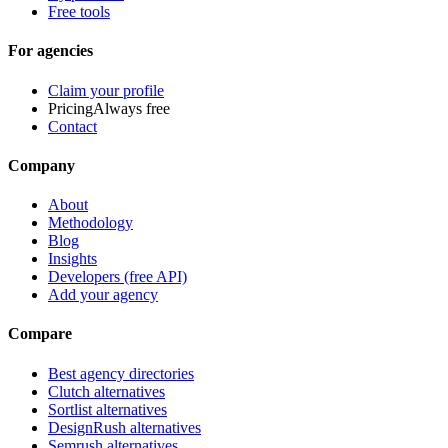
Free tools
For agencies
Claim your profile
Pricing
Always free
Contact
Company
About
Methodology
Blog
Insights
Developers (free API)
Add your agency
Compare
Best agency directories
Clutch alternatives
Sortlist alternatives
DesignRush alternatives
Semrush alternatives