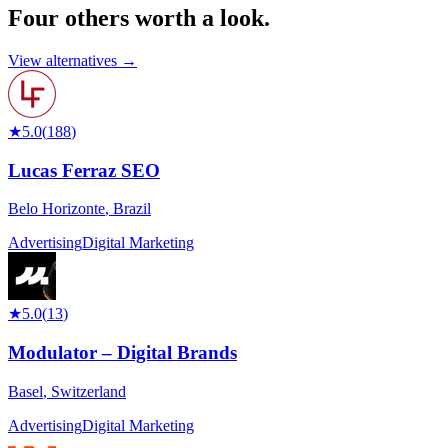
Four others worth
a look.
View alternatives →
★
5.0
(
188
)
Lucas Ferraz SEO
Belo Horizonte
,
Brazil
Advertising
Digital Marketing
★
5.0
(
13
)
Modulator – Digital Brands
Basel
,
Switzerland
Advertising
Digital Marketing