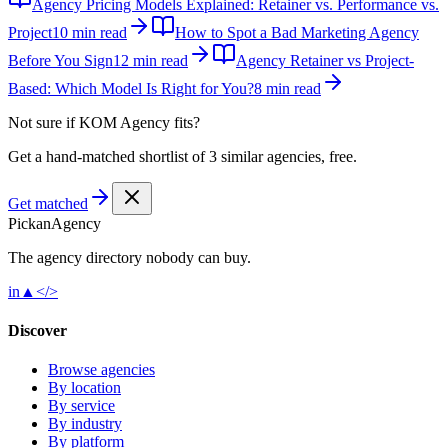
Agency Pricing Models Explained: Retainer vs. Performance vs.
Project
10 min read
How to Spot a Bad Marketing Agency
Before You Sign
12 min read
Agency Retainer vs Project-
Based: Which Model Is Right for You?
8 min read
Not sure if
KOM Agency
fits?
Get a hand-matched shortlist of 3 similar agencies, free.
Get matched
Pick
an
Agency
The agency directory
nobody
can buy.
in
▲
</>
Discover
Browse agencies
By location
By service
By industry
By platform