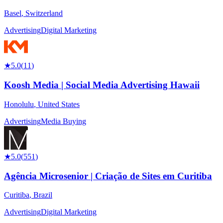
Basel
,
Switzerland
Advertising
Digital Marketing
★
5.0
(
11
)
Koosh Media | Social Media Advertising Hawaii
Honolulu
,
United States
Advertising
Media Buying
★
5.0
(
551
)
Agência Microsenior | Criação de Sites em Curitiba
Curitiba
,
Brazil
Advertising
Digital Marketing