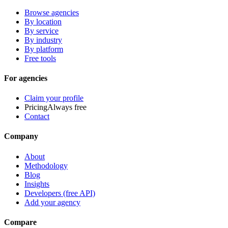
Browse agencies
By location
By service
By industry
By platform
Free tools
For agencies
Claim your profile
Pricing
Always free
Contact
Company
About
Methodology
Blog
Insights
Developers (free API)
Add your agency
Compare