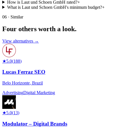
How is Laut und Schoen GmbH rated?
+
What is Laut und Schoen GmbH's minimum budget?
+
06 · Similar
Four others worth
a look.
View alternatives →
★
5.0
(
188
)
Lucas Ferraz SEO
Belo Horizonte
,
Brazil
Advertising
Digital Marketing
★
5.0
(
13
)
Modulator – Digital Brands