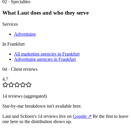
02 · Specialties
What
Laut
does and who they serve
Services
Advertising
In
Frankfurt
All marketing agencies in Frankfurt
Advertising agencies in Frankfurt
04 · Client reviews
4.7
14
review
s
(aggregated)
Star-by-star breakdown isn't available here.
Laut und Schoen
's
14
review
s
live on
Google
↗
Be the first to leave
one here so the distribution shows up.