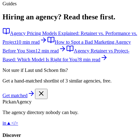
Guides
Hiring an agency?
Read these first.
Agency Pricing Models Explained: Retainer vs. Performance vs.
Project
10 min read
How to Spot a Bad Marketing Agency
Before You Sign
12 min read
Agency Retainer vs Project-
Based: Which Model Is Right for You?
8 min read
Not sure if
Laut und Schoen
fits?
Get a hand-matched shortlist of 3 similar agencies, free.
Get matched
Pick
an
Agency
The agency directory
nobody
can buy.
in
▲
</>
Discover