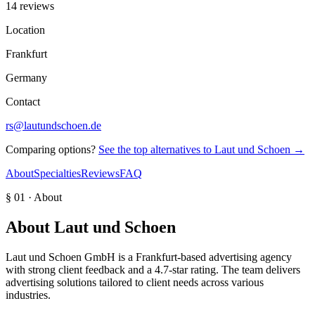
14 reviews
Location
Frankfurt
Germany
Contact
rs@lautundschoen.de
Comparing options?
See the top alternatives to
Laut und Schoen
→
About
Specialties
Reviews
FAQ
§ 01 · About
About
Laut und Schoen
Laut und Schoen GmbH is a Frankfurt-based advertising agency
with strong client feedback and a 4.7-star rating. The team delivers
advertising solutions tailored to client needs across various
industries.