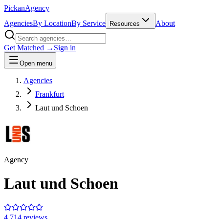
Pick
an
Agency
Agencies
By Location
By Service
About
Resources
Get Matched →
Sign in
Open menu
Agencies
Frankfurt
Laut und Schoen
Agency
Laut und Schoen
4.7
14
review
s