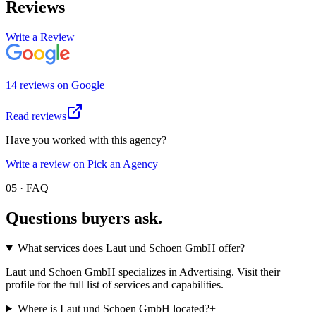
Reviews
Write a Review
14
review
s
on
Google
Read reviews
Have you worked with this agency?
Write a review on Pick an Agency
05 · FAQ
Questions buyers
ask.
What services does Laut und Schoen GmbH offer?
+
Laut und Schoen GmbH specializes in Advertising. Visit their
profile for the full list of services and capabilities.
Where is Laut und Schoen GmbH located?
+