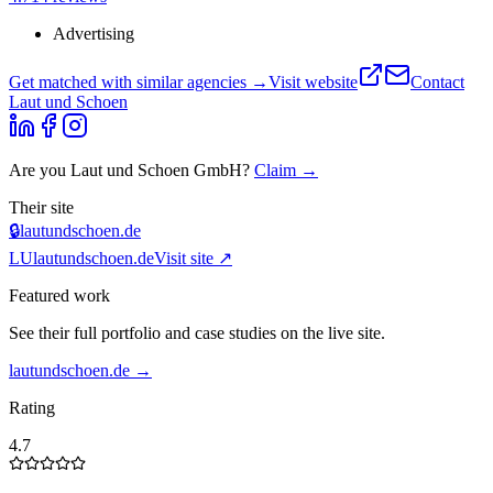
Advertising
Get matched with similar agencies
→
Visit website
Contact
Laut und Schoen
Are you
Laut und Schoen GmbH
?
Claim →
Their site
🔒
lautundschoen.de
LU
lautundschoen.de
Visit site ↗
Featured work
See their full portfolio and case studies on the live site.
lautundschoen.de
→
Rating
4.7