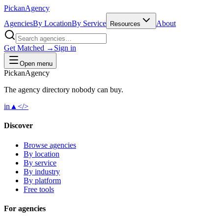
Pick
an
Agency
Agencies
By Location
By Service
About
Resources
Get Matched →
Sign in
Open menu
Pick
an
Agency
The agency directory
nobody
can buy.
in
▲
</>
Discover
Browse agencies
By location
By service
By industry
By platform
Free tools
For agencies