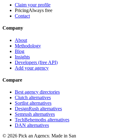
Claim your profile
Pricing
Always free
Contact
Company
About
Methodology
Blog
Insights
Developers (free API)
Add your agency
Compare
Best agency directories
Clutch alternatives
Sortlist alternatives
DesignRush alternatives
Semrush alternatives
TechBehemoths alternatives
DAN alternatives
©
2026
Pick an Agency. Made in San