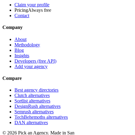
Claim your profile
Pricing
Always free
Contact
Company
About
Methodology
Blog
Insights
Developers (free API)
Add your agency
Compare
Best agency directories
Clutch alternatives
Sortlist alternatives
DesignRush alternatives
Semrush alternatives
TechBehemoths alternatives
DAN alternatives
©
2026
Pick an Agency. Made in San