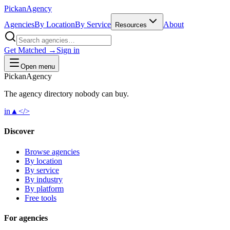
Pick
an
Agency
Agencies
By Location
By Service
About
Resources
Get Matched →
Sign in
Open menu
Pick
an
Agency
The agency directory
nobody
can buy.
in
▲
</>
Discover
Browse agencies
By location
By service
By industry
By platform
Free tools
For agencies