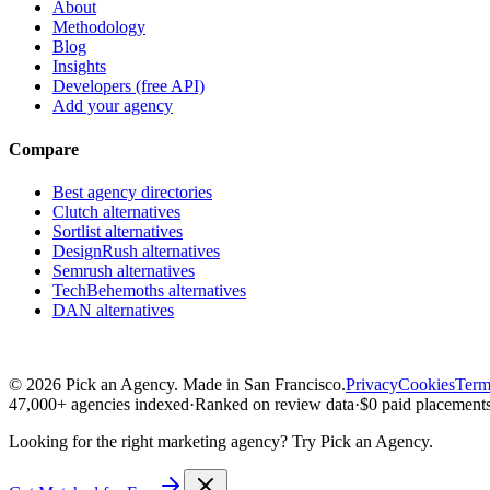
About
Methodology
Blog
Insights
Developers (free API)
Add your agency
Compare
Best agency directories
Clutch alternatives
Sortlist alternatives
DesignRush alternatives
Semrush alternatives
TechBehemoths alternatives
DAN alternatives
©
2026
Pick an Agency. Made in San Francisco.
Privacy
Cookies
Term
47,000+ agencies indexed
·
Ranked on review data
·
$0 paid placements
Looking for the right marketing agency?
Try Pick an Agency.