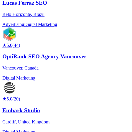
Lucas Ferraz SEO
Belo Horizonte
,
Brazil
Advertising
Digital Marketing
★
5.0
(
44
)
OptiRank SEO Agency Vancouver
Vancouver
,
Canada
Digital Marketing
★
5.0
(
20
)
Embark Studio
Cardiff
,
United Kingdom
Digital Marketing