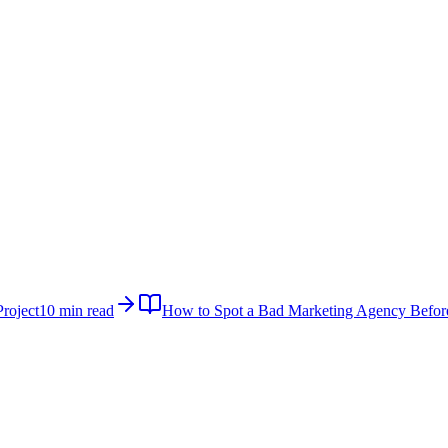
roject
10 min read
How to Spot a Bad Marketing Agency Befor