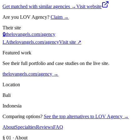
Get matched with similar agencies
→
Visit website
Are you
LOV Agency
?
Claim →
Their site
🔒
thelovangels.com/agency
LA
thelovangels.com/agency
Visit site ↗
Featured work
See their full portfolio and case studies on the live site.
thelovangels.com/agency
→
Location
Bali
Indonesia
Comparing options?
See the top alternatives to
LOV Agency
→
About
Specialties
Reviews
FAQ
§ 01 · About