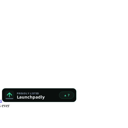
s
 ever