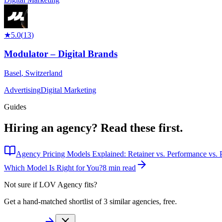
★
5.0
(
13
)
Modulator – Digital Brands
Basel
,
Switzerland
Advertising
Digital Marketing
Guides
Hiring an agency?
Read these first.
Agency Pricing Models Explained: Retainer vs. Performance vs. P
Which Model Is Right for You?
8 min read
Not sure if
LOV Agency
fits?
Get a hand-matched shortlist of 3 similar agencies, free.