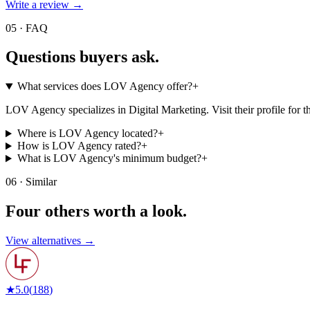
Write a review →
05 · FAQ
Questions buyers
ask.
What services does LOV Agency offer?
+
LOV Agency specializes in Digital Marketing. Visit their profile for the 
Where is LOV Agency located?
+
How is LOV Agency rated?
+
What is LOV Agency's minimum budget?
+
06 · Similar
Four others worth
a look.
View alternatives →
★
5.0
(
188
)