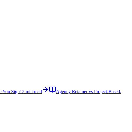
e You Sign
12 min read
Agency Retainer vs Project-Based: