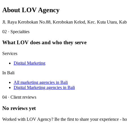
About
LOV Agency
Jl. Raya Kerobokan No.88, Kerobokan Kelod, Kec. Kuta Utara, Kab
02 · Specialties
What
LOV
does and who they serve
Services
Digital Marketing
In
Bali
All marketing agencies in Bali
Digital Marketing agencies in Bali
04 · Client reviews
No reviews yet
Worked with
LOV Agency
? Be the first to share your experience - 