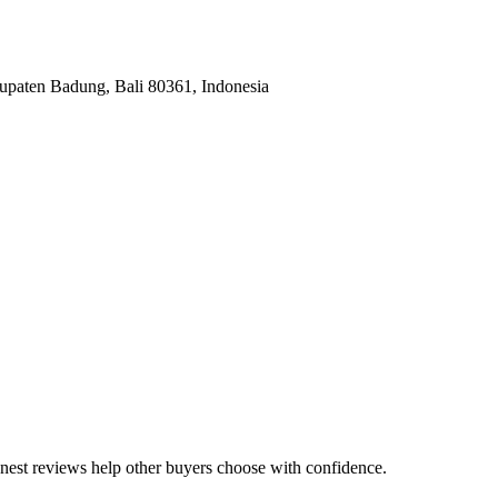
upaten Badung, Bali 80361, Indonesia
honest reviews help other buyers choose with confidence.