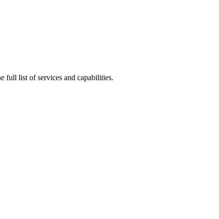
full list of services and capabilities.