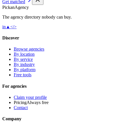
Get matched
Pick
an
Agency
The agency directory
nobody
can buy.
in
▲
</>
Discover
Browse agencies
By location
By service
By industry
By platform
Free tools
For agencies
Claim your profile
Pricing
Always free
Contact
Company