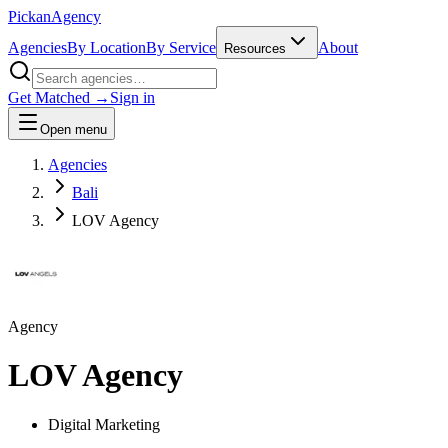
Pick
an
Agency
Agencies
By Location
By Service
About
Resources
Get Matched →
Sign in
Open menu
Agencies
Bali
LOV Agency
Agency
LOV Agency
Digital Marketing