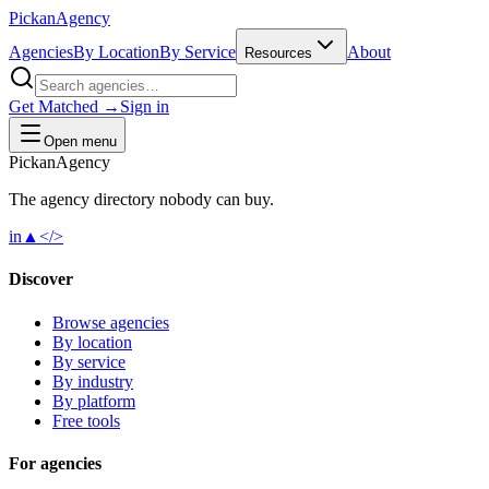
Pick
an
Agency
Agencies
By Location
By Service
About
Resources
Get Matched →
Sign in
Open menu
Pick
an
Agency
The agency directory
nobody
can buy.
in
▲
</>
Discover
Browse agencies
By location
By service
By industry
By platform
Free tools
For agencies