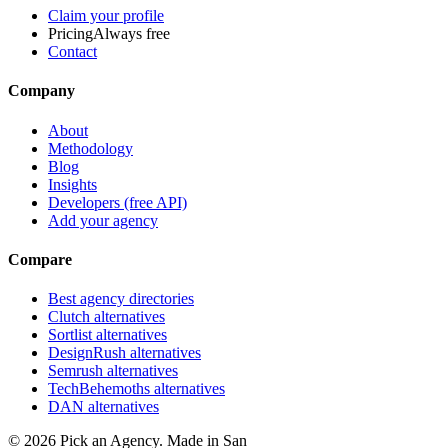
Claim your profile
Pricing
Always free
Contact
Company
About
Methodology
Blog
Insights
Developers (free API)
Add your agency
Compare
Best agency directories
Clutch alternatives
Sortlist alternatives
DesignRush alternatives
Semrush alternatives
TechBehemoths alternatives
DAN alternatives
©
2026
Pick an Agency. Made in San