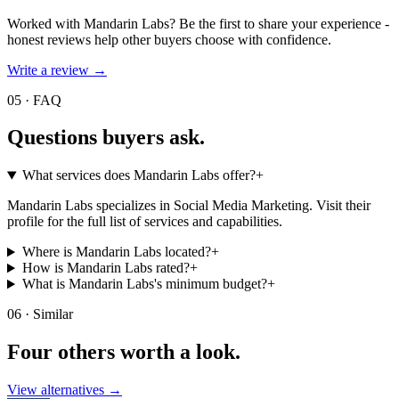
Worked with
Mandarin Labs
? Be the first to share your experience -
honest reviews help other buyers choose with confidence.
Write a review →
05 · FAQ
Questions buyers
ask.
What services does Mandarin Labs offer?
+
Mandarin Labs specializes in Social Media Marketing. Visit their
profile for the full list of services and capabilities.
Where is Mandarin Labs located?
+
How is Mandarin Labs rated?
+
What is Mandarin Labs's minimum budget?
+
06 · Similar
Four others worth
a look.
View alternatives →