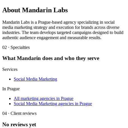
About
Mandarin Labs
Mandarin Labs is a Prague-based agency specializing in social
media marketing strategy and execution for brands across diverse
industries. The team develops targeted campaigns designed to build
authentic audience engagement and measurable results.
02 · Specialties
What
Mandarin
does and who they serve
Services
Social Media Marketing
In
Prague
All marketing agencies in Prague
Social Media Marketing agencies in Prague
04 · Client reviews
No reviews yet