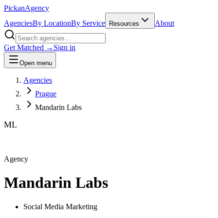
Pick
an
Agency
Agencies
By Location
By Service
About
Resources
Get Matched →
Sign in
Open menu
Agencies
Prague
Mandarin Labs
ML
Agency
Mandarin Labs
Social Media Marketing