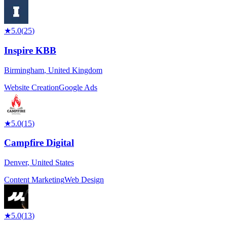
★
5.0
(
25
)
Inspire KBB
Birmingham
,
United Kingdom
Website Creation
Google Ads
★
5.0
(
15
)
Campfire Digital
Denver
,
United States
Content Marketing
Web Design
★
5.0
(
13
)