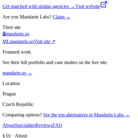
Get matched with similar agencies
→
Visit website
Are you
Mandarin Labs
?
Claim →
Their site
🔒
mandarin.so
ML
mandarin.so
Visit site ↗
Featured work
See their full portfolio and case studies on the live site.
mandarin.so
→
Location
Prague
Czech Republic
Comparing options?
See the top alternatives to
Mandarin Labs
→
About
Specialties
Reviews
FAQ
§ 01 · About