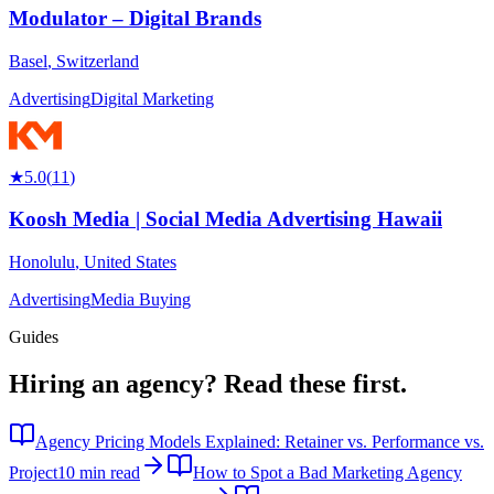
Modulator – Digital Brands
Basel
,
Switzerland
Advertising
Digital Marketing
★
5.0
(
11
)
Koosh Media | Social Media Advertising Hawaii
Honolulu
,
United States
Advertising
Media Buying
Guides
Hiring an agency?
Read these first.
Agency Pricing Models Explained: Retainer vs. Performance vs.
Project
10 min read
How to Spot a Bad Marketing Agency