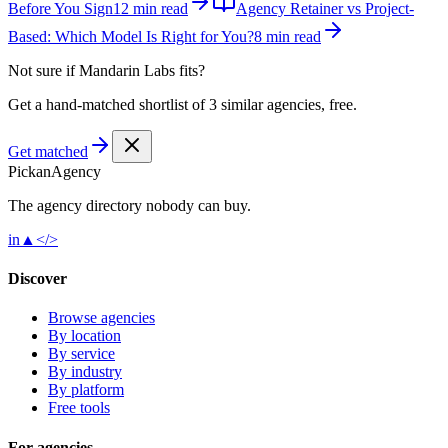
Before You Sign
12 min read
Agency Retainer vs Project-
Based: Which Model Is Right for You?
8 min read
Not sure if
Mandarin Labs
fits?
Get a hand-matched shortlist of 3 similar agencies, free.
Get matched
Pick
an
Agency
The agency directory
nobody
can buy.
in
▲
</>
Discover
Browse agencies
By location
By service
By industry
By platform
Free tools
For agencies