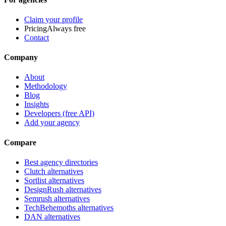
Claim your profile
Pricing
Always free
Contact
Company
About
Methodology
Blog
Insights
Developers (free API)
Add your agency
Compare
Best agency directories
Clutch alternatives
Sortlist alternatives
DesignRush alternatives
Semrush alternatives
TechBehemoths alternatives
DAN alternatives