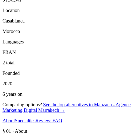
Location
Casablanca
Morocco
Languages
FR
AN
2 total
Founded
2020
6 years on
Comparing options?
See the top alternatives to
Manzana - Agence
Marketing Digital Marrakech
→
About
Specialties
Reviews
FAQ
§ 01 · About