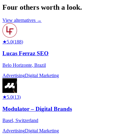
Four others worth
a look.
View alternatives →
★
5.0
(
188
)
Lucas Ferraz SEO
Belo Horizonte
,
Brazil
Advertising
Digital Marketing
★
5.0
(
13
)
Modulator – Digital Brands
Basel
,
Switzerland
Advertising
Digital Marketing