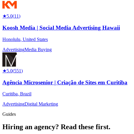
★
5.0
(
11
)
Koosh Media | Social Media Advertising Hawaii
Honolulu
,
United States
Advertising
Media Buying
★
5.0
(
551
)
Agência Microsenior | Criação de Sites em Curitiba
Curitiba
,
Brazil
Advertising
Digital Marketing
Guides
Hiring an agency?
Read these first.