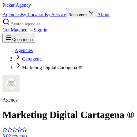
Pick
an
Agency
Agencies
By Location
By Service
About
Resources
Get Matched →
Sign in
Open menu
Agencies
Cartagena
Marketing Digital Cartagena ®
Agency
Marketing Digital Cartagena ®
5.0
2
review
s