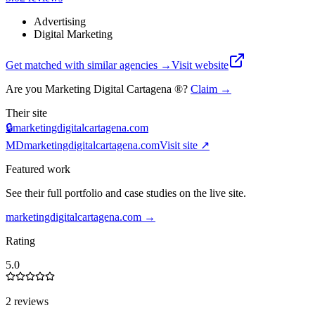
Advertising
Digital Marketing
Get matched with similar agencies
→
Visit website
Are you
Marketing Digital Cartagena ®
?
Claim →
Their site
🔒
marketingdigitalcartagena.com
MD
marketingdigitalcartagena.com
Visit site ↗
Featured work
See their full portfolio and case studies on the live site.
marketingdigitalcartagena.com
→
Rating
5.0
2 reviews