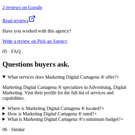
2
review
s
on
Google
Read reviews
Have you worked with this agency?
Write a review on Pick an Agency
05 · FAQ
Questions buyers
ask.
What services does Marketing Digital Cartagena ® offer?
+
Marketing Digital Cartagena ® specializes in Advertising, Digital
Marketing. Visit their profile for the full list of services and
capabilities.
Where is Marketing Digital Cartagena ® located?
+
How is Marketing Digital Cartagena ® rated?
+
What is Marketing Digital Cartagena ®'s minimum budget?
+
06 · Similar