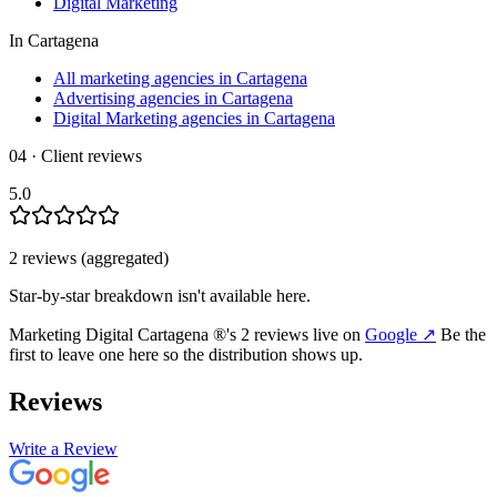
Digital Marketing
In
Cartagena
All marketing agencies in Cartagena
Advertising agencies in Cartagena
Digital Marketing agencies in Cartagena
04 · Client reviews
5.0
2
review
s
(aggregated)
Star-by-star breakdown isn't available here.
Marketing Digital Cartagena ®
's
2
review
s
live on
Google
↗
Be the
first to leave one here so the distribution shows up.
Reviews
Write a Review