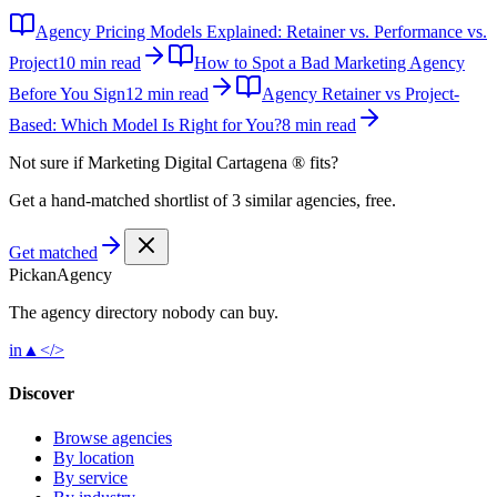
Agency Pricing Models Explained: Retainer vs. Performance vs.
Project
10 min read
How to Spot a Bad Marketing Agency
Before You Sign
12 min read
Agency Retainer vs Project-
Based: Which Model Is Right for You?
8 min read
Not sure if
Marketing Digital Cartagena ®
fits?
Get a hand-matched shortlist of 3 similar agencies, free.
Get matched
Pick
an
Agency
The agency directory
nobody
can buy.
in
▲
</>
Discover
Browse agencies
By location
By service