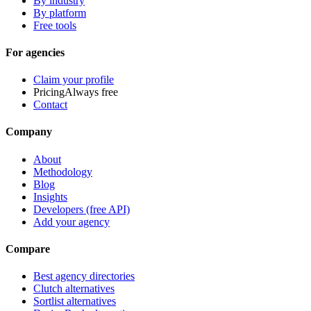
By industry
By platform
Free tools
For agencies
Claim your profile
Pricing
Always free
Contact
Company
About
Methodology
Blog
Insights
Developers (free API)
Add your agency
Compare
Best agency directories
Clutch alternatives
Sortlist alternatives