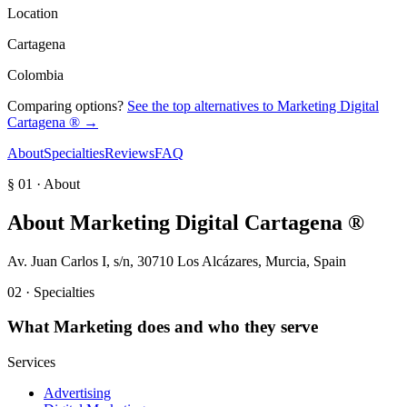
Location
Cartagena
Colombia
Comparing options?
See the top alternatives to
Marketing Digital
Cartagena ®
→
About
Specialties
Reviews
FAQ
§ 01 · About
About
Marketing Digital Cartagena ®
Av. Juan Carlos I, s/n, 30710 Los Alcázares, Murcia, Spain
02 · Specialties
What
Marketing
does and who they serve
Services
Advertising