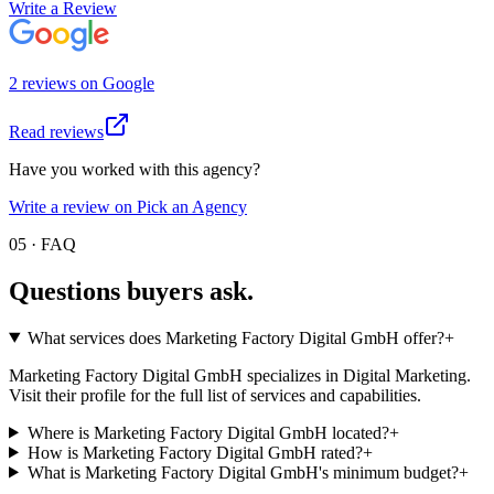
Write a Review
2
review
s
on
Google
Read reviews
Have you worked with this agency?
Write a review on Pick an Agency
05 · FAQ
Questions buyers
ask.
What services does Marketing Factory Digital GmbH offer?
+
Marketing Factory Digital GmbH specializes in Digital Marketing.
Visit their profile for the full list of services and capabilities.
Where is Marketing Factory Digital GmbH located?
+
How is Marketing Factory Digital GmbH rated?
+
What is Marketing Factory Digital GmbH's minimum budget?
+