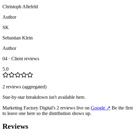
Christoph Allefeld
Author
SK
Sebastian Klein
Author
04 · Client reviews
5.0
2
review
s
(aggregated)
Star-by-star breakdown isn't available here.
Marketing Factory Digital
's
2
review
s
live on
Google
↗
Be the first
to leave one here so the distribution shows up.
Reviews