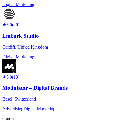
Digital Marketing
★
5.0
(
20
)
Embark Studio
Cardiff
,
United Kingdom
Digital Marketing
★
5.0
(
13
)
Modulator – Digital Brands
Basel
,
Switzerland
Advertising
Digital Marketing
Guides