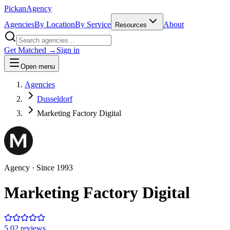
Pick
an
Agency
Agencies
By Location
By Service
About
Resources
Get Matched →
Sign in
Open menu
Agencies
Dusseldorf
Marketing Factory Digital
Agency
· Since
1993
Marketing Factory Digital
5.0
2
review
s