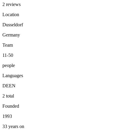
2 reviews
Location
Dusseldorf
Germany
Team
11-50
people
Languages
DE
EN
2 total
Founded
1993
33 years on