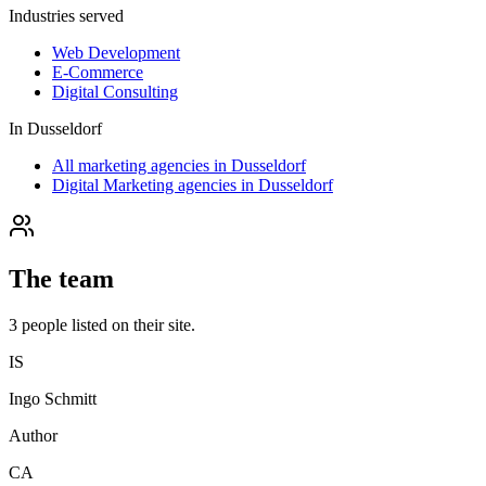
Industries served
Web Development
E-Commerce
Digital Consulting
In
Dusseldorf
All marketing agencies in Dusseldorf
Digital Marketing agencies in Dusseldorf
The team
3
people
listed on their site.
IS
Ingo Schmitt
Author
CA