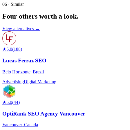
06 · Similar
Four others worth
a look.
View alternatives →
★
5.0
(
188
)
Lucas Ferraz SEO
Belo Horizonte
,
Brazil
Advertising
Digital Marketing
★
5.0
(
44
)
OptiRank SEO Agency Vancouver
Vancouver
,
Canada