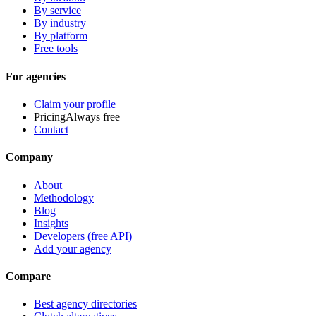
By service
By industry
By platform
Free tools
For agencies
Claim your profile
Pricing
Always free
Contact
Company
About
Methodology
Blog
Insights
Developers (free API)
Add your agency
Compare
Best agency directories