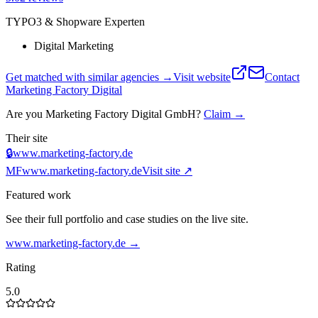
TYPO3 & Shopware Experten
Digital Marketing
Get matched with similar agencies
→
Visit website
Contact
Marketing Factory Digital
Are you
Marketing Factory Digital GmbH
?
Claim →
Their site
🔒
www.marketing-factory.de
MF
www.marketing-factory.de
Visit site ↗
Featured work
See their full portfolio and case studies on the live site.
www.marketing-factory.de
→
Rating
5.0