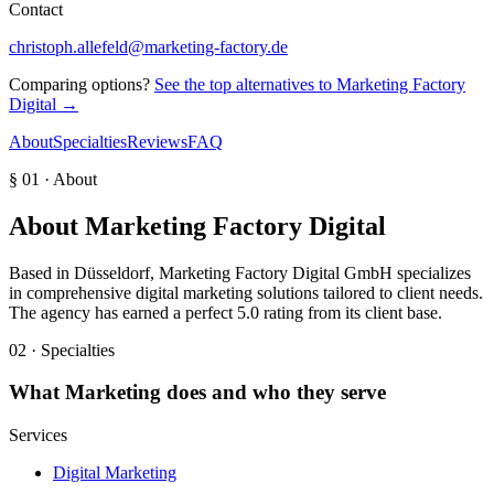
Contact
christoph.allefeld@marketing-factory.de
Comparing options?
See the top alternatives to
Marketing Factory
Digital
→
About
Specialties
Reviews
FAQ
§ 01 · About
About
Marketing Factory Digital
Based in Düsseldorf, Marketing Factory Digital GmbH specializes
in comprehensive digital marketing solutions tailored to client needs.
The agency has earned a perfect 5.0 rating from its client base.
02 · Specialties
What
Marketing
does and who they serve
Services
Digital Marketing