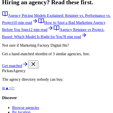
Hiring an agency?
Read these first.
Agency Pricing Models Explained: Retainer vs. Performance vs.
Project
10 min read
How to Spot a Bad Marketing Agency
Before You Sign
12 min read
Agency Retainer vs Project-
Based: Which Model Is Right for You?
8 min read
Not sure if
Marketing Factory Digital
fits?
Get a hand-matched shortlist of 3 similar agencies, free.
Get matched
Pick
an
Agency
The agency directory
nobody
can buy.
in
▲
</>
Discover
Browse agencies
By location