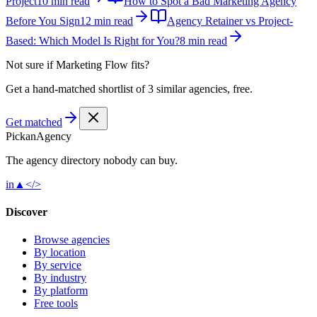
Project
10 min read
How to Spot a Bad Marketing Agency
Before You Sign
12 min read
Agency Retainer vs Project-
Based: Which Model Is Right for You?
8 min read
Not sure if
Marketing Flow
fits?
Get a hand-matched shortlist of 3 similar agencies, free.
Get matched
Pick
an
Agency
The agency directory
nobody
can buy.
in
▲
</>
Discover
Browse agencies
By location
By service
By industry
By platform
Free tools