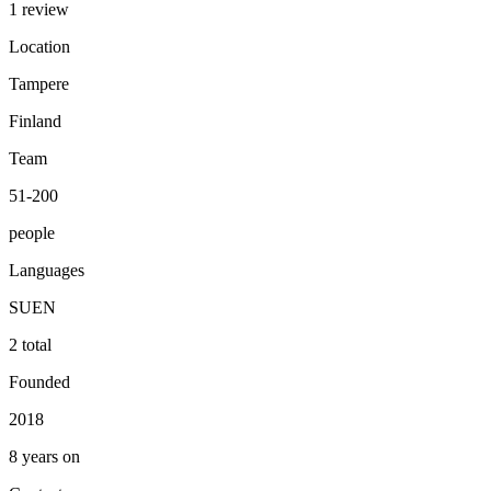
1 review
Location
Tampere
Finland
Team
51-200
people
Languages
SU
EN
2 total
Founded
2018
8 years on