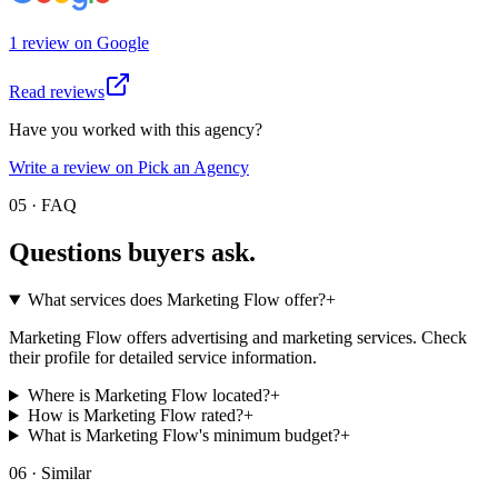
1
review
on
Google
Read reviews
Have you worked with this agency?
Write a review on Pick an Agency
05 · FAQ
Questions buyers
ask.
What services does Marketing Flow offer?
+
Marketing Flow offers advertising and marketing services. Check
their profile for detailed service information.
Where is Marketing Flow located?
+
How is Marketing Flow rated?
+
What is Marketing Flow's minimum budget?
+
06 · Similar