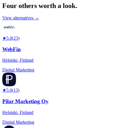
Four others worth
a look.
View alternatives →
★
5.0
(
23
)
WebFin
Helsinki
,
Finland
Digital Marketing
★
5.0
(
13
)
Pilar Marketing Oy
Helsinki
,
Finland
Digital Marketing