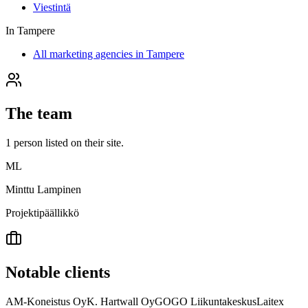
Viestintä
In
Tampere
All marketing agencies in Tampere
The team
1
person
listed on their site.
ML
Minttu Lampinen
Projektipäällikkö
Notable clients
AM-Koneistus Oy
K. Hartwall Oy
GOGO Liikuntakeskus
Laitex