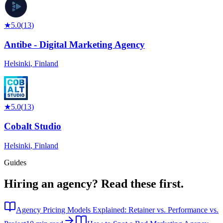
★
5.0
(
13
)
Antibe - Digital Marketing Agency
Helsinki
,
Finland
★
5.0
(
13
)
Cobalt Studio
Helsinki
,
Finland
Guides
Hiring an agency?
Read these first.
Agency Pricing Models Explained: Retainer vs. Performance vs.