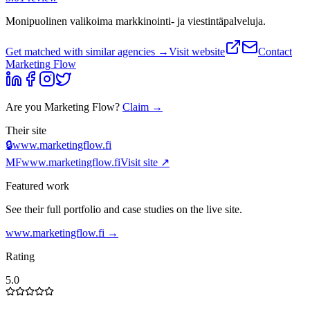
Monipuolinen valikoima markkinointi- ja viestintäpalveluja.
Get matched with similar agencies
→
Visit website
Contact
Marketing Flow
Are you
Marketing Flow
?
Claim →
Their site
🔒
www.marketingflow.fi
MF
www.marketingflow.fi
Visit site ↗
Featured work
See their full portfolio and case studies on the live site.
www.marketingflow.fi
→
Rating
5.0