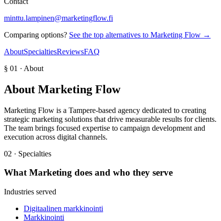
Contact
minttu.lampinen@marketingflow.fi
Comparing options?
See the top alternatives to
Marketing Flow
→
About
Specialties
Reviews
FAQ
§ 01 · About
About
Marketing Flow
Marketing Flow is a Tampere-based agency dedicated to creating
strategic marketing solutions that drive measurable results for clients.
The team brings focused expertise to campaign development and
execution across digital channels.
02 · Specialties
What
Marketing
does and who they serve
Industries served
Digitaalinen markkinointi
Markkinointi