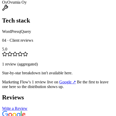
Oy
Ovumia Oy
Tech stack
WordPress
jQuery
04 · Client reviews
5.0
1
review
(aggregated)
Star-by-star breakdown isn't available here.
Marketing Flow
's
1
review
live on
Google
↗
Be the first to leave
one here so the distribution shows up.
Reviews
Write a Review