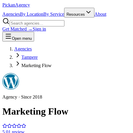
Pick
an
Agency
Agencies
By Location
By Service
About
Resources
Get Matched →
Sign in
Open menu
Agencies
Tampere
Marketing Flow
Agency
· Since
2018
Marketing Flow
5.0
1
review