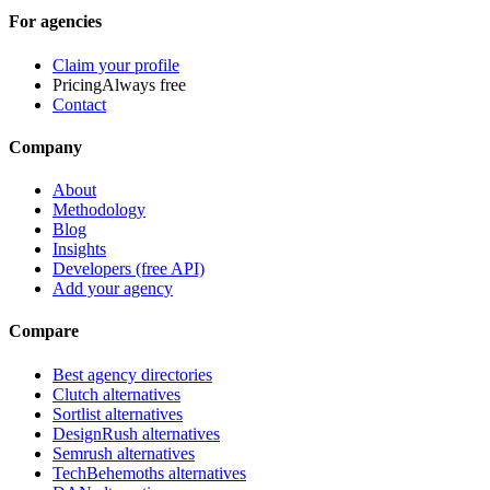
For agencies
Claim your profile
Pricing
Always free
Contact
Company
About
Methodology
Blog
Insights
Developers (free API)
Add your agency
Compare
Best agency directories
Clutch alternatives
Sortlist alternatives
DesignRush alternatives
Semrush alternatives
TechBehemoths alternatives