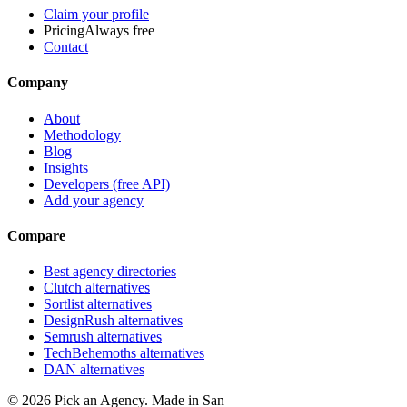
Claim your profile
Pricing
Always free
Contact
Company
About
Methodology
Blog
Insights
Developers (free API)
Add your agency
Compare
Best agency directories
Clutch alternatives
Sortlist alternatives
DesignRush alternatives
Semrush alternatives
TechBehemoths alternatives
DAN alternatives
©
2026
Pick an Agency. Made in San