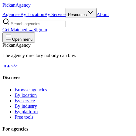
Pick
an
Agency
Agencies
By Location
By Service
About
Resources
Get Matched →
Sign in
Open menu
Pick
an
Agency
The agency directory
nobody
can buy.
in
▲
</>
Discover
Browse agencies
By location
By service
By industry
By platform
Free tools
For agencies