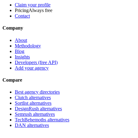
Claim your profile
Pricing
Always free
Contact
Company
About
Methodology
Blog
Insights
Developers (free API)
Add your agency
Compare
Best agency directories
Clutch alternatives
Sortlist alternatives
DesignRush alternatives
Semrush alternatives
TechBehemoths alternatives
DAN alternatives