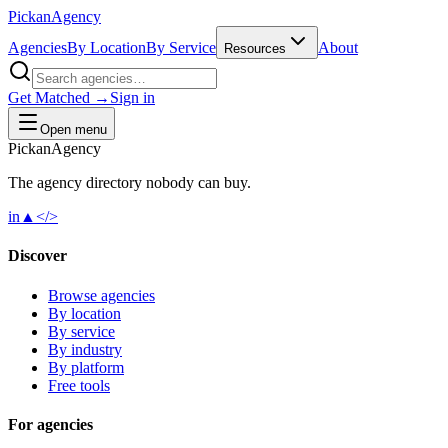
Pick
an
Agency
Agencies
By Location
By Service
About
Resources
Get Matched →
Sign in
Open menu
Pick
an
Agency
The agency directory
nobody
can buy.
in
▲
</>
Discover
Browse agencies
By location
By service
By industry
By platform
Free tools
For agencies