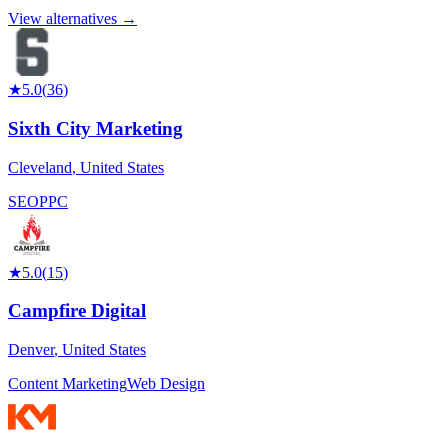
View alternatives →
★
5.0
(
36
)
Sixth City Marketing
Cleveland
,
United States
SEO
PPC
★
5.0
(
15
)
Campfire Digital
Denver
,
United States
Content Marketing
Web Design