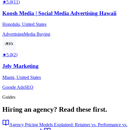
★
5.0
(
11
)
Koosh Media | Social Media Advertising Hawaii
Honolulu
,
United States
Advertising
Media Buying
★
5.0
(
2
)
Jely Marketing
Miami
,
United States
Google Ads
SEO
Guides
Hiring an agency?
Read these first.
Agency Pricing Models Explained: Retainer vs. Performance vs.