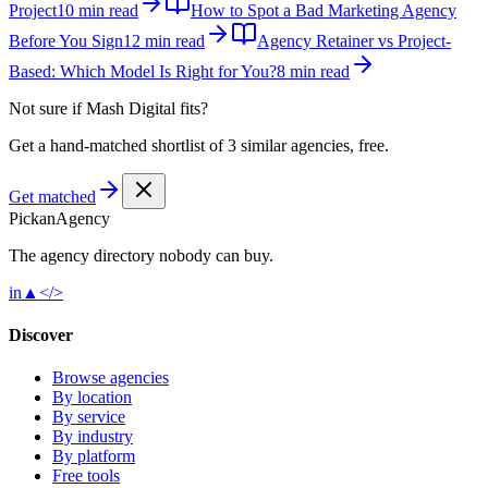
Project
10 min read
How to Spot a Bad Marketing Agency
Before You Sign
12 min read
Agency Retainer vs Project-
Based: Which Model Is Right for You?
8 min read
Not sure if
Mash Digital
fits?
Get a hand-matched shortlist of 3 similar agencies, free.
Get matched
Pick
an
Agency
The agency directory
nobody
can buy.
in
▲
</>
Discover
Browse agencies
By location
By service
By industry
By platform
Free tools