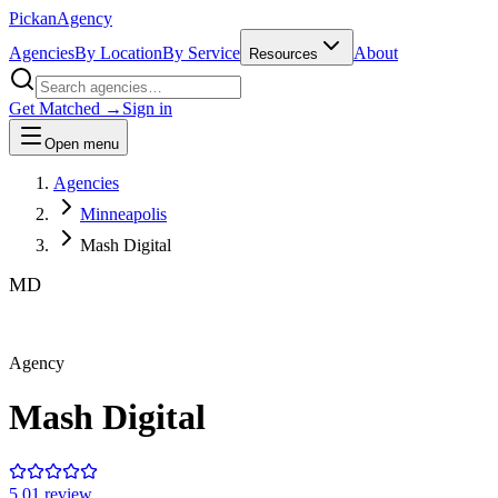
Pick
an
Agency
Agencies
By Location
By Service
About
Resources
Get Matched →
Sign in
Open menu
Agencies
Minneapolis
Mash Digital
MD
Agency
Mash Digital
5.0
1
review