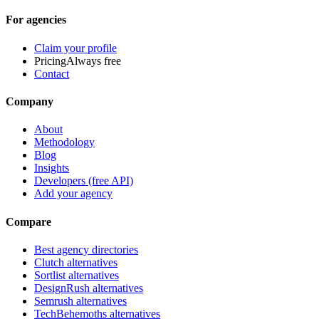
For agencies
Claim your profile
Pricing
Always free
Contact
Company
About
Methodology
Blog
Insights
Developers (free API)
Add your agency
Compare
Best agency directories
Clutch alternatives
Sortlist alternatives
DesignRush alternatives
Semrush alternatives
TechBehemoths alternatives