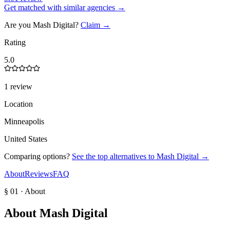
Get matched with similar agencies
→
Are you
Mash Digital
?
Claim →
Rating
5.0
1 review
Location
Minneapolis
United States
Comparing options?
See the top alternatives to
Mash Digital
→
About
Reviews
FAQ
§ 01 · About
About
Mash Digital