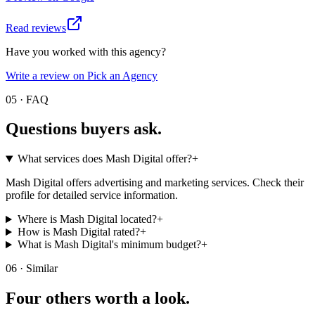
Read reviews
Have you worked with this agency?
Write a review on Pick an Agency
05 · FAQ
Questions buyers
ask.
What services does Mash Digital offer?
+
Mash Digital offers advertising and marketing services. Check their
profile for detailed service information.
Where is Mash Digital located?
+
How is Mash Digital rated?
+
What is Mash Digital's minimum budget?
+
06 · Similar
Four others worth
a look.