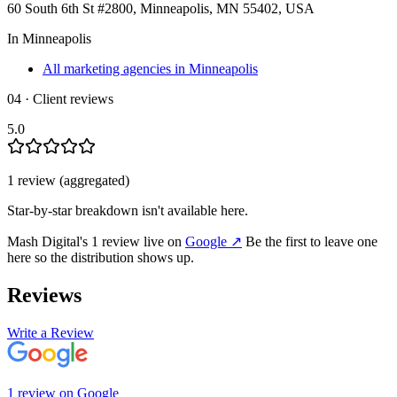
60 South 6th St #2800, Minneapolis, MN 55402, USA
In
Minneapolis
All marketing agencies in Minneapolis
04 · Client reviews
5.0
1
review
(aggregated)
Star-by-star breakdown isn't available here.
Mash Digital
's
1
review
live on
Google
↗
Be the first to leave one
here so the distribution shows up.
Reviews
Write a Review
1
review
on
Google