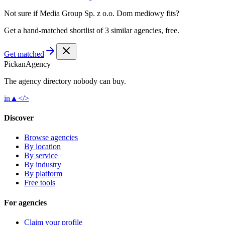
Not sure if
Media Group Sp. z o.o. Dom mediowy
fits?
Get a hand-matched shortlist of 3 similar agencies, free.
Get matched
Pick
an
Agency
The agency directory
nobody
can buy.
in
▲
</>
Discover
Browse agencies
By location
By service
By industry
By platform
Free tools
For agencies
Claim your profile