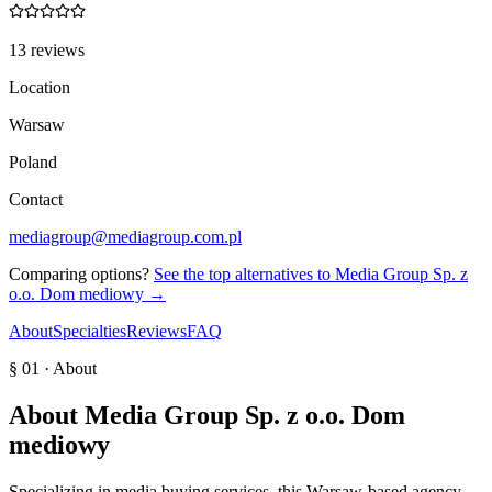
13 reviews
Location
Warsaw
Poland
Contact
mediagroup@mediagroup.com.pl
Comparing options?
See the top alternatives to
Media Group Sp. z
o.o. Dom mediowy
→
About
Specialties
Reviews
FAQ
§ 01 · About
About
Media Group Sp. z o.o. Dom
mediowy
Specializing in media buying services, this Warsaw-based agency