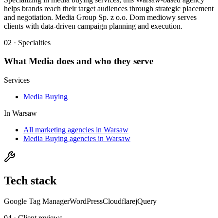
helps brands reach their target audiences through strategic placement
and negotiation. Media Group Sp. z o.o. Dom mediowy serves
clients with data-driven campaign planning and execution.
02 · Specialties
What
Media
does and who they serve
Services
Media Buying
In
Warsaw
All marketing agencies in Warsaw
Media Buying agencies in Warsaw
Tech stack
Google Tag Manager
WordPress
Cloudflare
jQuery
04 · Client reviews