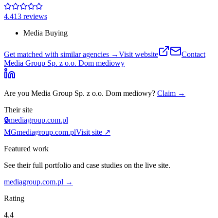
4.4
13
review
s
Media Buying
Get matched with similar agencies
→
Visit website
Contact
Media Group Sp. z o.o. Dom mediowy
Are you
Media Group Sp. z o.o. Dom mediowy
?
Claim →
Their site
🔒
mediagroup.com.pl
MG
mediagroup.com.pl
Visit site ↗
Featured work
See their full portfolio and case studies on the live site.
mediagroup.com.pl
→
Rating
4.4