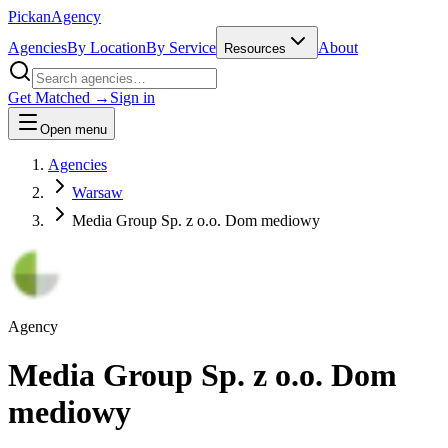
Pick
an
Agency
Agencies
By Location
By Service
About
Resources
Get Matched →
Sign in
Open menu
Agencies
Warsaw
Media Group Sp. z o.o. Dom mediowy
Agency
Media Group Sp. z o.o. Dom
mediowy