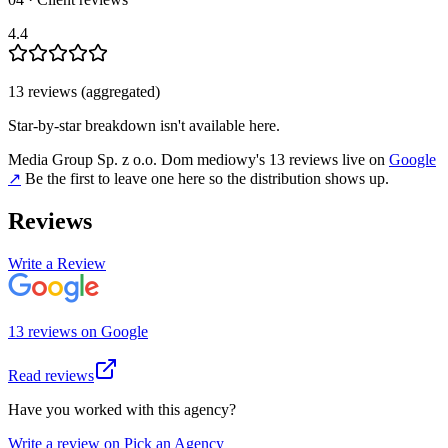
4.4
13
review
s
(aggregated)
Star-by-star breakdown isn't available here.
Media Group Sp. z o.o. Dom mediowy
's
13
review
s
live on
Google
↗
Be the first to leave one here so the distribution shows up.
Reviews
Write a Review
13
review
s
on
Google
Read reviews
Have you worked with this agency?
Write a review on Pick an Agency