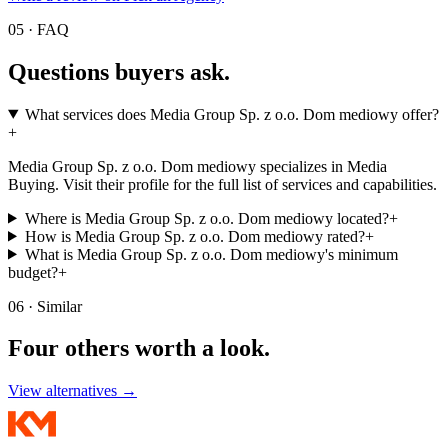
05 · FAQ
Questions buyers
ask.
What services does Media Group Sp. z o.o. Dom mediowy offer?
+
Media Group Sp. z o.o. Dom mediowy specializes in Media
Buying. Visit their profile for the full list of services and capabilities.
Where is Media Group Sp. z o.o. Dom mediowy located?
+
How is Media Group Sp. z o.o. Dom mediowy rated?
+
What is Media Group Sp. z o.o. Dom mediowy's minimum
budget?
+
06 · Similar
Four others worth
a look.
View alternatives →