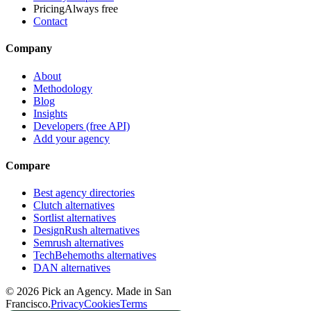
Pricing
Always free
Contact
Company
About
Methodology
Blog
Insights
Developers (free API)
Add your agency
Compare
Best agency directories
Clutch alternatives
Sortlist alternatives
DesignRush alternatives
Semrush alternatives
TechBehemoths alternatives
DAN alternatives
©
2026
Pick an Agency. Made in San
Francisco.
Privacy
Cookies
Terms