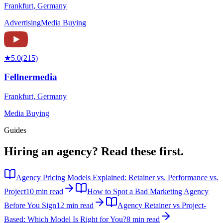
Frankfurt
,
Germany
Advertising
Media Buying
★
5.0
(
215
)
Fellnermedia
Frankfurt
,
Germany
Media Buying
Guides
Hiring an agency?
Read these first.
Agency Pricing Models Explained: Retainer vs. Performance vs.
Project
10 min read
How to Spot a Bad Marketing Agency
Before You Sign
12 min read
Agency Retainer vs Project-
Based: Which Model Is Right for You?
8 min read