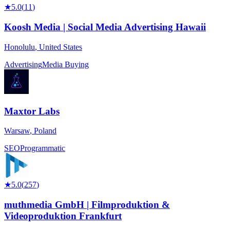
★
5.0
(
11
)
Koosh Media | Social Media Advertising Hawaii
Honolulu
,
United States
Advertising
Media Buying
Maxtor Labs
Warsaw
,
Poland
SEO
Programmatic
★
5.0
(
257
)
muthmedia GmbH | Filmproduktion &
Videoproduktion Frankfurt