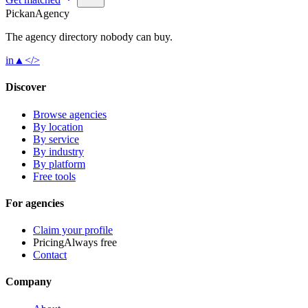
Pick
an
Agency
The agency directory
nobody
can buy.
in
▲
</>
Discover
Browse agencies
By location
By service
By industry
By platform
Free tools
For agencies
Claim your profile
Pricing
Always free
Contact
Company