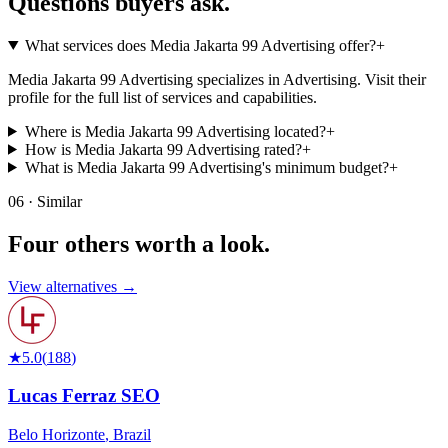
Questions buyers
ask.
What services does Media Jakarta 99 Advertising offer?
+
Media Jakarta 99 Advertising specializes in Advertising. Visit their
profile for the full list of services and capabilities.
Where is Media Jakarta 99 Advertising located?
+
How is Media Jakarta 99 Advertising rated?
+
What is Media Jakarta 99 Advertising's minimum budget?
+
06 · Similar
Four others worth
a look.
View alternatives →
★
5.0
(
188
)
Lucas Ferraz SEO
Belo Horizonte
,
Brazil