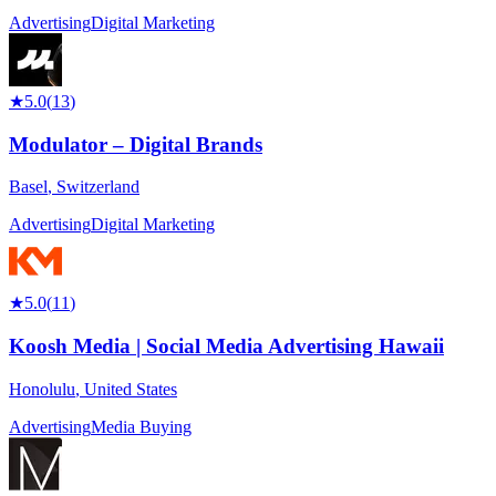
Advertising
Digital Marketing
★
5.0
(
13
)
Modulator – Digital Brands
Basel
,
Switzerland
Advertising
Digital Marketing
★
5.0
(
11
)
Koosh Media | Social Media Advertising Hawaii
Honolulu
,
United States
Advertising
Media Buying