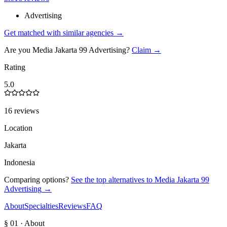
Advertising
Get matched with similar agencies
→
Are you
Media Jakarta 99 Advertising
?
Claim →
Rating
5.0
16 reviews
Location
Jakarta
Indonesia
Comparing options?
See the top alternatives to
Media Jakarta 99
Advertising
→
About
Specialties
Reviews
FAQ
§ 01 · About