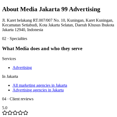
About
Media Jakarta 99 Advertising
Jl. Karet belakang RT.007/007 No. 10, Kuningan, Karet Kuningan,
Kecamatan Setiabudi, Kota Jakarta Selatan, Daerah Khusus Ibukota
Jakarta 12940, Indonesia
02 · Specialties
What
Media
does and who they serve
Services
Advertising
In
Jakarta
All marketing agencies in Jakarta
Advertising agencies in Jakarta
04 · Client reviews
5.0