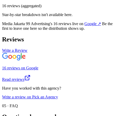
16
review
s
(aggregated)
Star-by-star breakdown isn't available here.
Media Jakarta 99 Advertising
's
16
review
s
live on
Google
↗
Be the
first to leave one here so the distribution shows up.
Reviews
Write a Review
16
review
s
on
Google
Read reviews
Have you worked with this agency?
Write a review on Pick an Agency
05 · FAQ