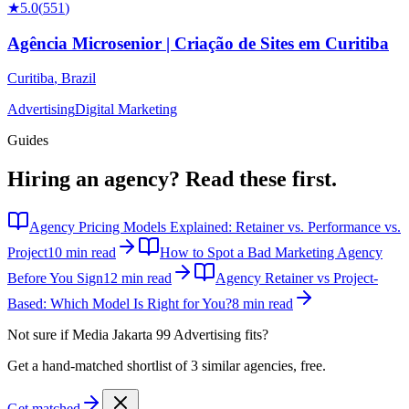
★
5.0
(
551
)
Agência Microsenior | Criação de Sites em Curitiba
Curitiba
,
Brazil
Advertising
Digital Marketing
Guides
Hiring an agency?
Read these first.
Agency Pricing Models Explained: Retainer vs. Performance vs.
Project
10 min read
How to Spot a Bad Marketing Agency
Before You Sign
12 min read
Agency Retainer vs Project-
Based: Which Model Is Right for You?
8 min read
Not sure if
Media Jakarta 99 Advertising
fits?
Get a hand-matched shortlist of 3 similar agencies, free.
Get matched