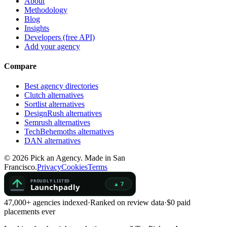
About
Methodology
Blog
Insights
Developers (free API)
Add your agency
Compare
Best agency directories
Clutch alternatives
Sortlist alternatives
DesignRush alternatives
Semrush alternatives
TechBehemoths alternatives
DAN alternatives
©
2026
Pick an Agency. Made in San
Francisco.
Privacy
Cookies
Terms
47,000+ agencies indexed
·
Ranked on review data
·
$0 paid
placements ever