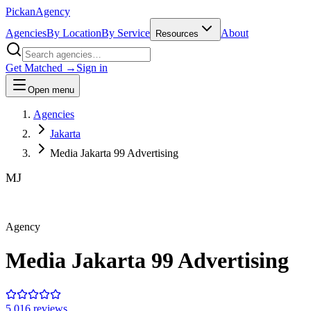
Pick
an
Agency
Agencies
By Location
By Service
About
Resources
Get Matched →
Sign in
Open menu
Agencies
Jakarta
Media Jakarta 99 Advertising
MJ
Agency
Media Jakarta 99 Advertising
5.0
16
review
s