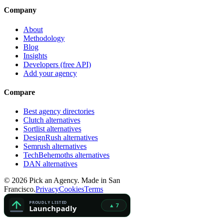
Company
About
Methodology
Blog
Insights
Developers (free API)
Add your agency
Compare
Best agency directories
Clutch alternatives
Sortlist alternatives
DesignRush alternatives
Semrush alternatives
TechBehemoths alternatives
DAN alternatives
©
2026
Pick an Agency. Made in San
Francisco.
Privacy
Cookies
Terms