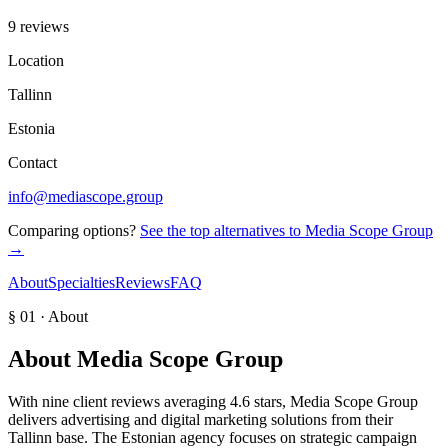
9 reviews
Location
Tallinn
Estonia
Contact
info@mediascope.group
Comparing options?
See the top alternatives to
Media Scope Group
→
About
Specialties
Reviews
FAQ
§ 01 · About
About
Media Scope Group
With nine client reviews averaging 4.6 stars, Media Scope Group
delivers advertising and digital marketing solutions from their
Tallinn base. The Estonian agency focuses on strategic campaign