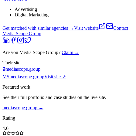
Advertising
Digital Marketing
Get matched with similar agencies
→
Visit website
Contact
Media Scope Group
Are you
Media Scope Group
?
Claim →
Their site
🔒
mediascope.group
MS
mediascope.group
Visit site ↗
Featured work
See their full portfolio and case studies on the live site.
mediascope.group
→
Rating
4.6