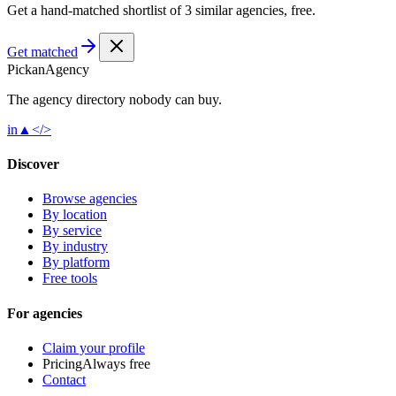
Get a hand-matched shortlist of 3 similar agencies, free.
Get matched
Pick
an
Agency
The agency directory
nobody
can buy.
in
▲
</>
Discover
Browse agencies
By location
By service
By industry
By platform
Free tools
For agencies
Claim your profile
Pricing
Always free
Contact