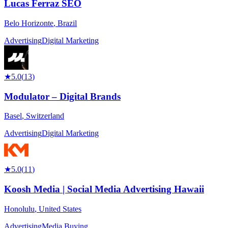
Lucas Ferraz SEO
Belo Horizonte
,
Brazil
Advertising
Digital Marketing
★
5.0
(
13
)
Modulator – Digital Brands
Basel
,
Switzerland
Advertising
Digital Marketing
★
5.0
(
11
)
Koosh Media | Social Media Advertising Hawaii
Honolulu
,
United States
Advertising
Media Buying