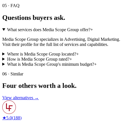
05 · FAQ
Questions buyers
ask.
What services does Media Scope Group offer?
+
Media Scope Group specializes in Advertising, Digital Marketing.
Visit their profile for the full list of services and capabilities.
Where is Media Scope Group located?
+
How is Media Scope Group rated?
+
What is Media Scope Group's minimum budget?
+
06 · Similar
Four others worth
a look.
View alternatives →
★
5.0
(
188
)