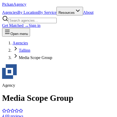
Pick
an
Agency
Agencies
By Location
By Service
About
Resources
Get Matched →
Sign in
Open menu
Agencies
Tallinn
Media Scope Group
Agency
Media Scope Group
4.6
9
review
s