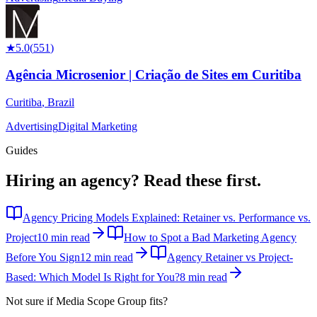
★
5.0
(
551
)
Agência Microsenior | Criação de Sites em Curitiba
Curitiba
,
Brazil
Advertising
Digital Marketing
Guides
Hiring an agency?
Read these first.
Agency Pricing Models Explained: Retainer vs. Performance vs.
Project
10 min read
How to Spot a Bad Marketing Agency
Before You Sign
12 min read
Agency Retainer vs Project-
Based: Which Model Is Right for You?
8 min read
Not sure if
Media Scope Group
fits?