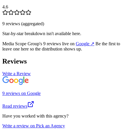
4.6
9
review
s
(aggregated)
Star-by-star breakdown isn't available here.
Media Scope Group
's
9
review
s
live on
Google
↗
Be the first to
leave one here so the distribution shows up.
Reviews
Write a Review
9
review
s
on
Google
Read reviews
Have you worked with this agency?
Write a review on Pick an Agency