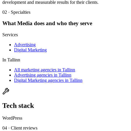
development and measurable results for their clients.
02 · Specialties
What
Media
does and who they serve
Services
Advertising
Digital Marketing
In
Tallinn
All marketing agencies in Tallinn
Advertising agencies in Tallinn
Digital Marketing agencies in Tallinn
Tech stack
WordPress
04 · Client reviews