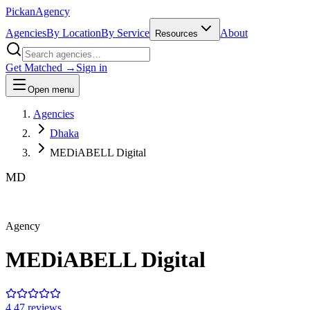
Pick
an
Agency
Agencies
By Location
By Service
About
Resources
Get Matched →
Sign in
Open menu
Agencies
Dhaka
MEDiABELL Digital
MD
Agency
MEDiABELL Digital
4.4
7
review
s