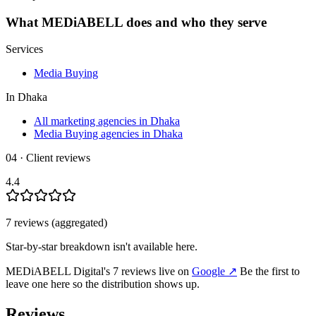
What
MEDiABELL
does and who they serve
Services
Media Buying
In
Dhaka
All marketing agencies in Dhaka
Media Buying agencies in Dhaka
04 · Client reviews
4.4
7
review
s
(aggregated)
Star-by-star breakdown isn't available here.
MEDiABELL Digital
's
7
review
s
live on
Google
↗
Be the first to
leave one here so the distribution shows up.
Reviews