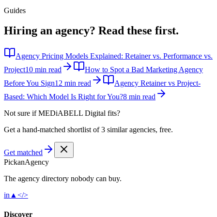
Guides
Hiring an agency?
Read these first.
Agency Pricing Models Explained: Retainer vs. Performance vs.
Project
10 min read
How to Spot a Bad Marketing Agency
Before You Sign
12 min read
Agency Retainer vs Project-
Based: Which Model Is Right for You?
8 min read
Not sure if
MEDiABELL Digital
fits?
Get a hand-matched shortlist of 3 similar agencies, free.
Get matched
Pick
an
Agency
The agency directory
nobody
can buy.
in
▲
</>
Discover