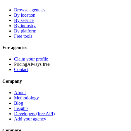
Browse agencies
By location
By service
By industry
By platform
Free tools
For agencies
Claim your profile
Pricing
Always free
Contact
Company
About
Methodology
Blog
Insights
Developers (free API)
Add your agency
Compare