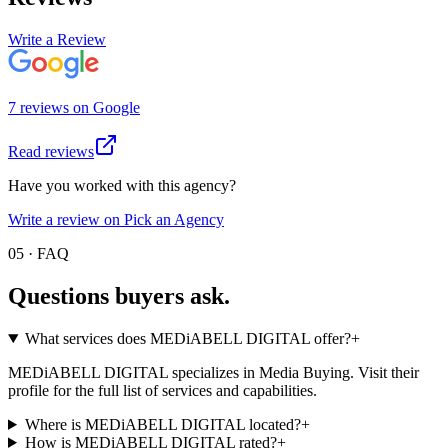
Write a Review
7
review
s
on
Google
Read reviews
Have you worked with this agency?
Write a review on Pick an Agency
05 · FAQ
Questions buyers
ask.
What services does MEDiABELL DIGITAL offer?
+
MEDiABELL DIGITAL specializes in Media Buying. Visit their
profile for the full list of services and capabilities.
Where is MEDiABELL DIGITAL located?
+
How is MEDiABELL DIGITAL rated?
+