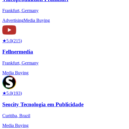
Frankfurt
,
Germany
Advertising
Media Buying
★
5.0
(
215
)
Fellnermedia
Frankfurt
,
Germany
Media Buying
★
5.0
(
193
)
Seocity Tecnologia em Publicidade
Curitiba
,
Brazil
Media Buying