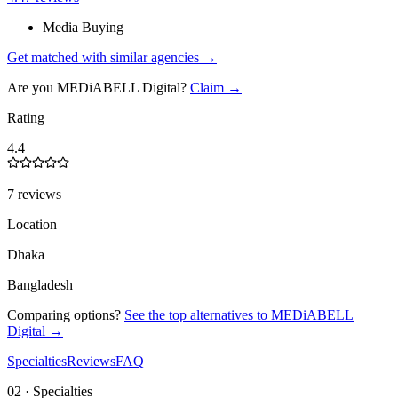
Media Buying
Get matched with similar agencies
→
Are you
MEDiABELL Digital
?
Claim →
Rating
4.4
7 reviews
Location
Dhaka
Bangladesh
Comparing options?
See the top alternatives to
MEDiABELL
Digital
→
Specialties
Reviews
FAQ
02 · Specialties