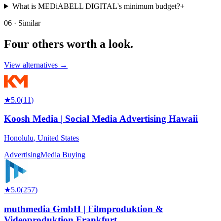
What is MEDiABELL DIGITAL's minimum budget?
+
06 · Similar
Four others worth
a look.
View alternatives →
★
5.0
(
11
)
Koosh Media | Social Media Advertising Hawaii
Honolulu
,
United States
Advertising
Media Buying
★
5.0
(
257
)
muthmedia GmbH | Filmproduktion &
Videoproduktion Frankfurt