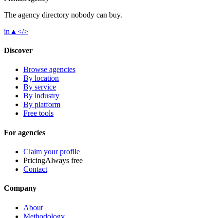
The agency directory
nobody
can buy.
in
▲
</>
Discover
Browse agencies
By location
By service
By industry
By platform
Free tools
For agencies
Claim your profile
Pricing
Always free
Contact
Company
About
Methodology