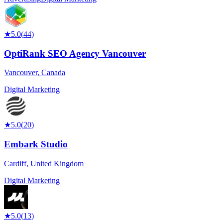
★
5.0
(
44
)
OptiRank SEO Agency Vancouver
Vancouver
,
Canada
Digital Marketing
★
5.0
(
20
)
Embark Studio
Cardiff
,
United Kingdom
Digital Marketing
★
5.0
(
13
)