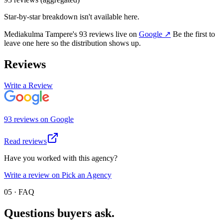
Star-by-star breakdown isn't available here.
Mediakulma Tampere
's
93
review
s
live on
Google
↗
Be the first to
leave one here so the distribution shows up.
Reviews
Write a Review
93
review
s
on
Google
Read reviews
Have you worked with this agency?
Write a review on Pick an Agency
05 · FAQ
Questions buyers
ask.