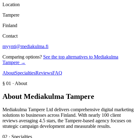
Location
Tampere
Finland
Contact
myynti@mediakulma.fi
Comparing options?
See the top alternatives to
Mediakulma
Tampere
→
About
Specialties
Reviews
FAQ
§ 01 · About
About
Mediakulma Tampere
Mediakulma Tampere Ltd delivers comprehensive digital marketing
solutions to businesses across Finland. With nearly 100 client
reviews averaging 4.5 stars, the Tampere-based agency focuses on
strategic campaign development and measurable results.
02 · Specialties