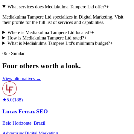
What services does Mediakulma Tampere Ltd offer?
+
Mediakulma Tampere Ltd specializes in Digital Marketing. Visit
their profile for the full list of services and capabilities.
Where is Mediakulma Tampere Ltd located?
+
How is Mediakulma Tampere Ltd rated?
+
What is Mediakulma Tampere Ltd's minimum budget?
+
06 · Similar
Four others worth
a look.
View alternatives →
★
5.0
(
188
)
Lucas Ferraz SEO
Belo Horizonte
,
Brazil
Advertising
Digital Marketing