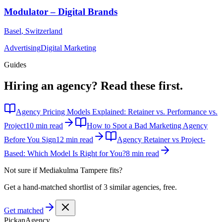
Modulator – Digital Brands
Basel
,
Switzerland
Advertising
Digital Marketing
Guides
Hiring an agency?
Read these first.
Agency Pricing Models Explained: Retainer vs. Performance vs.
Project
10 min read
How to Spot a Bad Marketing Agency
Before You Sign
12 min read
Agency Retainer vs Project-
Based: Which Model Is Right for You?
8 min read
Not sure if
Mediakulma Tampere
fits?
Get a hand-matched shortlist of 3 similar agencies, free.
Get matched
Pick
an
Agency