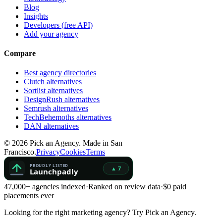
Blog
Insights
Developers (free API)
Add your agency
Compare
Best agency directories
Clutch alternatives
Sortlist alternatives
DesignRush alternatives
Semrush alternatives
TechBehemoths alternatives
DAN alternatives
©
2026
Pick an Agency. Made in San
Francisco.
Privacy
Cookies
Terms
47,000+ agencies indexed
·
Ranked on review data
·
$0 paid
placements ever
Looking for the right marketing agency?
Try Pick an Agency.