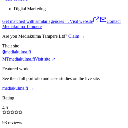
Digital Marketing
Get matched with similar agencies
→
Visit website
Contact
Mediakulma Tampere
Are you
Mediakulma Tampere Ltd
?
Claim →
Their site
🔒
mediakulma.fi
MT
mediakulma.fi
Visit site ↗
Featured work
See their full portfolio and case studies on the live site.
mediakulma.fi
→
Rating
4.5
93 reviews