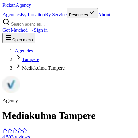
Pick
an
Agency
Agencies
By Location
By Service
About
Resources
Get Matched →
Sign in
Open menu
Agencies
Tampere
Mediakulma Tampere
Agency
Mediakulma Tampere
4.5
93
review
s