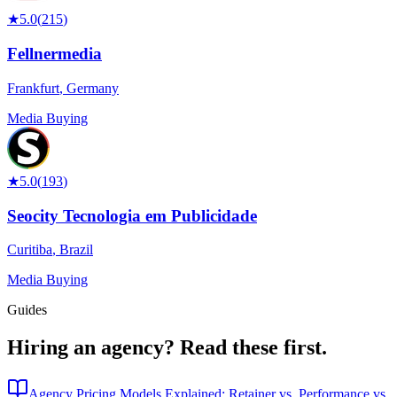
★
5.0
(
215
)
Fellnermedia
Frankfurt
,
Germany
Media Buying
★
5.0
(
193
)
Seocity Tecnologia em Publicidade
Curitiba
,
Brazil
Media Buying
Guides
Hiring an agency?
Read these first.
Agency Pricing Models Explained: Retainer vs. Performance vs.