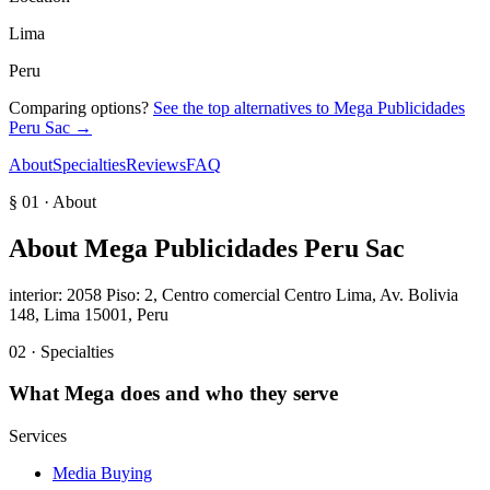
Lima
Peru
Comparing options?
See the top alternatives to
Mega Publicidades
Peru Sac
→
About
Specialties
Reviews
FAQ
§ 01 · About
About
Mega Publicidades Peru Sac
interior: 2058 Piso: 2, Centro comercial Centro Lima, Av. Bolivia
148, Lima 15001, Peru
02 · Specialties
What
Mega
does and who they serve
Services
Media Buying