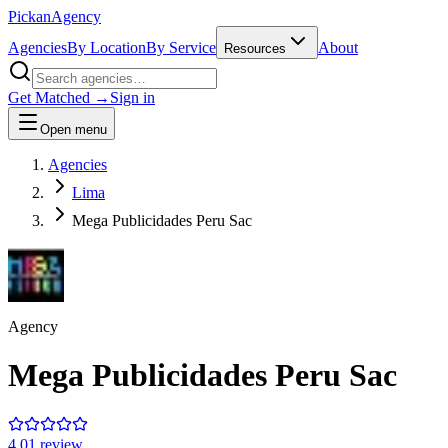
Pick
an
Agency
Agencies
By Location
By Service
About
Resources
Get Matched →
Sign in
Open menu
Agencies
Lima
Mega Publicidades Peru Sac
Agency
Mega Publicidades Peru Sac
4.0
1
review