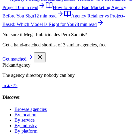
Project
10 min read
How to Spot a Bad Marketing Agency
Before You Sign
12 min read
Agency Retainer vs Project-
Based: Which Model Is Right for You?
8 min read
Not sure if
Mega Publicidades Peru Sac
fits?
Get a hand-matched shortlist of 3 similar agencies, free.
Get matched
Pick
an
Agency
The agency directory
nobody
can buy.
in
▲
</>
Discover
Browse agencies
By location
By service
By industry
By platform