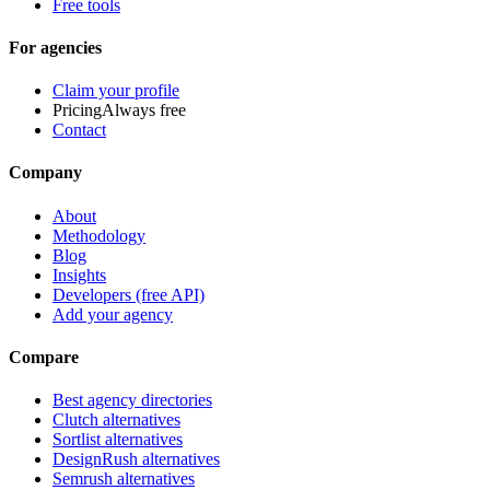
Free tools
For agencies
Claim your profile
Pricing
Always free
Contact
Company
About
Methodology
Blog
Insights
Developers (free API)
Add your agency
Compare
Best agency directories
Clutch alternatives
Sortlist alternatives
DesignRush alternatives
Semrush alternatives