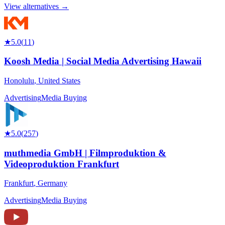
View alternatives →
★
5.0
(
11
)
Koosh Media | Social Media Advertising Hawaii
Honolulu
,
United States
Advertising
Media Buying
★
5.0
(
257
)
muthmedia GmbH | Filmproduktion &
Videoproduktion Frankfurt
Frankfurt
,
Germany
Advertising
Media Buying