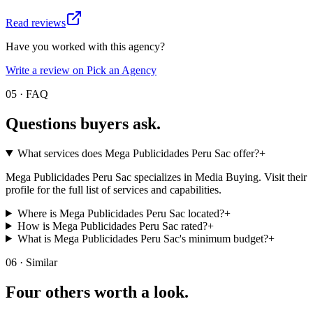
Read reviews
Have you worked with this agency?
Write a review on Pick an Agency
05 · FAQ
Questions buyers
ask.
What services does Mega Publicidades Peru Sac offer?
+
Mega Publicidades Peru Sac specializes in Media Buying. Visit their
profile for the full list of services and capabilities.
Where is Mega Publicidades Peru Sac located?
+
How is Mega Publicidades Peru Sac rated?
+
What is Mega Publicidades Peru Sac's minimum budget?
+
06 · Similar
Four others worth
a look.