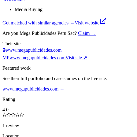
Media Buying
Get matched with similar agencies
→
Visit website
Are you
Mega Publicidades Peru Sac
?
Claim →
Their site
🔒
www.megapublicidades.com
MP
www.megapublicidades.com
Visit site ↗
Featured work
See their full portfolio and case studies on the live site.
www.megapublicidades.com
→
Rating
4.0
1 review
Location