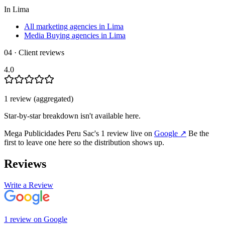
In
Lima
All marketing agencies in Lima
Media Buying agencies in Lima
04 · Client reviews
4.0
1
review
(aggregated)
Star-by-star breakdown isn't available here.
Mega Publicidades Peru Sac
's
1
review
live on
Google
↗
Be the
first to leave one here so the distribution shows up.
Reviews
Write a Review
1
review
on
Google