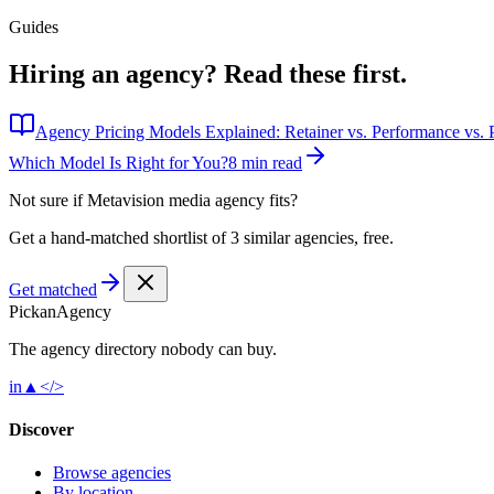
Guides
Hiring an agency?
Read these first.
Agency Pricing Models Explained: Retainer vs. Performance vs. P
Which Model Is Right for You?
8 min read
Not sure if
Metavision media agency
fits?
Get a hand-matched shortlist of 3 similar agencies, free.
Get matched
Pick
an
Agency
The agency directory
nobody
can buy.
in
▲
</>
Discover
Browse agencies
By location