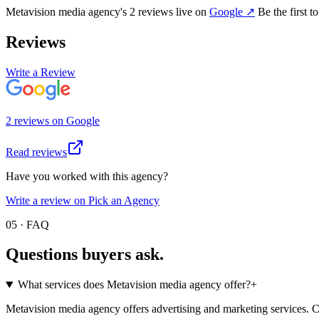
Metavision media agency
's
2
review
s
live on
Google
↗
Be the first t
Reviews
Write a Review
2
review
s
on
Google
Read reviews
Have you worked with this agency?
Write a review on Pick an Agency
05 · FAQ
Questions buyers
ask.
What services does Metavision media agency offer?
+
Metavision media agency offers advertising and marketing services. Che