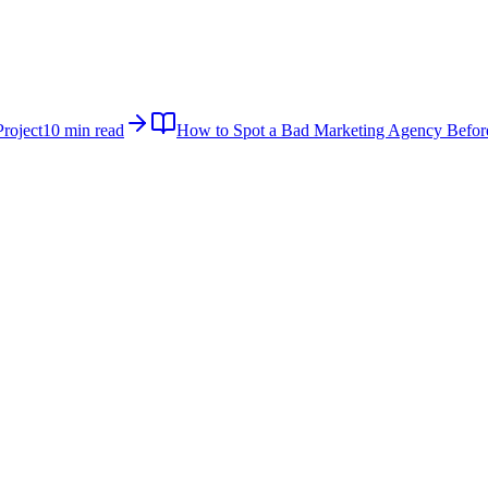
roject
10 min read
How to Spot a Bad Marketing Agency Befor