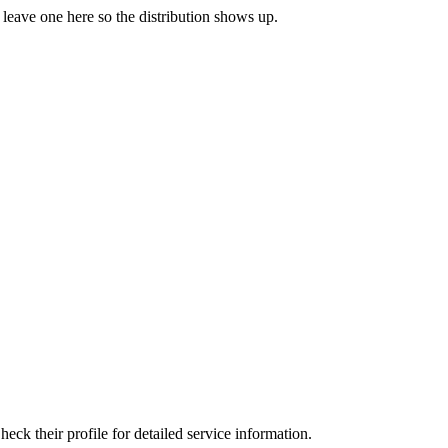
o leave one here so the distribution shows up.
ck their profile for detailed service information.