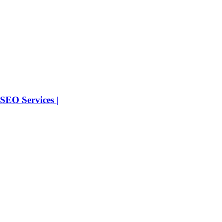
SEO Services |