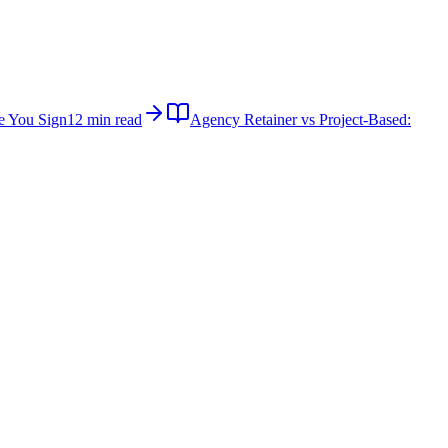
e You Sign
12 min read
Agency Retainer vs Project-Based: