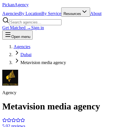
Pick
an
Agency
Agencies
By Location
By Service
About
Resources
Get Matched →
Sign in
Open menu
Agencies
Dubai
Metavision media agency
Agency
Metavision media agency
5.0
2
review
s