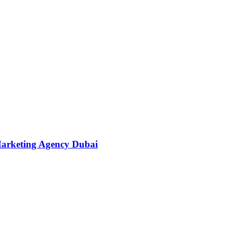
Marketing Agency Dubai