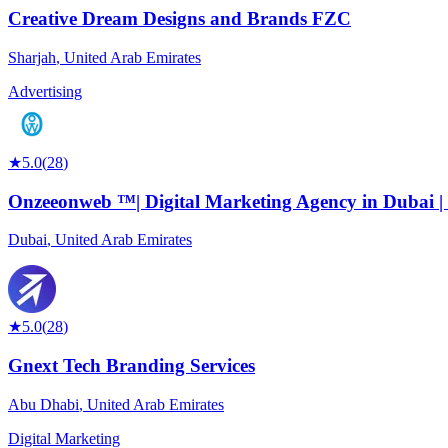
Creative Dream Designs and Brands FZC
Sharjah
,
United Arab Emirates
Advertising
★
5.0
(
28
)
Onzeeonweb ™| Digital Marketing Agency in Dubai | 
Dubai
,
United Arab Emirates
★
5.0
(
28
)
Gnext Tech Branding Services
Abu Dhabi
,
United Arab Emirates
Digital Marketing