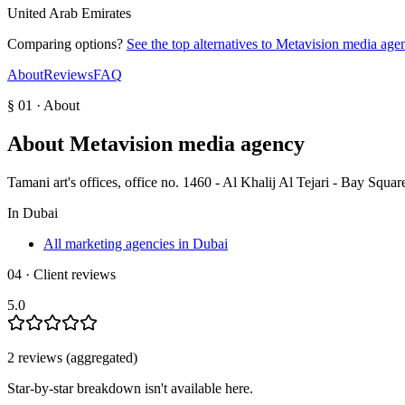
United Arab Emirates
Comparing options?
See the top alternatives to
Metavision media age
About
Reviews
FAQ
§ 01 · About
About
Metavision media agency
Tamani art's offices, office no. 1460 - Al Khalij Al Tejari - Bay Squa
In
Dubai
All marketing agencies in Dubai
04 · Client reviews
5.0
2
review
s
(aggregated)
Star-by-star breakdown isn't available here.