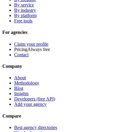
By service
By industry
By platform
Free tools
For agencies
Claim your profile
Pricing
Always free
Contact
Company
About
Methodology
Blog
Insights
Developers (free API)
Add your agency
Compare
Best agency directories