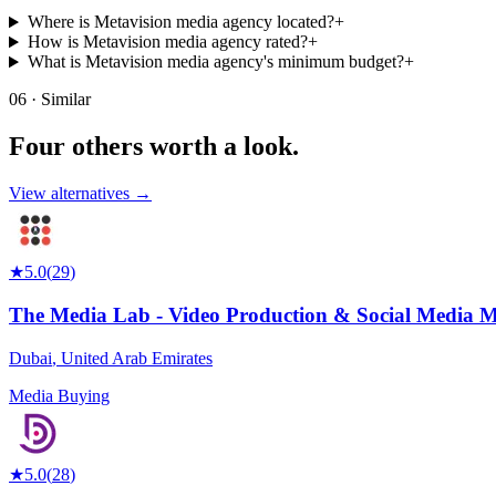
Where is Metavision media agency located?
+
How is Metavision media agency rated?
+
What is Metavision media agency's minimum budget?
+
06 · Similar
Four others worth
a look.
View alternatives →
★
5.0
(
29
)
The Media Lab - Video Production & Social Media 
Dubai
,
United Arab Emirates
Media Buying
★
5.0
(
28
)