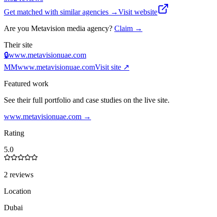
Get matched with similar agencies
→
Visit website
Are you
Metavision media agency
?
Claim →
Their site
🔒
www.metavisionuae.com
MM
www.metavisionuae.com
Visit site ↗
Featured work
See their full portfolio and case studies on the live site.
www.metavisionuae.com
→
Rating
5.0
2 reviews
Location
Dubai