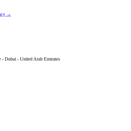
ncy
→
re - Dubai - United Arab Emirates