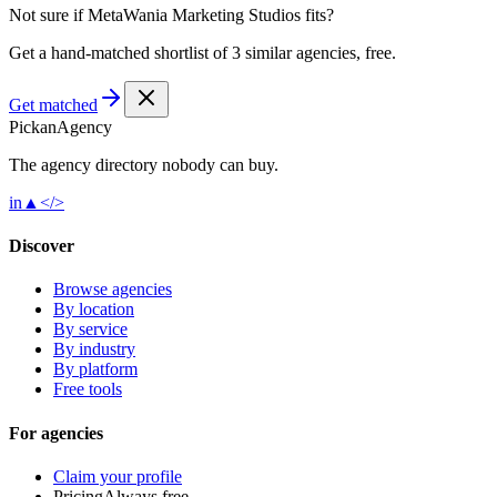
Not sure if
MetaWania Marketing Studios
fits?
Get a hand-matched shortlist of 3 similar agencies, free.
Get matched
Pick
an
Agency
The agency directory
nobody
can buy.
in
▲
</>
Discover
Browse agencies
By location
By service
By industry
By platform
Free tools
For agencies
Claim your profile
Pricing
Always free