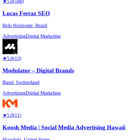
★
5.0
(
188
)
Lucas Ferraz SEO
Belo Horizonte
,
Brazil
Advertising
Digital Marketing
★
5.0
(
13
)
Modulator – Digital Brands
Basel
,
Switzerland
Advertising
Digital Marketing
★
5.0
(
11
)
Koosh Media | Social Media Advertising Hawaii
Honolulu
,
United States