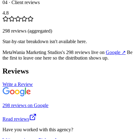
04 · Client reviews
4.8
298
review
s
(aggregated)
Star-by-star breakdown isn't available here.
MetaWania Marketing Studios
's
298
review
s
live on
Google
↗
Be
the first to leave one here so the distribution shows up.
Reviews
Write a Review
298
review
s
on
Google
Read reviews
Have you worked with this agency?