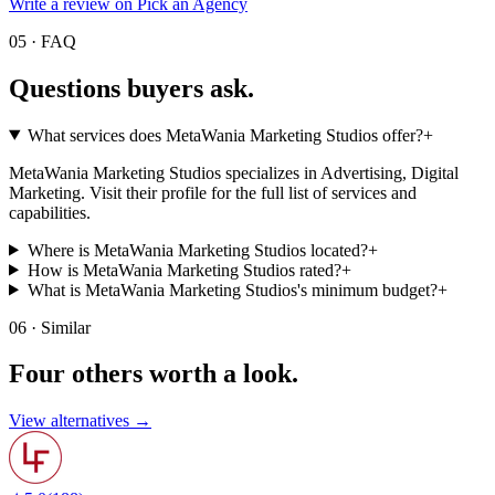
Write a review on Pick an Agency
05 · FAQ
Questions buyers
ask.
What services does MetaWania Marketing Studios offer?
+
MetaWania Marketing Studios specializes in Advertising, Digital
Marketing. Visit their profile for the full list of services and
capabilities.
Where is MetaWania Marketing Studios located?
+
How is MetaWania Marketing Studios rated?
+
What is MetaWania Marketing Studios's minimum budget?
+
06 · Similar
Four others worth
a look.
View alternatives →