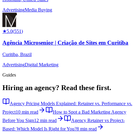
Advertising
Media Buying
★
5.0
(
551
)
Agência Microsenior | Criação de Sites em Curitiba
Curitiba
,
Brazil
Advertising
Digital Marketing
Guides
Hiring an agency?
Read these first.
Agency Pricing Models Explained: Retainer vs. Performance vs.
Project
10 min read
How to Spot a Bad Marketing Agency
Before You Sign
12 min read
Agency Retainer vs Project-
Based: Which Model Is Right for You?
8 min read