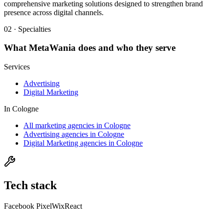
comprehensive marketing solutions designed to strengthen brand
presence across digital channels.
02 · Specialties
What
MetaWania
does and who they serve
Services
Advertising
Digital Marketing
In
Cologne
All marketing agencies in Cologne
Advertising agencies in Cologne
Digital Marketing agencies in Cologne
Tech stack
Facebook Pixel
Wix
React