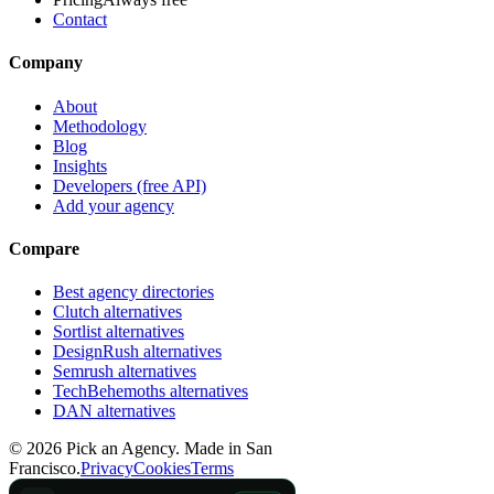
Contact
Company
About
Methodology
Blog
Insights
Developers (free API)
Add your agency
Compare
Best agency directories
Clutch alternatives
Sortlist alternatives
DesignRush alternatives
Semrush alternatives
TechBehemoths alternatives
DAN alternatives
©
2026
Pick an Agency. Made in San
Francisco.
Privacy
Cookies
Terms