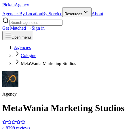
Pick
an
Agency
Agencies
By Location
By Service
About
Resources
Get Matched →
Sign in
Open menu
Agencies
Cologne
MetaWania Marketing Studios
Agency
MetaWania Marketing Studios
4.8
298
review
s