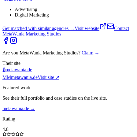
Advertising
Digital Marketing
Get matched with similar agencies
→
Visit website
Contact
MetaWania Marketing Studios
Are you
MetaWania Marketing Studios
?
Claim →
Their site
🔒
metawania.de
MM
metawania.de
Visit site ↗
Featured work
See their full portfolio and case studies on the live site.
metawania.de
→
Rating
4.8