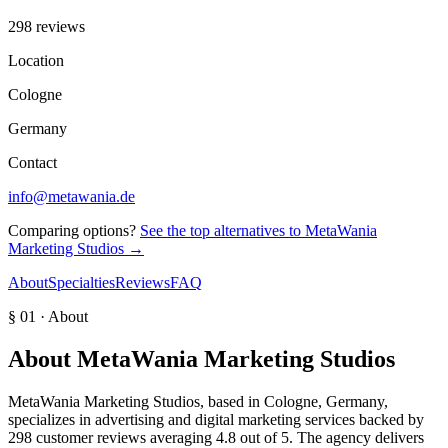
298 reviews
Location
Cologne
Germany
Contact
info@metawania.de
Comparing options?
See the top alternatives to
MetaWania
Marketing Studios
→
About
Specialties
Reviews
FAQ
§ 01 · About
About
MetaWania Marketing Studios
MetaWania Marketing Studios, based in Cologne, Germany,
specializes in advertising and digital marketing services backed by
298 customer reviews averaging 4.8 out of 5. The agency delivers