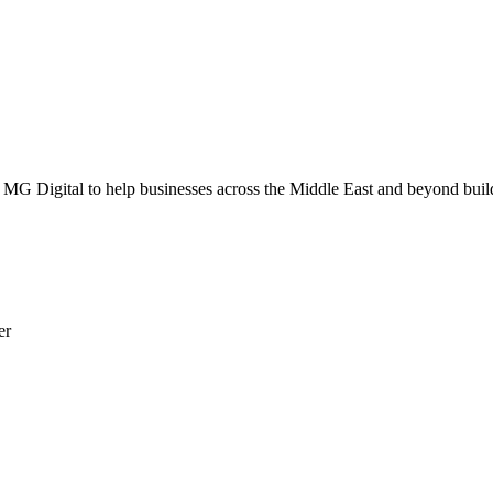
G Digital to help businesses across the Middle East and beyond build 
er