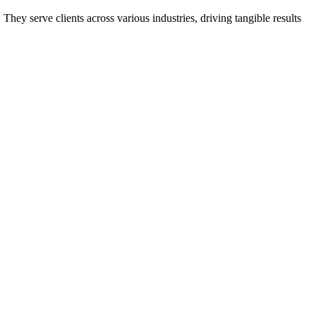
ey serve clients across various industries, driving tangible results