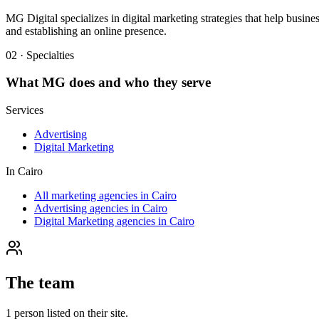
MG Digital specializes in digital marketing strategies that help busi
and establishing an online presence.
02 · Specialties
What
MG
does and who they serve
Services
Advertising
Digital Marketing
In
Cairo
All marketing agencies in Cairo
Advertising agencies in Cairo
Digital Marketing agencies in Cairo
The team
1
person
listed on their site.