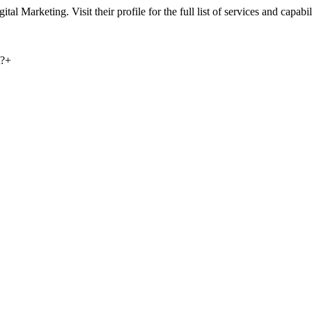
l Marketing. Visit their profile for the full list of services and capabili
t?
+