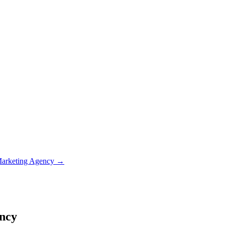
Marketing Agency
→
ency