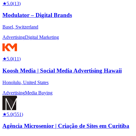
★
5.0
(
13
)
Modulator – Digital Brands
Basel
,
Switzerland
Advertising
Digital Marketing
★
5.0
(
11
)
Koosh Media | Social Media Advertising Hawaii
Honolulu
,
United States
Advertising
Media Buying
★
5.0
(
551
)
Agência Microsenior | Criação de Sites em Curitiba