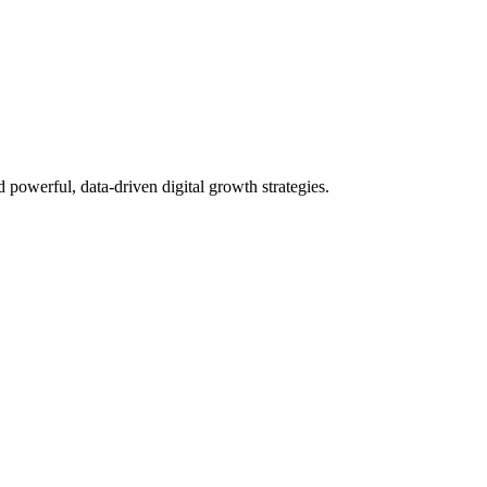
powerful, data-driven digital growth strategies.