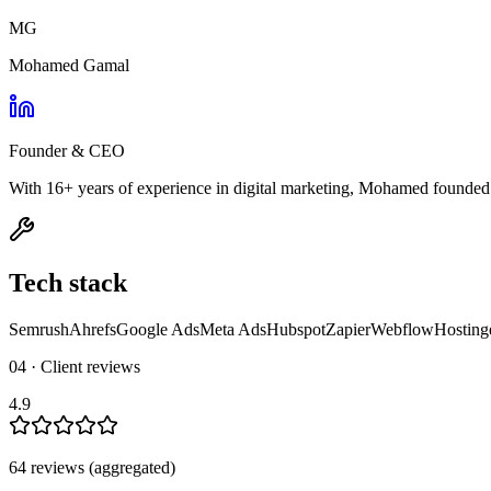
MG
Mohamed Gamal
Founder & CEO
With 16+ years of experience in digital marketing, Mohamed founded M
Tech stack
Semrush
Ahrefs
Google Ads
Meta Ads
Hubspot
Zapier
Webflow
Hosting
04 · Client reviews
4.9
64
review
s
(aggregated)