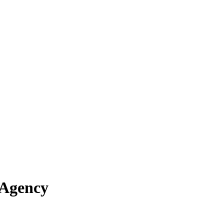
 Agency