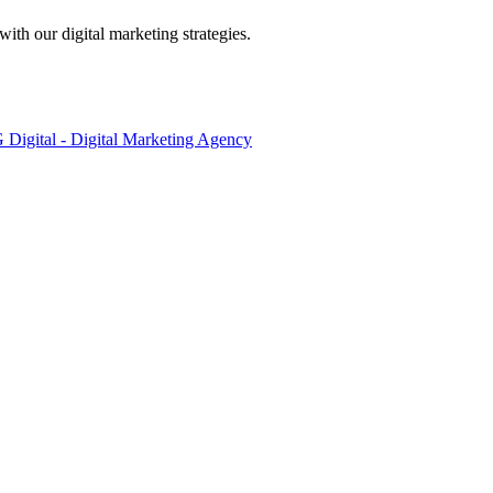
ith our digital marketing strategies.
Digital - Digital Marketing Agency