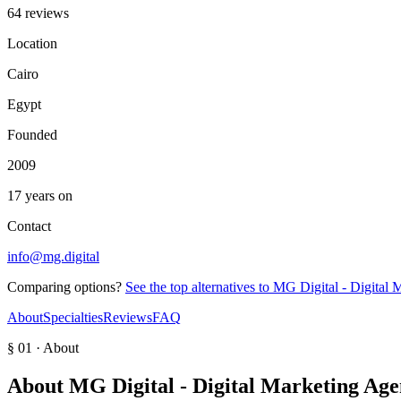
64 reviews
Location
Cairo
Egypt
Founded
2009
17 years on
Contact
info@mg.digital
Comparing options?
See the top alternatives to
MG Digital - Digital 
About
Specialties
Reviews
FAQ
§ 01 · About
About
MG Digital - Digital Marketing Ag