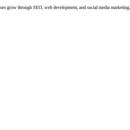
nesses grow through SEO, web development, and social media marketing. Th