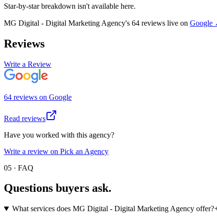
Star-by-star breakdown isn't available here.
MG Digital - Digital Marketing Agency
's
64
review
s
live on
Google
Reviews
Write a Review
64
review
s
on
Google
Read reviews
Have you worked with this agency?
Write a review on Pick an Agency
05 · FAQ
Questions buyers
ask.
What services does MG Digital - Digital Marketing Agency offer?