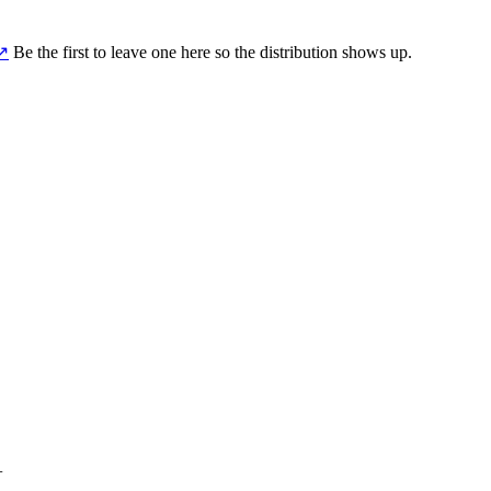
↗
Be the first to leave one here so the distribution shows up.
+