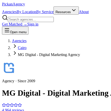
Pick
an
Agency
Agencies
By Location
By Service
About
Resources
Get Matched →
Sign in
Open menu
Agencies
Cairo
MG Digital - Digital Marketing Agency
Agency
· Since
2009
MG Digital - Digital Marketing
4.9
64
review
s