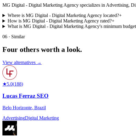
MG Digital - Digital Marketing Agency specializes in Advertising, Digita
Where is MG Digital - Digital Marketing Agency located?
+
How is MG Digital - Digital Marketing Agency rated?
+
What is MG Digital - Digital Marketing Agency's minimum budge
06 · Similar
Four others worth
a look.
View alternatives →
★
5.0
(
188
)
Lucas Ferraz SEO
Belo Horizonte
,
Brazil
Advertising
Digital Marketing