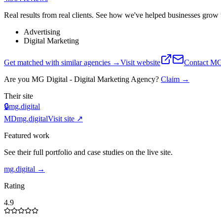
Real results from real clients. See how we've helped businesses grow w
Advertising
Digital Marketing
Get matched with similar agencies
→
Visit website
Contact
MG 
Are you
MG Digital - Digital Marketing Agency
?
Claim →
Their site
🔒
mg.digital
MD
mg.digital
Visit site ↗
Featured work
See their full portfolio and case studies on the live site.
mg.digital
→
Rating
4.9