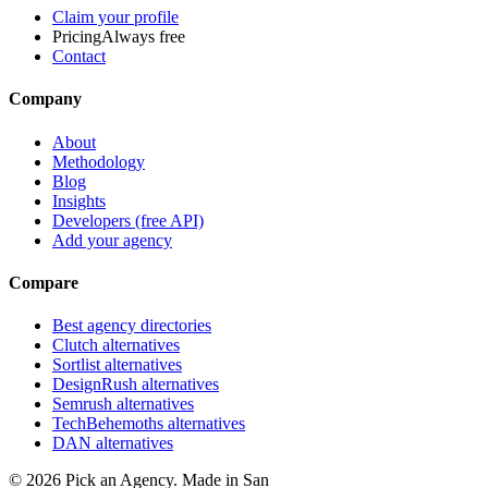
Claim your profile
Pricing
Always free
Contact
Company
About
Methodology
Blog
Insights
Developers (free API)
Add your agency
Compare
Best agency directories
Clutch alternatives
Sortlist alternatives
DesignRush alternatives
Semrush alternatives
TechBehemoths alternatives
DAN alternatives
©
2026
Pick an Agency. Made in San