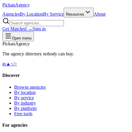
Pick
an
Agency
Agencies
By Location
By Service
About
Resources
Get Matched →
Sign in
Open menu
Pick
an
Agency
The agency directory
nobody
can buy.
in
▲
</>
Discover
Browse agencies
By location
By service
By industry
By platform
Free tools
For agencies