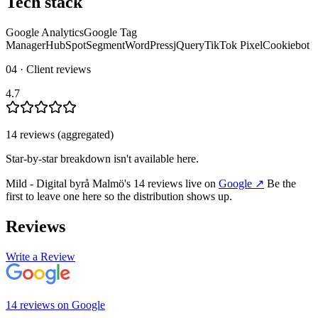
Tech stack
Google Analytics
Google Tag
Manager
HubSpot
Segment
WordPress
jQuery
TikTok Pixel
Cookiebot
04 · Client reviews
4.7
14
review
s
(aggregated)
Star-by-star breakdown isn't available here.
Mild - Digital byrå Malmö
's
14
review
s
live on
Google
↗
Be the
first to leave one here so the distribution shows up.
Reviews
Write a Review
14
review
s
on
Google