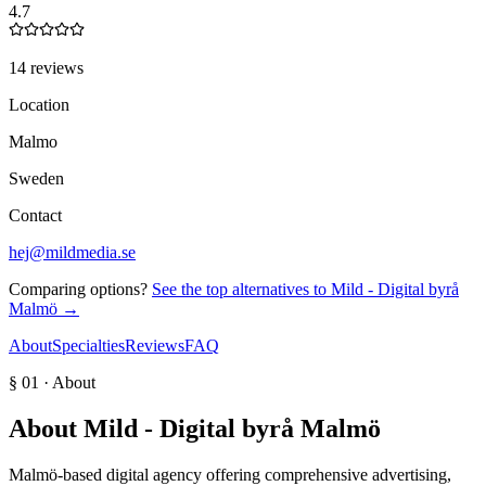
4.7
14 reviews
Location
Malmo
Sweden
Contact
hej@mildmedia.se
Comparing options?
See the top alternatives to
Mild - Digital byrå
Malmö
→
About
Specialties
Reviews
FAQ
§ 01 · About
About
Mild - Digital byrå Malmö
Malmö-based digital agency offering comprehensive advertising,