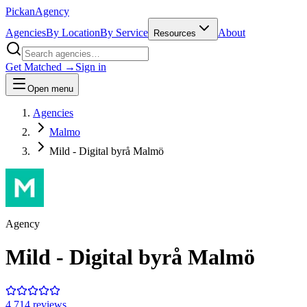
Pick
an
Agency
Agencies
By Location
By Service
About
Resources
Get Matched →
Sign in
Open menu
Agencies
Malmo
Mild - Digital byrå Malmö
Agency
Mild - Digital byrå Malmö
4.7
14
review
s