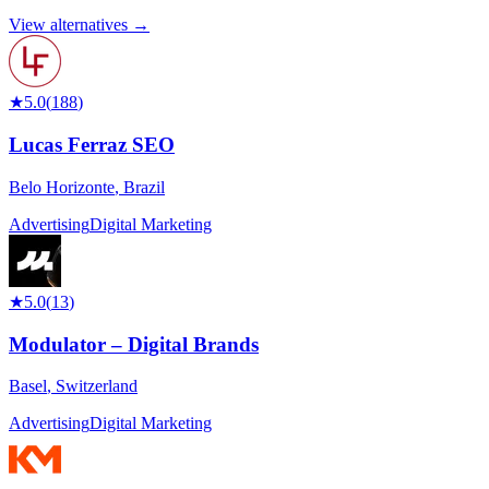
View alternatives →
★
5.0
(
188
)
Lucas Ferraz SEO
Belo Horizonte
,
Brazil
Advertising
Digital Marketing
★
5.0
(
13
)
Modulator – Digital Brands
Basel
,
Switzerland
Advertising
Digital Marketing