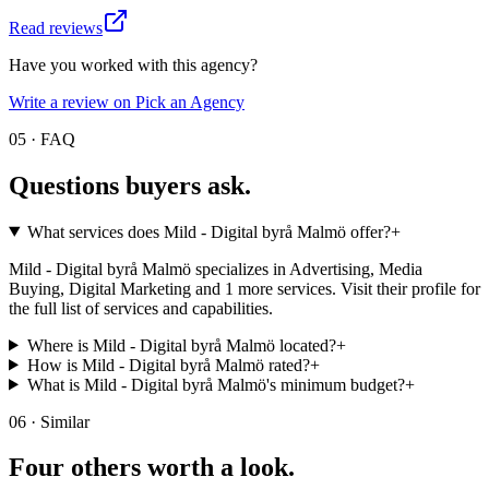
Read reviews
Have you worked with this agency?
Write a review on Pick an Agency
05 · FAQ
Questions buyers
ask.
What services does Mild - Digital byrå Malmö offer?
+
Mild - Digital byrå Malmö specializes in Advertising, Media
Buying, Digital Marketing and 1 more services. Visit their profile for
the full list of services and capabilities.
Where is Mild - Digital byrå Malmö located?
+
How is Mild - Digital byrå Malmö rated?
+
What is Mild - Digital byrå Malmö's minimum budget?
+
06 · Similar
Four others worth
a look.