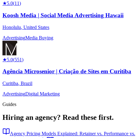
★
5.0
(
11
)
Koosh Media | Social Media Advertising Hawaii
Honolulu
,
United States
Advertising
Media Buying
★
5.0
(
551
)
Agência Microsenior | Criação de Sites em Curitiba
Curitiba
,
Brazil
Advertising
Digital Marketing
Guides
Hiring an agency?
Read these first.
Agency Pricing Models Explained: Retainer vs. Performance vs.