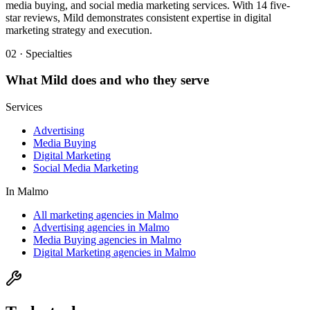
media buying, and social media marketing services. With 14 five-
star reviews, Mild demonstrates consistent expertise in digital
marketing strategy and execution.
02 · Specialties
What
Mild
does and who they serve
Services
Advertising
Media Buying
Digital Marketing
Social Media Marketing
In
Malmo
All marketing agencies in Malmo
Advertising agencies in Malmo
Media Buying agencies in Malmo
Digital Marketing agencies in Malmo