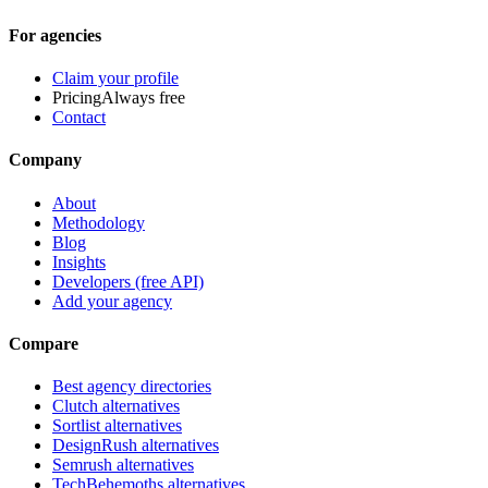
For agencies
Claim your profile
Pricing
Always free
Contact
Company
About
Methodology
Blog
Insights
Developers (free API)
Add your agency
Compare
Best agency directories
Clutch alternatives
Sortlist alternatives
DesignRush alternatives
Semrush alternatives
TechBehemoths alternatives