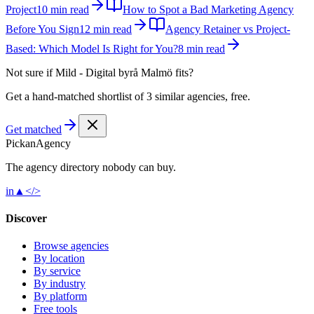
Project
10 min read
How to Spot a Bad Marketing Agency
Before You Sign
12 min read
Agency Retainer vs Project-
Based: Which Model Is Right for You?
8 min read
Not sure if
Mild - Digital byrå Malmö
fits?
Get a hand-matched shortlist of 3 similar agencies, free.
Get matched
Pick
an
Agency
The agency directory
nobody
can buy.
in
▲
</>
Discover
Browse agencies
By location
By service
By industry
By platform
Free tools