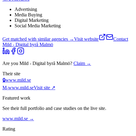
Advertising
Media Buying
Digital Marketing
Social Media Marketing
Get matched with similar agencies
→
Visit website
Contact
Mild - Digital byrå Malmö
Are you
Mild - Digital byrå Malmö
?
Claim →
Their site
🔒
www.mild.se
M-
www.mild.se
Visit site ↗
Featured work
See their full portfolio and case studies on the live site.
www.mild.se
→
Rating