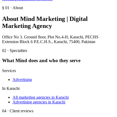
§ 01 · About
About
Mind Marketing | Digital
Marketing Agency
Office No 3. Ground floor, Plot No.4-H, Karachi, PECHS
Extension Block 6 P.E.C.H.S., Karachi, 75400, Pakistan
02 · Specialties
What
Mind
does and who they serve
Services
Advertising
In
Karachi
All marketing agencies in Karachi
Advertising agencies in Karachi
04 · Client reviews