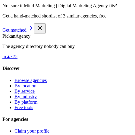
Not sure if
Mind Marketing | Digital Marketing Agency
fits?
Get a hand-matched shortlist of 3 similar agencies, free.
Get matched
Pick
an
Agency
The agency directory
nobody
can buy.
in
▲
</>
Discover
Browse agencies
By location
By service
By industry
By platform
Free tools
For agencies
Claim your profile