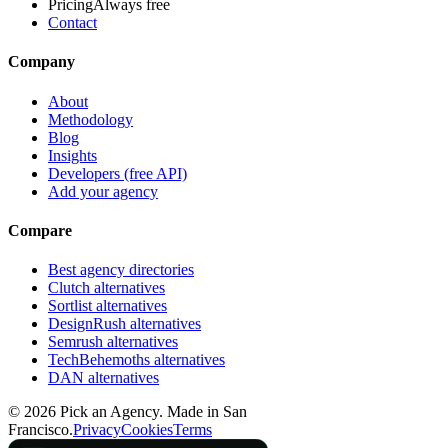
Pricing
Always free
Contact
Company
About
Methodology
Blog
Insights
Developers (free API)
Add your agency
Compare
Best agency directories
Clutch alternatives
Sortlist alternatives
DesignRush alternatives
Semrush alternatives
TechBehemoths alternatives
DAN alternatives
©
2026
Pick an Agency. Made in San
Francisco.
Privacy
Cookies
Terms