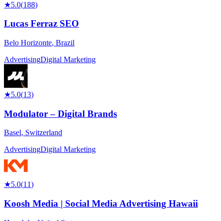
★
5.0
(
188
)
Lucas Ferraz SEO
Belo Horizonte
,
Brazil
Advertising
Digital Marketing
★
5.0
(
13
)
Modulator – Digital Brands
Basel
,
Switzerland
Advertising
Digital Marketing
★
5.0
(
11
)
Koosh Media | Social Media Advertising Hawaii