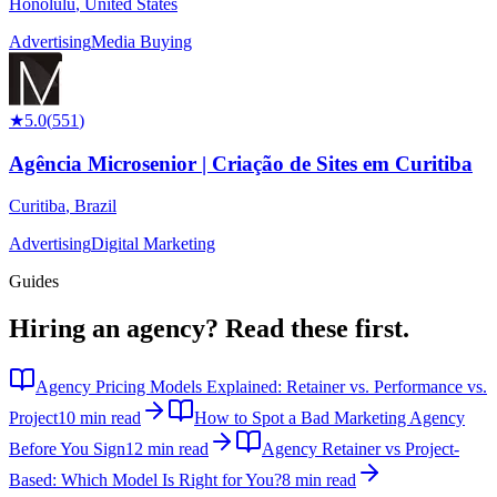
Honolulu
,
United States
Advertising
Media Buying
★
5.0
(
551
)
Agência Microsenior | Criação de Sites em Curitiba
Curitiba
,
Brazil
Advertising
Digital Marketing
Guides
Hiring an agency?
Read these first.
Agency Pricing Models Explained: Retainer vs. Performance vs.
Project
10 min read
How to Spot a Bad Marketing Agency
Before You Sign
12 min read
Agency Retainer vs Project-
Based: Which Model Is Right for You?
8 min read