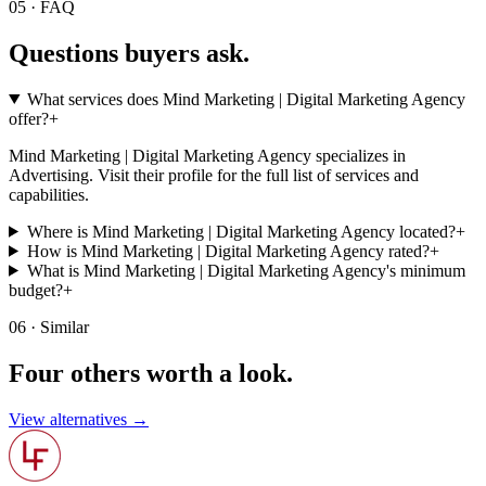
05 · FAQ
Questions buyers
ask.
What services does Mind Marketing | Digital Marketing Agency
offer?
+
Mind Marketing | Digital Marketing Agency specializes in
Advertising. Visit their profile for the full list of services and
capabilities.
Where is Mind Marketing | Digital Marketing Agency located?
+
How is Mind Marketing | Digital Marketing Agency rated?
+
What is Mind Marketing | Digital Marketing Agency's minimum
budget?
+
06 · Similar
Four others worth
a look.
View alternatives →