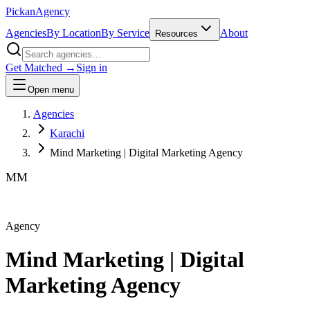
Pick
an
Agency
Agencies
By Location
By Service
About
Resources
Get Matched →
Sign in
Open menu
Agencies
Karachi
Mind Marketing | Digital Marketing Agency
MM
Agency
Mind Marketing | Digital
Marketing Agency