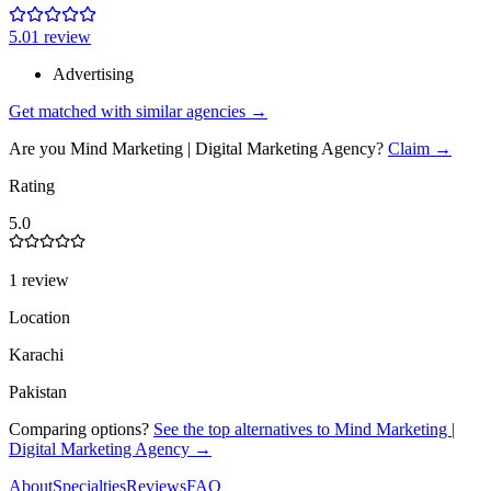
5.0
1
review
Advertising
Get matched with similar agencies
→
Are you
Mind Marketing | Digital Marketing Agency
?
Claim →
Rating
5.0
1 review
Location
Karachi
Pakistan
Comparing options?
See the top alternatives to
Mind Marketing |
Digital Marketing Agency
→
About
Specialties
Reviews
FAQ