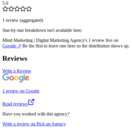
5.0
1
review
(aggregated)
Star-by-star breakdown isn't available here.
Mind Marketing | Digital Marketing Agency
's
1
review
live on
Google
↗
Be the first to leave one here so the distribution shows up.
Reviews
Write a Review
1
review
on
Google
Read reviews
Have you worked with this agency?
Write a review on Pick an Agency