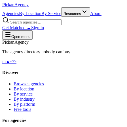
Pick
an
Agency
Agencies
By Location
By Service
About
Resources
Get Matched →
Sign in
Open menu
Pick
an
Agency
The agency directory
nobody
can buy.
in
▲
</>
Discover
Browse agencies
By location
By service
By industry
By platform
Free tools
For agencies