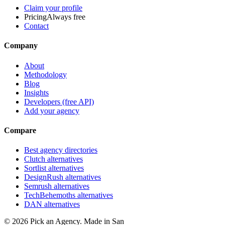
Claim your profile
Pricing
Always free
Contact
Company
About
Methodology
Blog
Insights
Developers (free API)
Add your agency
Compare
Best agency directories
Clutch alternatives
Sortlist alternatives
DesignRush alternatives
Semrush alternatives
TechBehemoths alternatives
DAN alternatives
©
2026
Pick an Agency. Made in San