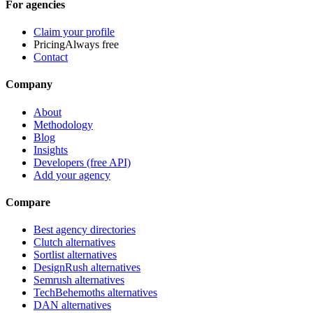
For agencies
Claim your profile
Pricing
Always free
Contact
Company
About
Methodology
Blog
Insights
Developers (free API)
Add your agency
Compare
Best agency directories
Clutch alternatives
Sortlist alternatives
DesignRush alternatives
Semrush alternatives
TechBehemoths alternatives
DAN alternatives