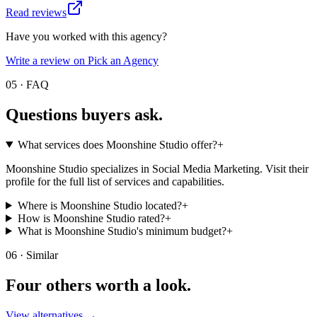
Read reviews
Have you worked with this agency?
Write a review on Pick an Agency
05 · FAQ
Questions buyers
ask.
What services does Moonshine Studio offer?
+
Moonshine Studio specializes in Social Media Marketing. Visit their
profile for the full list of services and capabilities.
Where is Moonshine Studio located?
+
How is Moonshine Studio rated?
+
What is Moonshine Studio's minimum budget?
+
06 · Similar
Four others worth
a look.
View alternatives →