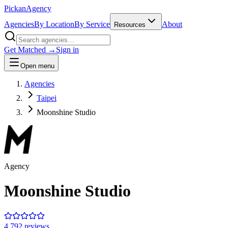
Pick
an
Agency
Agencies
By Location
By Service
About
Resources
Get Matched →
Sign in
Open menu
Agencies
Taipei
Moonshine Studio
Agency
Moonshine Studio
4.7
92
review
s