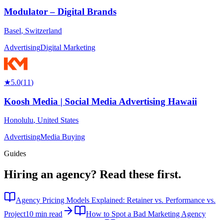
Modulator – Digital Brands
Basel
,
Switzerland
Advertising
Digital Marketing
★
5.0
(
11
)
Koosh Media | Social Media Advertising Hawaii
Honolulu
,
United States
Advertising
Media Buying
Guides
Hiring an agency?
Read these first.
Agency Pricing Models Explained: Retainer vs. Performance vs.
Project
10 min read
How to Spot a Bad Marketing Agency