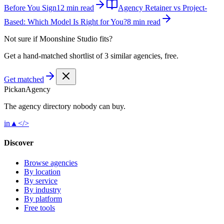
Before You Sign
12 min read
Agency Retainer vs Project-
Based: Which Model Is Right for You?
8 min read
Not sure if
Moonshine Studio
fits?
Get a hand-matched shortlist of 3 similar agencies, free.
Get matched
Pick
an
Agency
The agency directory
nobody
can buy.
in
▲
</>
Discover
Browse agencies
By location
By service
By industry
By platform
Free tools