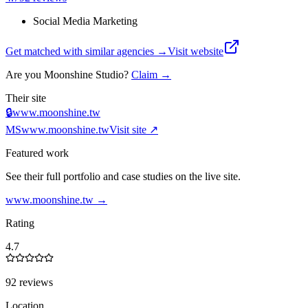
Social Media Marketing
Get matched with similar agencies
→
Visit website
Are you
Moonshine Studio
?
Claim →
Their site
🔒
www.moonshine.tw
MS
www.moonshine.tw
Visit site ↗
Featured work
See their full portfolio and case studies on the live site.
www.moonshine.tw
→
Rating
4.7
92 reviews
Location