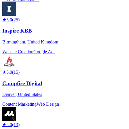
★
5.0
(
25
)
Inspire KBB
Birmingham
,
United Kingdom
Website Creation
Google Ads
★
5.0
(
15
)
Campfire Digital
Denver
,
United States
Content Marketing
Web Design
★
5.0
(
13
)