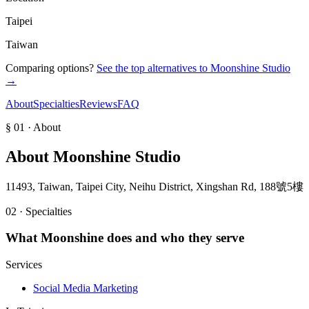
Taipei
Taiwan
Comparing options?
See the top alternatives to
Moonshine Studio
→
About
Specialties
Reviews
FAQ
§ 01 · About
About
Moonshine Studio
11493, Taiwan, Taipei City, Neihu District, Xingshan Rd, 188號5樓
02 · Specialties
What
Moonshine
does and who they serve
Services
Social Media Marketing