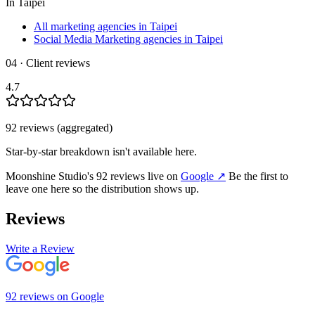
In
Taipei
All marketing agencies in Taipei
Social Media Marketing agencies in Taipei
04 · Client reviews
4.7
92
review
s
(aggregated)
Star-by-star breakdown isn't available here.
Moonshine Studio
's
92
review
s
live on
Google
↗
Be the first to
leave one here so the distribution shows up.
Reviews
Write a Review
92
review
s
on
Google