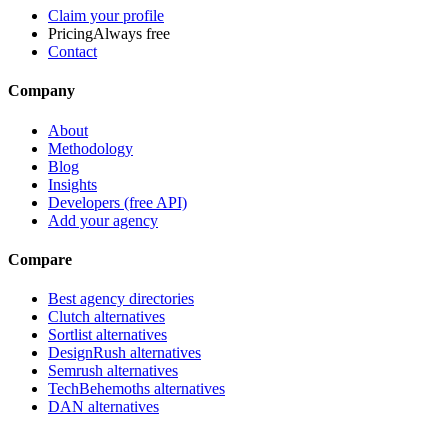
Claim your profile
Pricing
Always free
Contact
Company
About
Methodology
Blog
Insights
Developers (free API)
Add your agency
Compare
Best agency directories
Clutch alternatives
Sortlist alternatives
DesignRush alternatives
Semrush alternatives
TechBehemoths alternatives
DAN alternatives