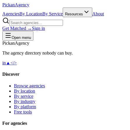
Pick
an
Agency
Agencies
By Location
By Service
About
Resources
Get Matched →
Sign in
Open menu
Pick
an
Agency
The agency directory
nobody
can buy.
in
▲
</>
Discover
Browse agencies
By location
By service
By industry
By platform
Free tools
For agencies