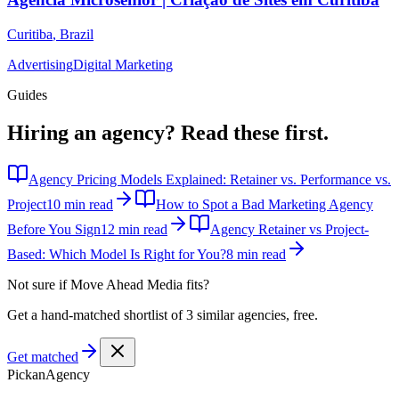
Curitiba
,
Brazil
Advertising
Digital Marketing
Guides
Hiring an agency?
Read these first.
Agency Pricing Models Explained: Retainer vs. Performance vs.
Project
10 min read
How to Spot a Bad Marketing Agency
Before You Sign
12 min read
Agency Retainer vs Project-
Based: Which Model Is Right for You?
8 min read
Not sure if
Move Ahead Media
fits?
Get a hand-matched shortlist of 3 similar agencies, free.
Get matched
Pick
an
Agency