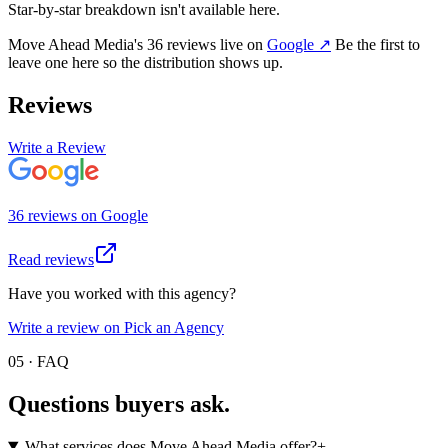
Star-by-star breakdown isn't available here.
Move Ahead Media
's
36
review
s
live on
Google
↗
Be the first to
leave one here so the distribution shows up.
Reviews
Write a Review
36
review
s
on
Google
Read reviews
Have you worked with this agency?
Write a review on Pick an Agency
05 · FAQ
Questions buyers
ask.
What services does Move Ahead Media offer?
+