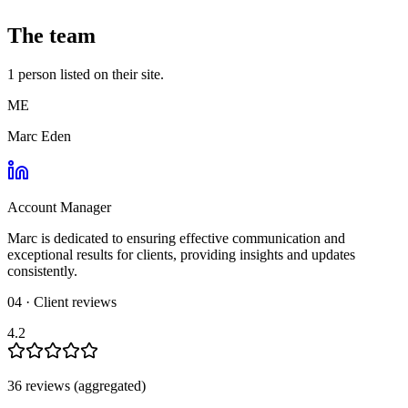
The team
1
person
listed on their site.
ME
Marc Eden
Account Manager
Marc is dedicated to ensuring effective communication and
exceptional results for clients, providing insights and updates
consistently.
04 · Client reviews
4.2
36
review
s
(aggregated)