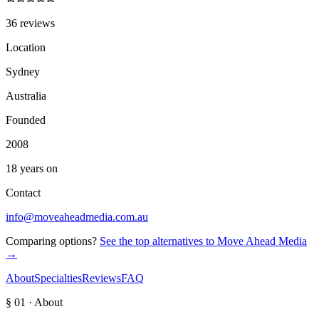
36 reviews
Location
Sydney
Australia
Founded
2008
18 years on
Contact
info@moveaheadmedia.com.au
Comparing options?
See the top alternatives to
Move Ahead Media
→
About
Specialties
Reviews
FAQ
§ 01 · About