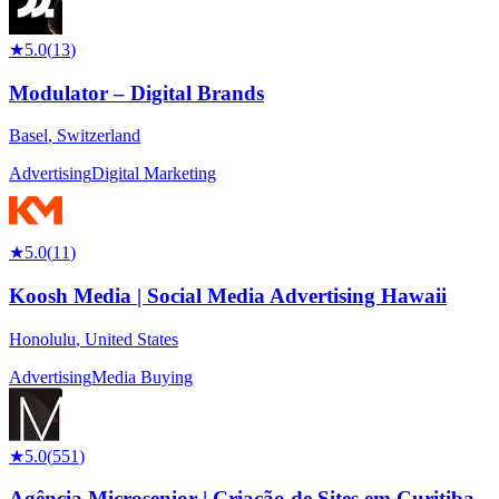
★
5.0
(
13
)
Modulator – Digital Brands
Basel
,
Switzerland
Advertising
Digital Marketing
★
5.0
(
11
)
Koosh Media | Social Media Advertising Hawaii
Honolulu
,
United States
Advertising
Media Buying
★
5.0
(
551
)
Agência Microsenior | Criação de Sites em Curitiba