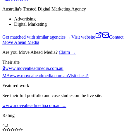
Australia's Trusted Digital Marketing Agency
Advertising
Digital Marketing
Get matched with similar agencies
→
Visit website
Contact
Move Ahead Media
Are you
Move Ahead Media
?
Claim →
Their site
🔒
www.moveaheadmedia.com.au
MA
www.moveaheadmedia.com.au
Visit site ↗
Featured work
See their full portfolio and case studies on the live site.
www.moveaheadmedia.com.au
→
Rating
4.2