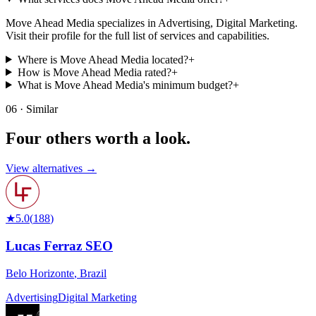
Move Ahead Media specializes in Advertising, Digital Marketing.
Visit their profile for the full list of services and capabilities.
Where is Move Ahead Media located?
+
How is Move Ahead Media rated?
+
What is Move Ahead Media's minimum budget?
+
06 · Similar
Four others worth
a look.
View alternatives →
★
5.0
(
188
)
Lucas Ferraz SEO
Belo Horizonte
,
Brazil
Advertising
Digital Marketing