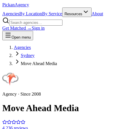
Pick
an
Agency
Agencies
By Location
By Service
About
Resources
Get Matched →
Sign in
Open menu
Agencies
Sydney
Move Ahead Media
Agency
· Since
2008
Move Ahead Media
4.2
36
review
s