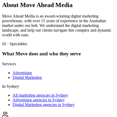
About
Move Ahead Media
Move Ahead Media is an award-winning digital marketing
powerhouse, with over 15 years of experience in the Australian
market under our belt. We understand the digital marketing
landscape, and help our clients navigate this complex and dynamic
world with ease.
02 · Specialties
What
Move
does and who they serve
Services
Advertising
Digital Marketing
In
Sydney
All marketing agencies in Sydney
Advertising agencies in Sydney
Digital Marketing agencies in Sydney