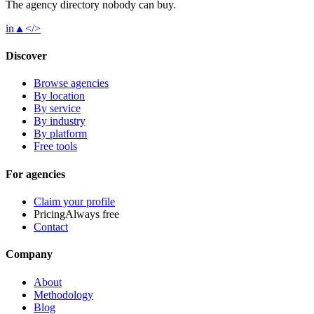
The agency directory
nobody
can buy.
in
▲
</>
Discover
Browse agencies
By location
By service
By industry
By platform
Free tools
For agencies
Claim your profile
Pricing
Always free
Contact
Company
About
Methodology
Blog