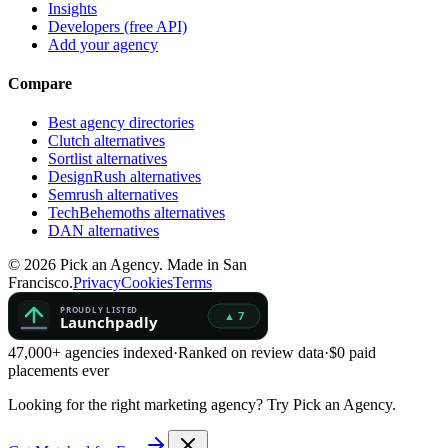
Insights
Developers (free API)
Add your agency
Compare
Best agency directories
Clutch alternatives
Sortlist alternatives
DesignRush alternatives
Semrush alternatives
TechBehemoths alternatives
DAN alternatives
©
2026
Pick an Agency. Made in San
Francisco.
Privacy
Cookies
Terms
47,000+ agencies indexed
·
Ranked on review data
·
$0 paid
placements ever
Looking for the right marketing agency?
Try Pick an Agency.