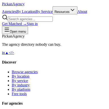
Pick
an
Agency
Agencies
By Location
By Service
About
Resources
Get Matched →
Sign in
Open menu
Pick
an
Agency
The agency directory
nobody
can buy.
in
▲
</>
Discover
Browse agencies
By location
By service
By industry
By platform
Free tools
For agencies