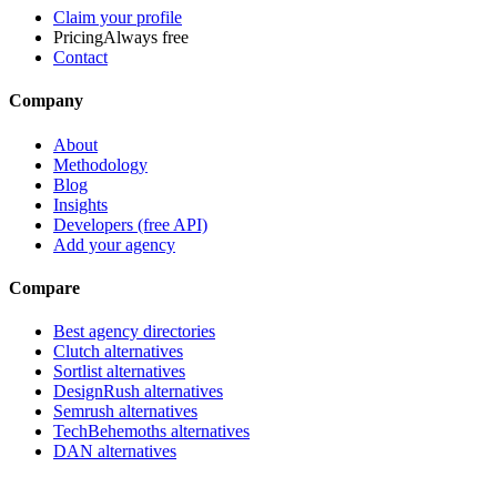
Claim your profile
Pricing
Always free
Contact
Company
About
Methodology
Blog
Insights
Developers (free API)
Add your agency
Compare
Best agency directories
Clutch alternatives
Sortlist alternatives
DesignRush alternatives
Semrush alternatives
TechBehemoths alternatives
DAN alternatives