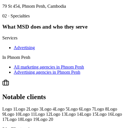
79 St 454, Phnom Penh, Cambodia
02 · Specialties
What
MSD
does and who they serve
Services
Advertising
In
Phnom Penh
All marketing agencies in Phnom Penh
Advertising agencies in Phnom Penh
Notable clients
Logo 1
Logo 2
Logo 3
Logo 4
Logo 5
Logo 6
Logo 7
Logo 8
Logo
9
Logo 10
Logo 11
Logo 12
Logo 13
Logo 14
Logo 15
Logo 16
Logo
17
Logo 18
Logo 19
Logo 20