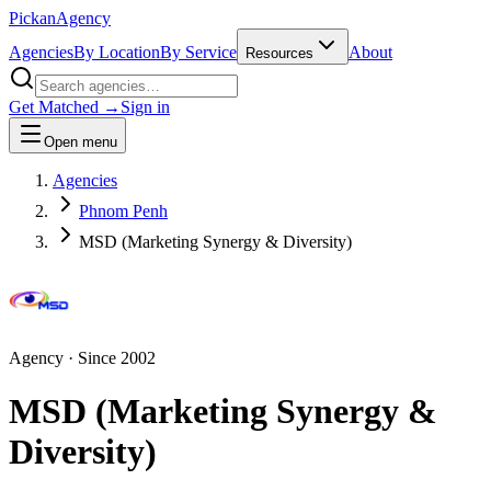
Pick
an
Agency
Agencies
By Location
By Service
About
Resources
Get Matched →
Sign in
Open menu
Agencies
Phnom Penh
MSD (Marketing Synergy & Diversity)
Agency
· Since
2002
MSD (Marketing Synergy &
Diversity)