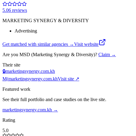
5.0
6
review
s
MARKETING SYNERGY & DIVERSITY
Advertising
Get matched with similar agencies
→
Visit website
Are you
MSD (Marketing Synergy & Diversity)
?
Claim →
Their site
🔒
marketingsynergy.com.kh
M(
marketingsynergy.com.kh
Visit site ↗
Featured work
See their full portfolio and case studies on the live site.
marketingsynergy.com.kh
→
Rating
5.0