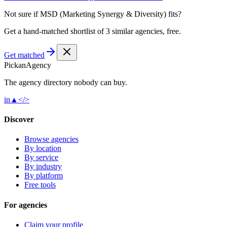
Not sure if
MSD (Marketing Synergy & Diversity)
fits?
Get a hand-matched shortlist of 3 similar agencies, free.
Get matched
Pick
an
Agency
The agency directory
nobody
can buy.
in
▲
</>
Discover
Browse agencies
By location
By service
By industry
By platform
Free tools
For agencies
Claim your profile