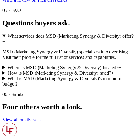
05 · FAQ
Questions buyers
ask.
What services does MSD (Marketing Synergy & Diversity) offer?
+
MSD (Marketing Synergy & Diversity) specializes in Advertising.
Visit their profile for the full list of services and capabilities.
Where is MSD (Marketing Synergy & Diversity) located?
+
How is MSD (Marketing Synergy & Diversity) rated?
+
What is MSD (Marketing Synergy & Diversity)'s minimum
budget?
+
06 · Similar
Four others worth
a look.
View alternatives →