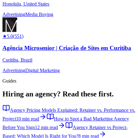
Honolulu
,
United States
Advertising
Media Buying
★
5.0
(
551
)
Agência Microsenior | Criação de Sites em Curitiba
Curitiba
,
Brazil
Advertising
Digital Marketing
Guides
Hiring an agency?
Read these first.
Agency Pricing Models Explained: Retainer vs. Performance vs.
Project
10 min read
How to Spot a Bad Marketing Agency
Before You Sign
12 min read
Agency Retainer vs Project-
Based: Which Model Is Right for You?
8 min read