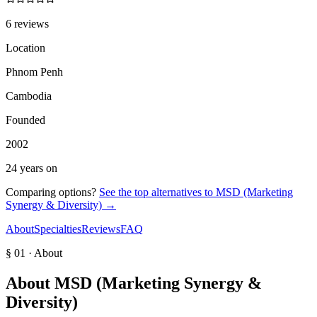
6 reviews
Location
Phnom Penh
Cambodia
Founded
2002
24 years on
Comparing options?
See the top alternatives to
MSD (Marketing
Synergy & Diversity)
→
About
Specialties
Reviews
FAQ
§ 01 · About
About
MSD (Marketing Synergy &
Diversity)