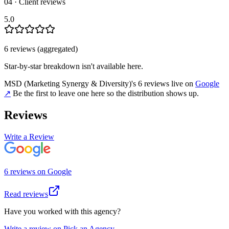
04 · Client reviews
5.0
6
review
s
(aggregated)
Star-by-star breakdown isn't available here.
MSD (Marketing Synergy & Diversity)
's
6
review
s
live on
Google
↗
Be the first to leave one here so the distribution shows up.
Reviews
Write a Review
6
review
s
on
Google
Read reviews
Have you worked with this agency?
Write a review on Pick an Agency