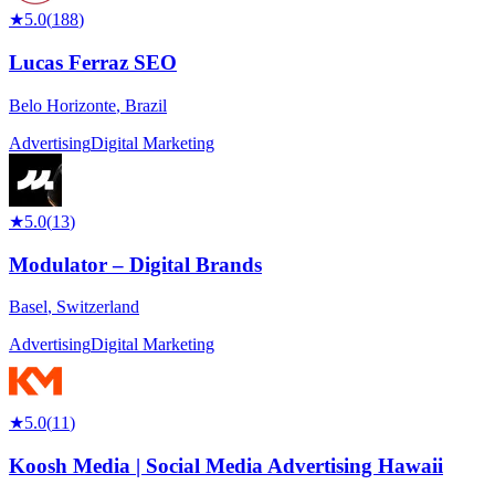
★
5.0
(
188
)
Lucas Ferraz SEO
Belo Horizonte
,
Brazil
Advertising
Digital Marketing
★
5.0
(
13
)
Modulator – Digital Brands
Basel
,
Switzerland
Advertising
Digital Marketing
★
5.0
(
11
)
Koosh Media | Social Media Advertising Hawaii