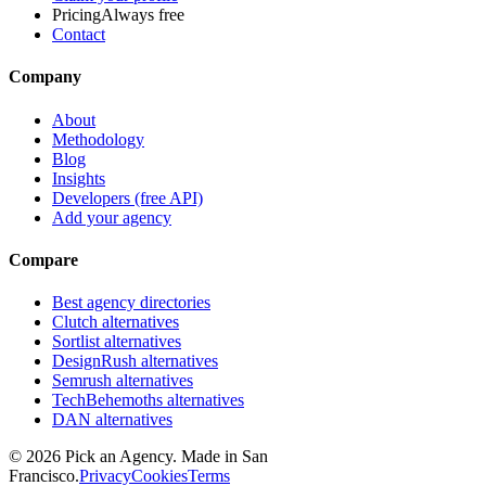
Pricing
Always free
Contact
Company
About
Methodology
Blog
Insights
Developers (free API)
Add your agency
Compare
Best agency directories
Clutch alternatives
Sortlist alternatives
DesignRush alternatives
Semrush alternatives
TechBehemoths alternatives
DAN alternatives
©
2026
Pick an Agency. Made in San
Francisco.
Privacy
Cookies
Terms