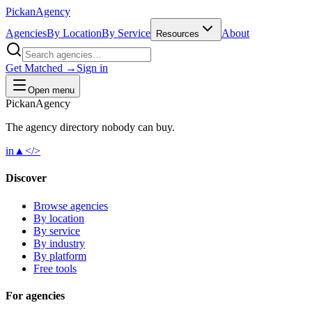
Pick
an
Agency
Agencies
By Location
By Service
About
Resources
Get Matched →
Sign in
Open menu
Pick
an
Agency
The agency directory
nobody
can buy.
in
▲
</>
Discover
Browse agencies
By location
By service
By industry
By platform
Free tools
For agencies