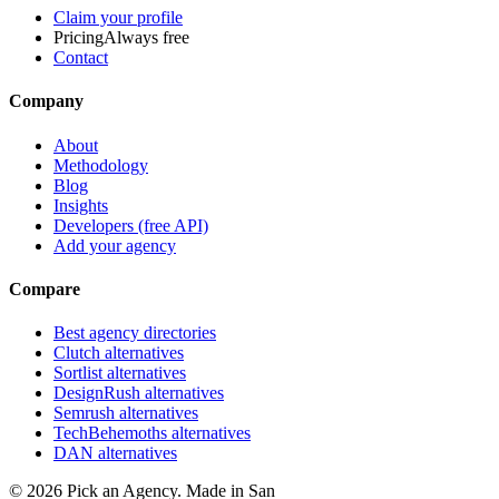
Claim your profile
Pricing
Always free
Contact
Company
About
Methodology
Blog
Insights
Developers (free API)
Add your agency
Compare
Best agency directories
Clutch alternatives
Sortlist alternatives
DesignRush alternatives
Semrush alternatives
TechBehemoths alternatives
DAN alternatives
©
2026
Pick an Agency. Made in San