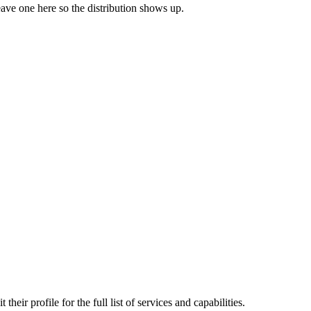
leave one here so the distribution shows up.
rofile for the full list of services and capabilities.