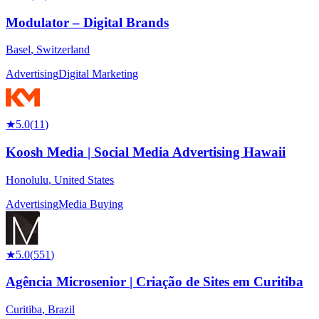
Modulator – Digital Brands
Basel
,
Switzerland
Advertising
Digital Marketing
★
5.0
(
11
)
Koosh Media | Social Media Advertising Hawaii
Honolulu
,
United States
Advertising
Media Buying
★
5.0
(
551
)
Agência Microsenior | Criação de Sites em Curitiba
Curitiba
,
Brazil