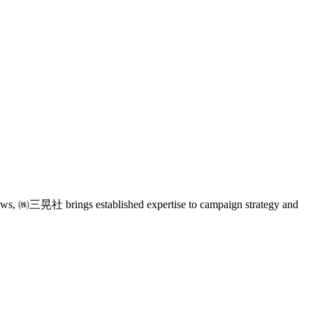
eviews, ㈱三晃社 brings established expertise to campaign strategy and