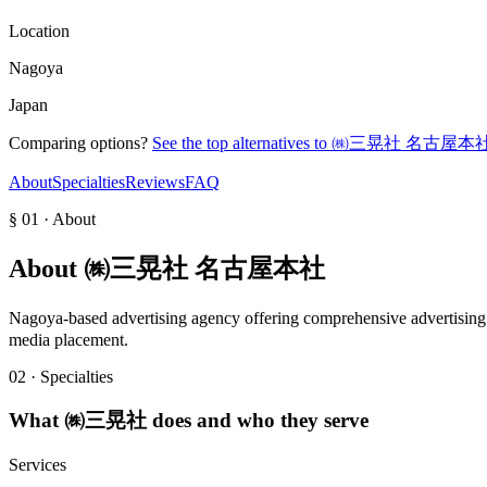
Location
Nagoya
Japan
Comparing options?
See the top alternatives to
㈱三晃社 名古屋本
About
Specialties
Reviews
FAQ
§ 01 · About
About
㈱三晃社 名古屋本社
Nagoya-based advertising agency offering comprehensive advertising 
media placement.
02 · Specialties
What
㈱三晃社
does and who they serve
Services