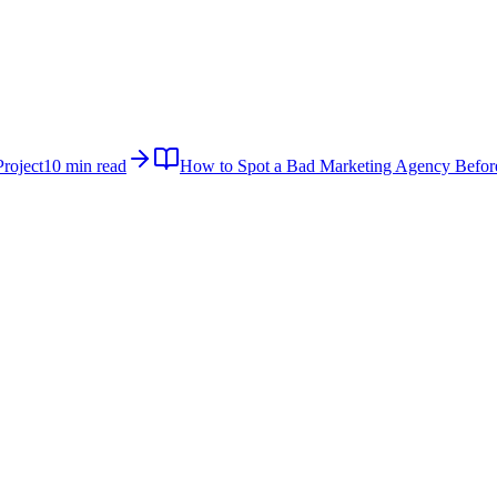
roject
10 min read
How to Spot a Bad Marketing Agency Befor