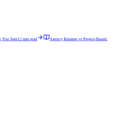
e You Sign
12 min read
Agency Retainer vs Project-Based: