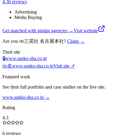
4.3
6
review
s
Advertising
Media Buying
Get matched with similar agencies
→
Visit website
Are you
㈱三晃社 名古屋本社
?
Claim →
Their site
🔒
www.sanko-sha.co.jp
㈱名
www.sanko-sha.co.jp
Visit site ↗
Featured work
See their full portfolio and case studies on the live site.
www.sanko-sha.co.jp
→
Rating
4.3
6 reviews