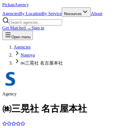
Pick
an
Agency
Agencies
By Location
By Service
About
Resources
Get Matched →
Sign in
Open menu
Agencies
Nagoya
㈱三晃社 名古屋本社
Agency
㈱三晃社 名古屋本社