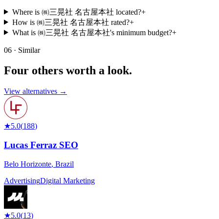
Where is ㈱三晃社 名古屋本社 located?
+
How is ㈱三晃社 名古屋本社 rated?
+
What is ㈱三晃社 名古屋本社's minimum budget?
+
06 · Similar
Four others worth
a look.
View alternatives →
★
5.0
(
188
)
Lucas Ferraz SEO
Belo Horizonte
,
Brazil
Advertising
Digital Marketing
★
5.0
(
13
)