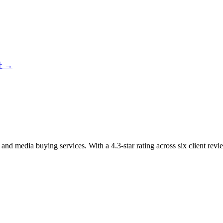
社
→
and media buying services. With a 4.3-star rating across six client r