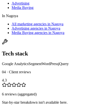
Advertising
Media Buying
In
Nagoya
All marketing agencies in Nagoya
Advertising agencies in Nagoya
Media Buying agencies in Nagoya
Tech stack
Google Analytics
Segment
WordPress
jQuery
04 · Client reviews
4.3
6
review
s
(aggregated)
Star-by-star breakdown isn't available here.