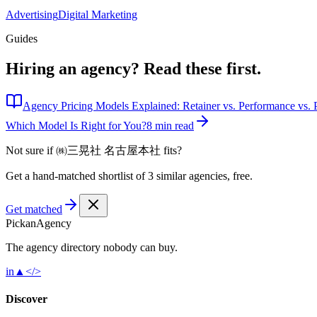
Advertising
Digital Marketing
Guides
Hiring an agency?
Read these first.
Agency Pricing Models Explained: Retainer vs. Performance vs. P
Which Model Is Right for You?
8 min read
Not sure if
㈱三晃社 名古屋本社
fits?
Get a hand-matched shortlist of 3 similar agencies, free.
Get matched
Pick
an
Agency
The agency directory
nobody
can buy.
in
▲
</>
Discover