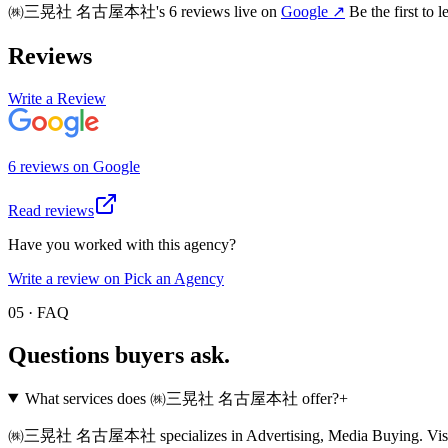
㈱三晃社 名古屋本社
's
6
review
s
live on
Google
↗
Be the first to 
Reviews
Write a Review
6
review
s
on
Google
Read reviews
Have you worked with this agency?
Write a review on Pick an Agency
05 · FAQ
Questions buyers
ask.
What services does ㈱三晃社 名古屋本社 offer?
+
㈱三晃社 名古屋本社 specializes in Advertising, Media Buying. Visit their p