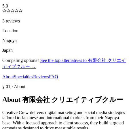
5.0
3 reviews
Location
Nagoya
Japan
Comparing options?
See the top alternatives to
有限会社 クリエイ
ティブクルー
→
About
Specialties
Reviews
FAQ
§ 01 · About
About
有限会社 クリエイティブクルー
Creative Crew delivers digital marketing and social media strategies
tailored to Japanese and international markets from their Nagoya
base. With a focused approach to client success, they build targeted
campaigns designed to drive measurable results.