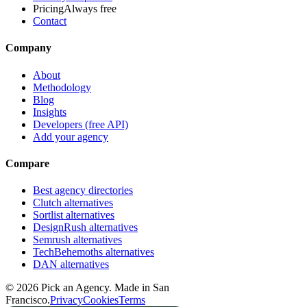
Pricing
Always free
Contact
Company
About
Methodology
Blog
Insights
Developers (free API)
Add your agency
Compare
Best agency directories
Clutch alternatives
Sortlist alternatives
DesignRush alternatives
Semrush alternatives
TechBehemoths alternatives
DAN alternatives
©
2026
Pick an Agency. Made in San
Francisco.
Privacy
Cookies
Terms