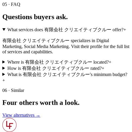
05 · FAQ
Questions buyers
ask.
What services does 有限会社 クリエイティブクルー offer?
+
有限会社 クリエイティブクルー specializes in Digital
Marketing, Social Media Marketing. Visit their profile for the full list
of services and capabilities.
Where is 有限会社 クリエイティブクルー located?
+
How is 有限会社 クリエイティブクルー rated?
+
What is 有限会社 クリエイティブクルー's minimum budget?
+
06 · Similar
Four others worth
a look.
View alternatives →