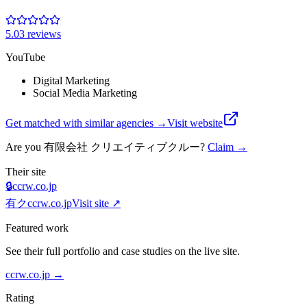
5.0
3
review
s
YouTube
Digital Marketing
Social Media Marketing
Get matched with similar agencies
→
Visit website
Are you
有限会社 クリエイティブクルー
?
Claim →
Their site
🔒
ccrw.co.jp
有ク
ccrw.co.jp
Visit site ↗
Featured work
See their full portfolio and case studies on the live site.
ccrw.co.jp
→
Rating