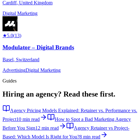
Cardiff
,
United Kingdom
Digital Marketing
★
5.0
(
13
)
Modulator – Digital Brands
Basel
,
Switzerland
Advertising
Digital Marketing
Guides
Hiring an agency?
Read these first.
Agency Pricing Models Explained: Retainer vs. Performance vs.
Project
10 min read
How to Spot a Bad Marketing Agency
Before You Sign
12 min read
Agency Retainer vs Project-
Based: Which Model Is Right for You?
8 min read