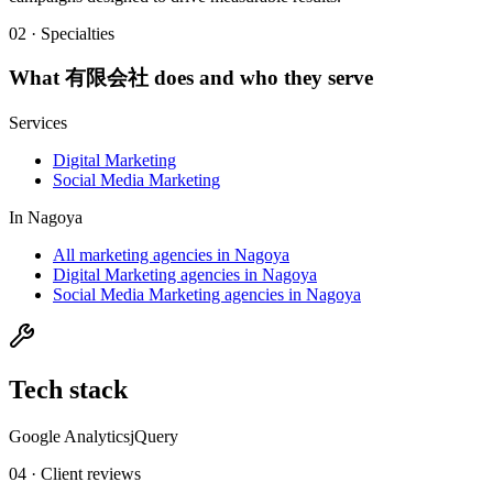
02 · Specialties
What
有限会社
does and who they serve
Services
Digital Marketing
Social Media Marketing
In
Nagoya
All marketing agencies in Nagoya
Digital Marketing agencies in Nagoya
Social Media Marketing agencies in Nagoya
Tech stack
Google Analytics
jQuery
04 · Client reviews