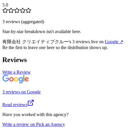
5.0
3
review
s
(aggregated)
Star-by-star breakdown isn't available here.
有限会社 クリエイティブクルー
's
3
review
s
live on
Google
↗
Be the first to leave one here so the distribution shows up.
Reviews
Write a Review
3
review
s
on
Google
Read reviews
Have you worked with this agency?
Write a review on Pick an Agency