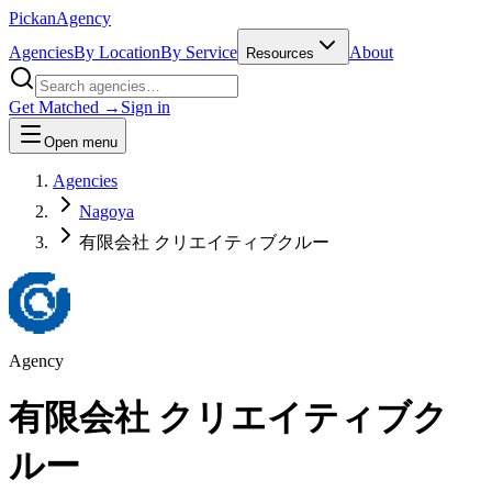
Pick
an
Agency
Agencies
By Location
By Service
About
Resources
Get Matched →
Sign in
Open menu
Agencies
Nagoya
有限会社 クリエイティブクルー
Agency
有限会社 クリエイティブク
ルー