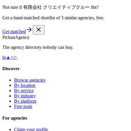
Not sure if
有限会社 クリエイティブクルー
fits?
Get a hand-matched shortlist of 3 similar agencies, free.
Get matched
Pick
an
Agency
The agency directory
nobody
can buy.
in
▲
</>
Discover
Browse agencies
By location
By service
By industry
By platform
Free tools
For agencies
Claim your profile