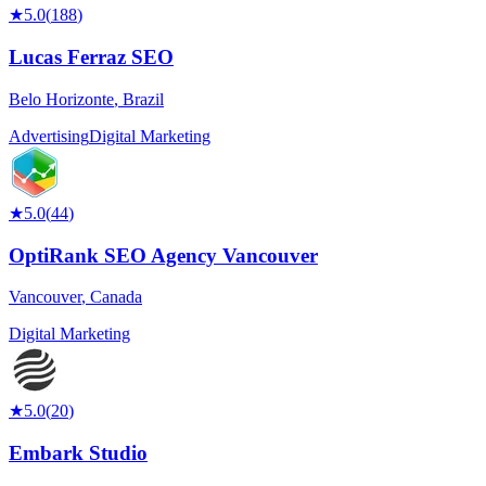
★
5.0
(
188
)
Lucas Ferraz SEO
Belo Horizonte
,
Brazil
Advertising
Digital Marketing
★
5.0
(
44
)
OptiRank SEO Agency Vancouver
Vancouver
,
Canada
Digital Marketing
★
5.0
(
20
)
Embark Studio