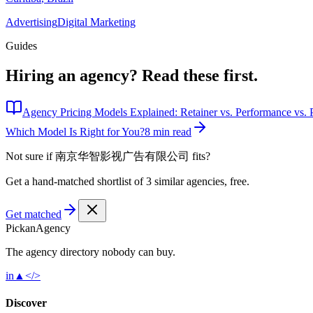
Advertising
Digital Marketing
Guides
Hiring an agency?
Read these first.
Agency Pricing Models Explained: Retainer vs. Performance vs. P
Which Model Is Right for You?
8 min read
Not sure if
南京华智影视广告有限公司
fits?
Get a hand-matched shortlist of 3 similar agencies, free.
Get matched
Pick
an
Agency
The agency directory
nobody
can buy.
in
▲
</>
Discover