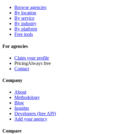
Browse agencies
By location
By service
By industry
By platform
Free tools
For agencies
Claim your profile
Pricing
Always free
Contact
Company
About
Methodology
Blog
Insights
Developers (free API)
Add your agency
Compare