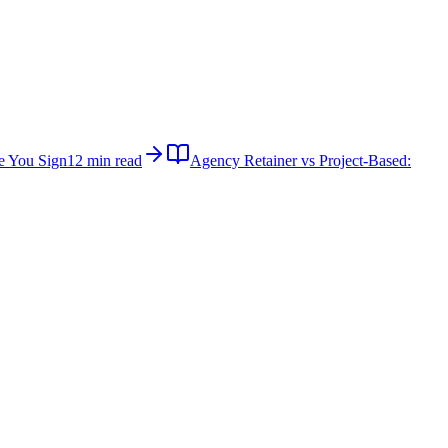
e You Sign
12 min read
Agency Retainer vs Project-Based: