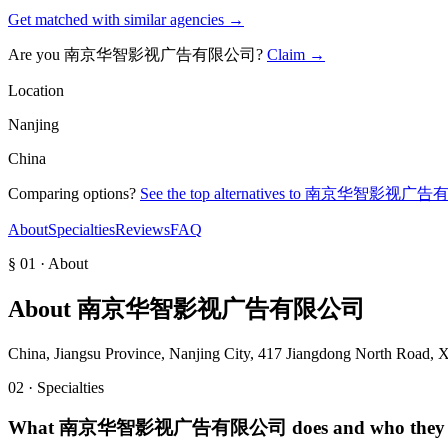
Get matched with similar agencies
→
Are you
南京华智影视广告有限公司
?
Claim →
Location
Nanjing
China
Comparing options?
See the top alternatives to
南京华智影视广告
About
Specialties
Reviews
FAQ
§ 01 · About
About
南京华智影视广告有限公司
China, Jiangsu Province, Nanjing City, 417 Jiangdong North Road, X
02 · Specialties
What
南京华智影视广告有限公司
does and who they 