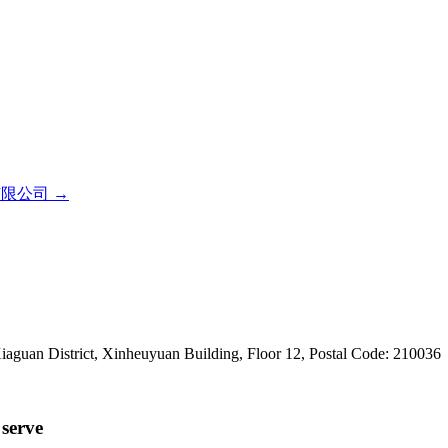
有限公司
→
iaguan District, Xinheuyuan Building, Floor 12, Postal Code: 210036
serve