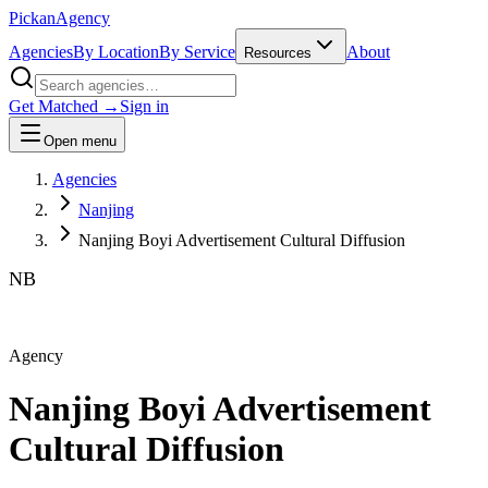
Pick
an
Agency
Agencies
By Location
By Service
About
Resources
Get Matched →
Sign in
Open menu
Agencies
Nanjing
Nanjing Boyi Advertisement Cultural Diffusion
NB
Agency
Nanjing Boyi Advertisement
Cultural Diffusion