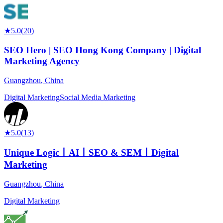
★
5.0
(
20
)
SEO Hero | SEO Hong Kong Company | Digital
Marketing Agency
Guangzhou
,
China
Digital Marketing
Social Media Marketing
★
5.0
(
13
)
Unique Logic丨AI丨SEO & SEM丨Digital
Marketing
Guangzhou
,
China
Digital Marketing