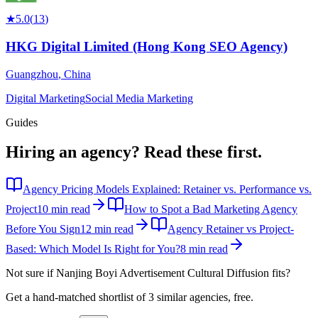
★
5.0
(
13
)
HKG Digital Limited (Hong Kong SEO Agency)
Guangzhou
,
China
Digital Marketing
Social Media Marketing
Guides
Hiring an agency?
Read these first.
Agency Pricing Models Explained: Retainer vs. Performance vs.
Project
10 min read
How to Spot a Bad Marketing Agency
Before You Sign
12 min read
Agency Retainer vs Project-
Based: Which Model Is Right for You?
8 min read
Not sure if
Nanjing Boyi Advertisement Cultural Diffusion
fits?
Get a hand-matched shortlist of 3 similar agencies, free.