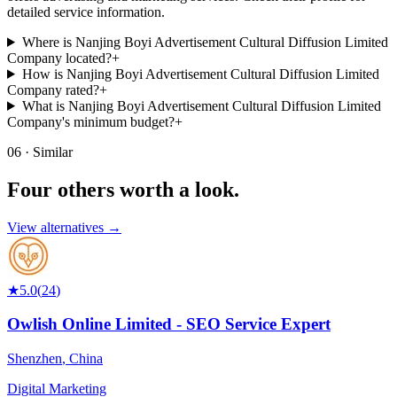
detailed service information.
Where is Nanjing Boyi Advertisement Cultural Diffusion Limited
Company located?
+
How is Nanjing Boyi Advertisement Cultural Diffusion Limited
Company rated?
+
What is Nanjing Boyi Advertisement Cultural Diffusion Limited
Company's minimum budget?
+
06 · Similar
Four others worth
a look.
View alternatives →
★
5.0
(
24
)
Owlish Online Limited - SEO Service Expert
Shenzhen
,
China
Digital Marketing