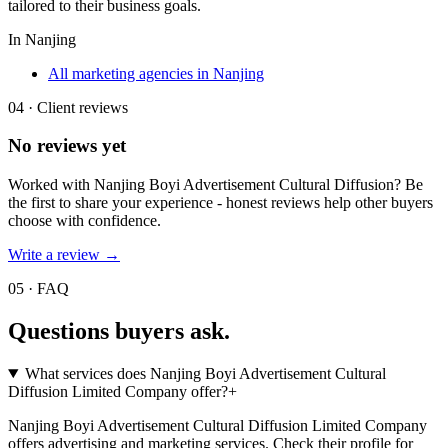
tailored to their business goals.
In
Nanjing
All marketing agencies in Nanjing
04 · Client reviews
No reviews yet
Worked with
Nanjing Boyi Advertisement Cultural Diffusion
? Be
the first to share your experience - honest reviews help other buyers
choose with confidence.
Write a review →
05 · FAQ
Questions buyers
ask.
What services does Nanjing Boyi Advertisement Cultural
Diffusion Limited Company offer?
+
Nanjing Boyi Advertisement Cultural Diffusion Limited Company
offers advertising and marketing services. Check their profile for