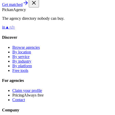
Get matched
Pick
an
Agency
The agency directory
nobody
can buy.
in
▲
</>
Discover
Browse agencies
By location
By service
By industry
By platform
Free tools
For agencies
Claim your profile
Pricing
Always free
Contact
Company