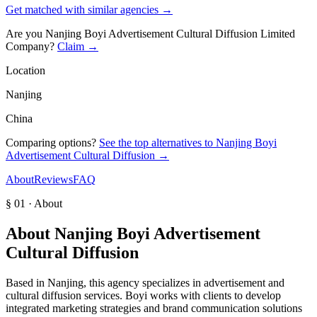
Get matched with similar agencies
→
Are you
Nanjing Boyi Advertisement Cultural Diffusion Limited
Company
?
Claim →
Location
Nanjing
China
Comparing options?
See the top alternatives to
Nanjing Boyi
Advertisement Cultural Diffusion
→
About
Reviews
FAQ
§ 01 · About
About
Nanjing Boyi Advertisement
Cultural Diffusion
Based in Nanjing, this agency specializes in advertisement and
cultural diffusion services. Boyi works with clients to develop
integrated marketing strategies and brand communication solutions