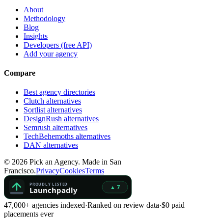
About
Methodology
Blog
Insights
Developers (free API)
Add your agency
Compare
Best agency directories
Clutch alternatives
Sortlist alternatives
DesignRush alternatives
Semrush alternatives
TechBehemoths alternatives
DAN alternatives
©
2026
Pick an Agency. Made in San
Francisco.
Privacy
Cookies
Terms
47,000+ agencies indexed
·
Ranked on review data
·
$0 paid
placements ever