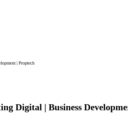
lopment | Proptech
g Digital | Business Developmen