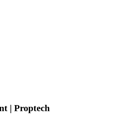
t | Proptech