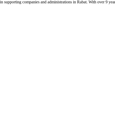
supporting companies and administrations in Rabat. With over 9 years of