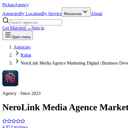
Pick
an
Agency
Agencies
By Location
By Service
About
Resources
Get Matched →
Sign in
Open menu
Agencies
Rabat
NeroLink Media Agence Marketing Digital | Business Deve
Agency
· Since
2023
NeroLink Media Agence Marketin
4.9
53
review
s