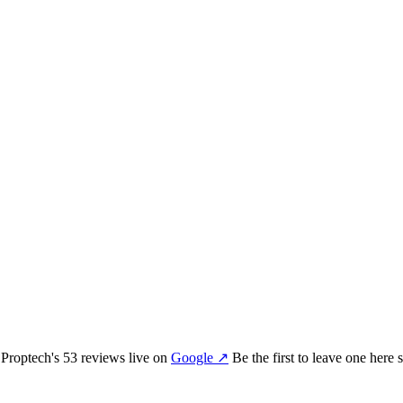
 Proptech
's
53
review
s
live on
Google
↗
Be the first to leave one here 