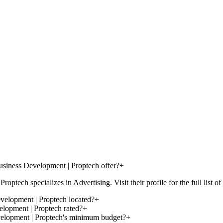
siness Development | Proptech offer?
+
ch specializes in Advertising. Visit their profile for the full list of 
velopment | Proptech located?
+
lopment | Proptech rated?
+
velopment | Proptech's minimum budget?
+