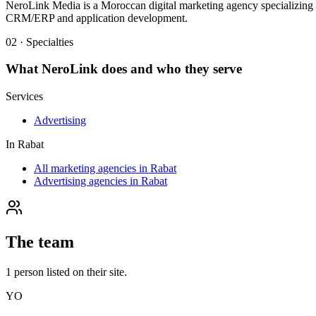
NeroLink Media is a Moroccan digital marketing agency specializing in 
CRM/ERP and application development.
02 · Specialties
What
NeroLink
does and who they serve
Services
Advertising
In
Rabat
All marketing agencies in Rabat
Advertising agencies in Rabat
The team
1
person
listed on their site.
YO