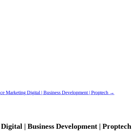
 Marketing Digital | Business Development | Proptech
→
igital | Business Development | Proptech