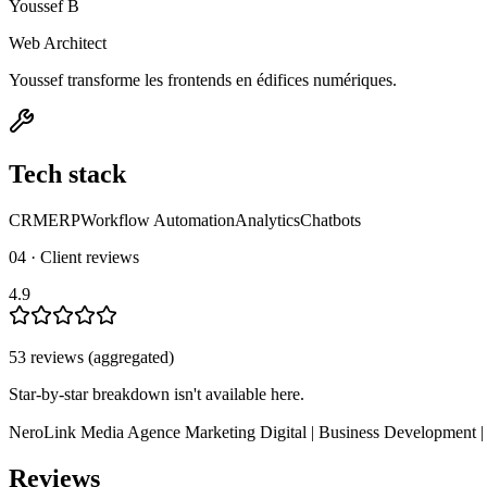
Youssef B
Web Architect
Youssef transforme les frontends en édifices numériques.
Tech stack
CRM
ERP
Workflow Automation
Analytics
Chatbots
04 · Client reviews
4.9
53
review
s
(aggregated)
Star-by-star breakdown isn't available here.
NeroLink Media Agence Marketing Digital | Business Development |
Reviews