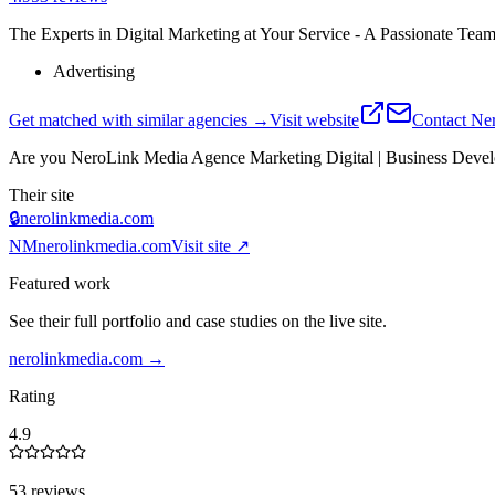
The Experts in Digital Marketing at Your Service - A Passionate Team
Advertising
Get matched with similar agencies
→
Visit website
Contact
Ner
Are you
NeroLink Media Agence Marketing Digital | Business Devel
Their site
🔒
nerolinkmedia.com
NM
nerolinkmedia.com
Visit site ↗
Featured work
See their full portfolio and case studies on the live site.
nerolinkmedia.com
→
Rating
4.9
53 reviews