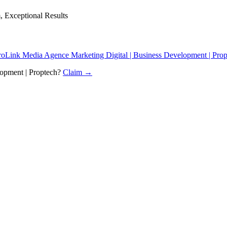
, Exceptional Results
oLink Media Agence Marketing Digital | Business Development | Prop
opment | Proptech
?
Claim →