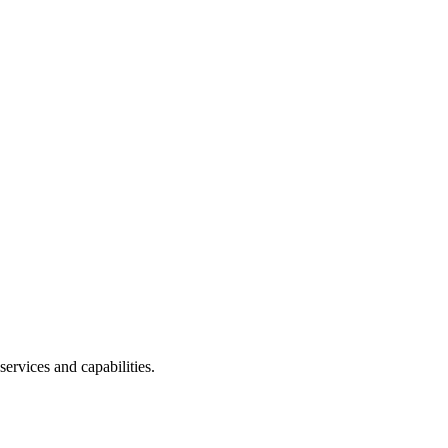
services and capabilities.