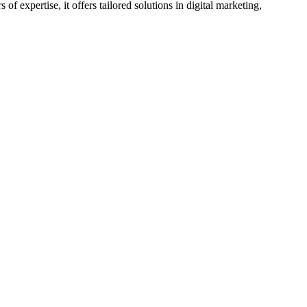
 expertise, it offers tailored solutions in digital marketing,