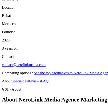
Location
Rabat
Morocco
Founded
2023
3 years on
Contact
contact@nerolinkmedia.com
Comparing options?
See the top alternatives to
NeroLink Media Agence
About
Specialties
Reviews
FAQ
§ 01 · About
About
NeroLink Media Agence Marketing D