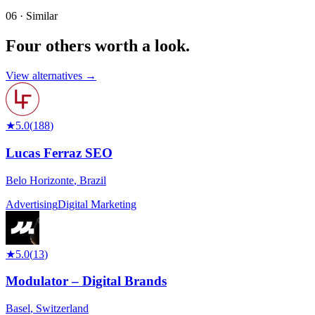
06 · Similar
Four others worth
a look.
View alternatives →
★
5.0
(
188
)
Lucas Ferraz SEO
Belo Horizonte
,
Brazil
Advertising
Digital Marketing
★
5.0
(
13
)
Modulator – Digital Brands
Basel
,
Switzerland