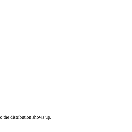
so the distribution shows up.