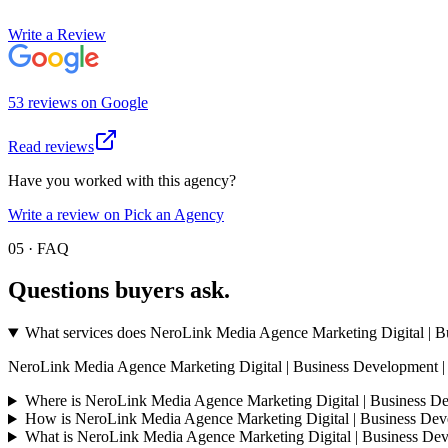
Write a Review
53
review
s
on
Google
Read reviews
Have you worked with this agency?
Write a review on Pick an Agency
05 · FAQ
Questions buyers
ask.
What services does NeroLink Media Agence Marketing Digital | Bu
NeroLink Media Agence Marketing Digital | Business Development | Propte
Where is NeroLink Media Agence Marketing Digital | Business De
How is NeroLink Media Agence Marketing Digital | Business Deve
What is NeroLink Media Agence Marketing Digital | Business De