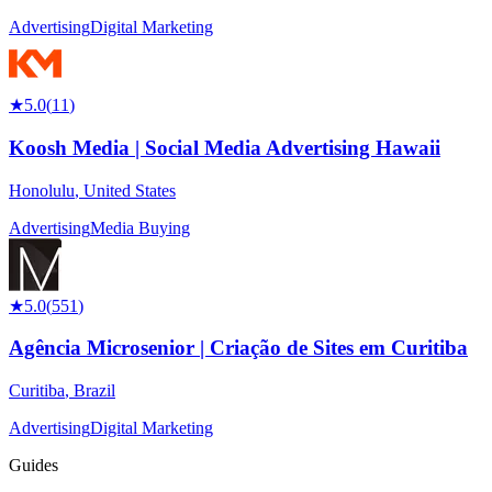
Advertising
Digital Marketing
★
5.0
(
11
)
Koosh Media | Social Media Advertising Hawaii
Honolulu
,
United States
Advertising
Media Buying
★
5.0
(
551
)
Agência Microsenior | Criação de Sites em Curitiba
Curitiba
,
Brazil
Advertising
Digital Marketing
Guides