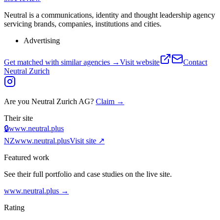
Neutral is a communications, identity and thought leadership agency
servicing brands, companies, institutions and cities.
Advertising
Get matched with similar agencies
→
Visit website
Contact
Neutral Zurich
Are you
Neutral Zurich AG
?
Claim →
Their site
🔒
www.neutral.plus
NZ
www.neutral.plus
Visit site ↗
Featured work
See their full portfolio and case studies on the live site.
www.neutral.plus
→
Rating