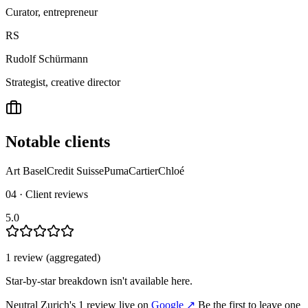
Curator, entrepreneur
RS
Rudolf Schürmann
Strategist, creative director
Notable clients
Art Basel
Credit Suisse
Puma
Cartier
Chloé
04 · Client reviews
5.0
1
review
(aggregated)
Star-by-star breakdown isn't available here.
Neutral Zurich
's
1
review
live on
Google
↗
Be the first to leave one