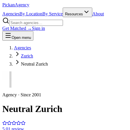
Pick
an
Agency
Agencies
By Location
By Service
About
Resources
Get Matched →
Sign in
Open menu
Agencies
Zurich
Neutral Zurich
Agency
· Since
2001
Neutral Zurich
5.0
1
review