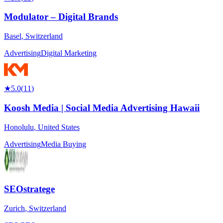
Modulator – Digital Brands
Basel
,
Switzerland
Advertising
Digital Marketing
★
5.0
(
11
)
Koosh Media | Social Media Advertising Hawaii
Honolulu
,
United States
Advertising
Media Buying
SEOstratege
Zurich
,
Switzerland