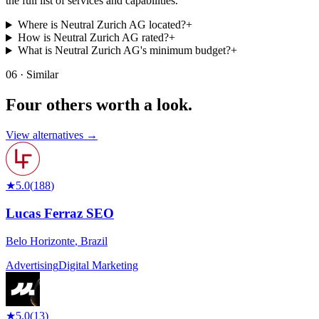
the full list of services and capabilities.
Where is Neutral Zurich AG located?
+
How is Neutral Zurich AG rated?
+
What is Neutral Zurich AG's minimum budget?
+
06 · Similar
Four others worth
a look.
View alternatives →
★
5.0
(
188
)
Lucas Ferraz SEO
Belo Horizonte
,
Brazil
Advertising
Digital Marketing
★
5.0
(
13
)