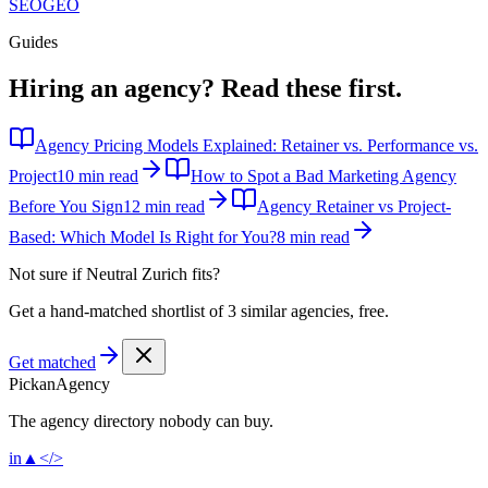
SEO
GEO
Guides
Hiring an agency?
Read these first.
Agency Pricing Models Explained: Retainer vs. Performance vs.
Project
10 min read
How to Spot a Bad Marketing Agency
Before You Sign
12 min read
Agency Retainer vs Project-
Based: Which Model Is Right for You?
8 min read
Not sure if
Neutral Zurich
fits?
Get a hand-matched shortlist of 3 similar agencies, free.
Get matched
Pick
an
Agency
The agency directory
nobody
can buy.
in
▲
</>