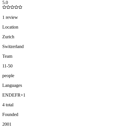
5.0
1 review
Location
Zurich
Switzerland
Team
11-50
people
Languages
EN
DE
FR
+
1
4 total
Founded
2001