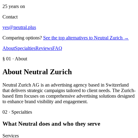
25 years on
Contact
yes@neutral.plus
Comparing options?
See the top alternatives to
Neutral Zurich
→
About
Specialties
Reviews
FAQ
§ 01 · About
About
Neutral Zurich
Neutral Zurich AG is an advertising agency based in Switzerland
that delivers strategic campaigns tailored to client needs. The Zurich-
based firm focuses on comprehensive advertising solutions designed
to enhance brand visibility and engagement.
02 · Specialties
What
Neutral
does and who they serve
Services