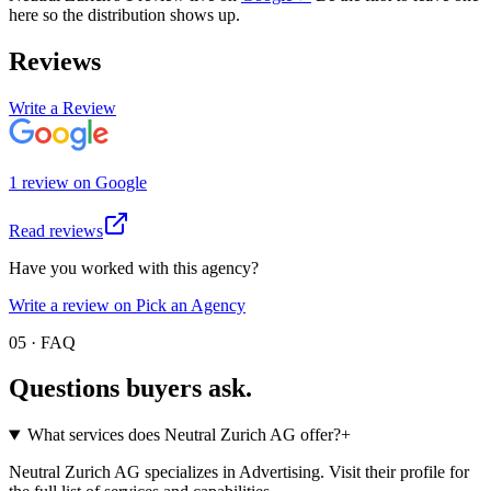
here so the distribution shows up.
Reviews
Write a Review
1
review
on
Google
Read reviews
Have you worked with this agency?
Write a review on Pick an Agency
05 · FAQ
Questions buyers
ask.
What services does Neutral Zurich AG offer?
+
Neutral Zurich AG specializes in Advertising. Visit their profile for