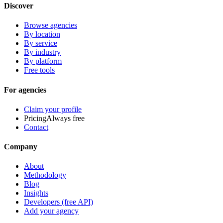
Discover
Browse agencies
By location
By service
By industry
By platform
Free tools
For agencies
Claim your profile
Pricing
Always free
Contact
Company
About
Methodology
Blog
Insights
Developers (free API)
Add your agency