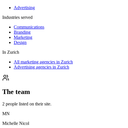
Advertising
Industries served
Communications
Branding
Marketing
Design
In
Zurich
All marketing agencies in Zurich
Advertising agencies in Zurich
The team
2
people
listed on their site.
MN
Michelle Nicol