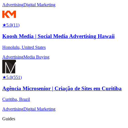
Advertising
Digital Marketing
★
5.0
(
11
)
Koosh Media | Social Media Advertising Hawaii
Honolulu
,
United States
Advertising
Media Buying
★
5.0
(
551
)
Agência Microsenior | Criação de Sites em Curitiba
Curitiba
,
Brazil
Advertising
Digital Marketing
Guides