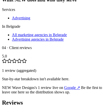
Services
Advertising
In
Belgrade
All marketing agencies in Belgrade
Advertising agencies in Belgrade
04 · Client reviews
5.0
1
review
(aggregated)
Star-by-star breakdown isn't available here.
NEW Wave Designs
's
1
review
live on
Google
↗
Be the first to
leave one here so the distribution shows up.
Reviews