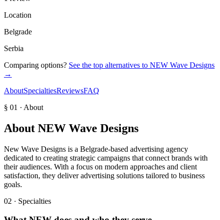
Location
Belgrade
Serbia
Comparing options?
See the top alternatives to
NEW Wave Designs
→
About
Specialties
Reviews
FAQ
§ 01 · About
About
NEW Wave Designs
New Wave Designs is a Belgrade-based advertising agency
dedicated to creating strategic campaigns that connect brands with
their audiences. With a focus on modern approaches and client
satisfaction, they deliver advertising solutions tailored to business
goals.
02 · Specialties
What
NEW
does and who they serve