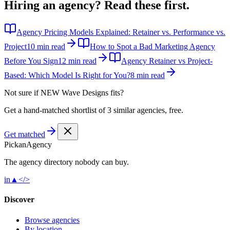
Hiring an agency?
Read these first.
Agency Pricing Models Explained: Retainer vs. Performance vs.
Project
10 min read
How to Spot a Bad Marketing Agency
Before You Sign
12 min read
Agency Retainer vs Project-
Based: Which Model Is Right for You?
8 min read
Not sure if
NEW Wave Designs
fits?
Get a hand-matched shortlist of 3 similar agencies, free.
Get matched
Pick
an
Agency
The agency directory
nobody
can buy.
in
▲
</>
Discover
Browse agencies
By location