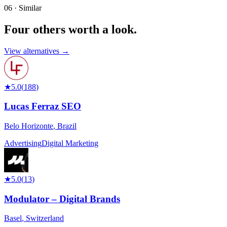
06 · Similar
Four others worth
a look.
View alternatives →
★
5.0
(
188
)
Lucas Ferraz SEO
Belo Horizonte
,
Brazil
Advertising
Digital Marketing
★
5.0
(
13
)
Modulator – Digital Brands
Basel
,
Switzerland