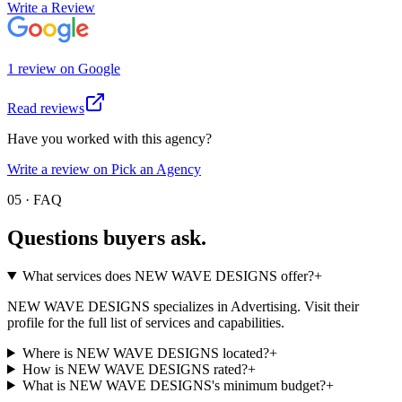
Write a Review
1
review
on
Google
Read reviews
Have you worked with this agency?
Write a review on Pick an Agency
05 · FAQ
Questions buyers
ask.
What services does NEW WAVE DESIGNS offer?
+
NEW WAVE DESIGNS specializes in Advertising. Visit their
profile for the full list of services and capabilities.
Where is NEW WAVE DESIGNS located?
+
How is NEW WAVE DESIGNS rated?
+
What is NEW WAVE DESIGNS's minimum budget?
+