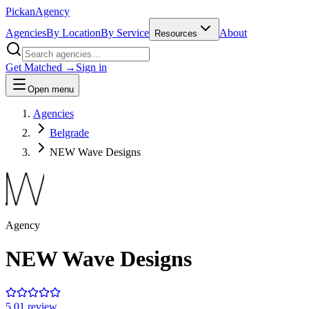
Pick
an
Agency
Agencies
By Location
By Service
About
Resources
Get Matched →
Sign in
Open menu
Agencies
Belgrade
NEW Wave Designs
Agency
NEW Wave Designs
5.0
1
review