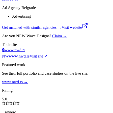
Ad Agency Belgrade
Advertising
Get matched with similar agencies
→
Visit website
Are you
NEW Wave Designs
?
Claim →
Their site
🔒
www.nwd.rs
NW
www.nwd.rs
Visit site ↗
Featured work
See their full portfolio and case studies on the live site.
www.nwd.rs
→
Rating
5.0
1 review