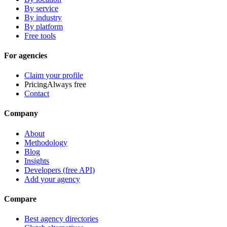
By service
By industry
By platform
Free tools
For agencies
Claim your profile
Pricing
Always free
Contact
Company
About
Methodology
Blog
Insights
Developers (free API)
Add your agency
Compare
Best agency directories