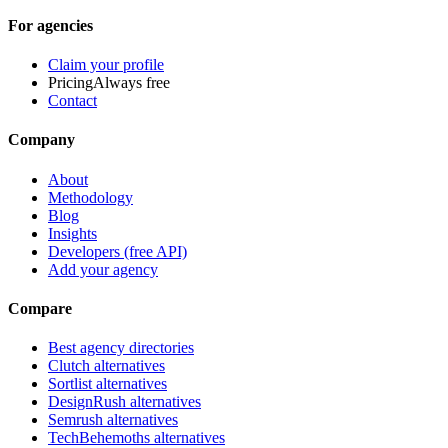
For agencies
Claim your profile
Pricing
Always free
Contact
Company
About
Methodology
Blog
Insights
Developers (free API)
Add your agency
Compare
Best agency directories
Clutch alternatives
Sortlist alternatives
DesignRush alternatives
Semrush alternatives
TechBehemoths alternatives