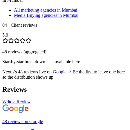
In
Mumbai
All marketing agencies in Mumbai
Media Buying agencies in Mumbai
04 · Client reviews
5.0
48
review
s
(aggregated)
Star-by-star breakdown isn't available here.
Nexus
's
48
review
s
live on
Google
↗
Be the first to leave one here
so the distribution shows up.
Reviews
Write a Review
48
review
s
on
Google