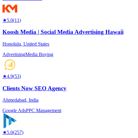
★
5.0
(
11
)
Koosh Media | Social Media Advertising Hawaii
Honolulu
,
United States
Advertising
Media Buying
★
4.9
(
53
)
Clients Now SEO Agency
Ahmedabad
,
India
Google Ads
PPC Management
★
5.0
(
257
)