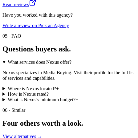
Read reviews
Have you worked with this agency?
Write a review on Pick an Agency
05 · FAQ
Questions buyers
ask.
What services does Nexus offer?
+
Nexus specializes in Media Buying. Visit their profile for the full list
of services and capabilities.
Where is Nexus located?
+
How is Nexus rated?
+
What is Nexus's minimum budget?
+
06 · Similar
Four others worth
a look.
View alternatives →