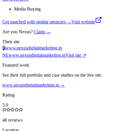
Media Buying
Get matched with similar agencies
→
Visit website
Are you
Nexus
?
Claim →
Their site
🔒
www.nexusdigitalmarketing.in
NE
www.nexusdigitalmarketing.in
Visit site ↗
Featured work
See their full portfolio and case studies on the live site.
www.nexusdigitalmarketing.in
→
Rating
5.0
48 reviews
Location