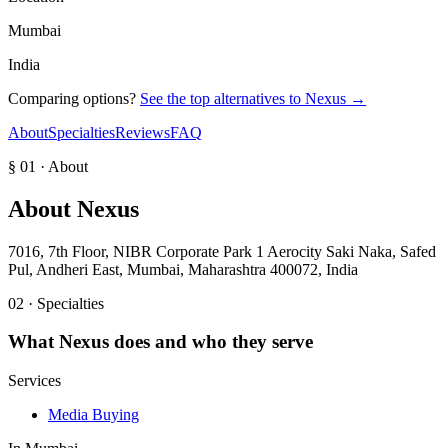
Mumbai
India
Comparing options?
See the top alternatives to
Nexus
→
About
Specialties
Reviews
FAQ
§ 01 · About
About
Nexus
7016, 7th Floor, NIBR Corporate Park 1 Aerocity Saki Naka, Safed
Pul, Andheri East, Mumbai, Maharashtra 400072, India
02 · Specialties
What
Nexus
does and who they serve
Services
Media Buying