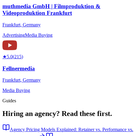
muthmedia GmbH | Filmproduktion &
Videoproduktion Frankfurt
Frankfurt
,
Germany
Advertising
Media Buying
★
5.0
(
215
)
Fellnermedia
Frankfurt
,
Germany
Media Buying
Guides
Hiring an agency?
Read these first.
Agency Pricing Models Explained: Retainer vs. Performance vs.