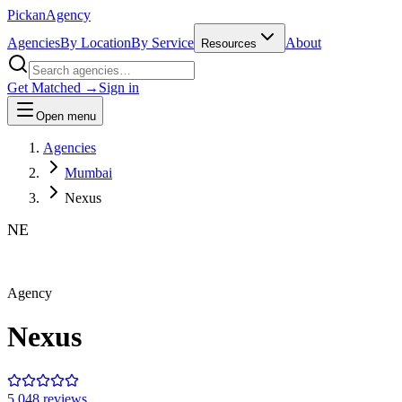
Pick
an
Agency
Agencies
By Location
By Service
About
Resources
Get Matched →
Sign in
Open menu
Agencies
Mumbai
Nexus
NE
Agency
Nexus
5.0
48
review
s