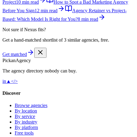
Project
10 min read
How to Spot a Bad Marketing Agency
Before You Sign
12 min read
Agency Retainer vs Project-
Based: Which Model Is Right for You?
8 min read
Not sure if
Nexus
fits?
Get a hand-matched shortlist of 3 similar agencies, free.
Get matched
Pick
an
Agency
The agency directory
nobody
can buy.
in
▲
</>
Discover
Browse agencies
By location
By service
By industry
By platform
Free tools