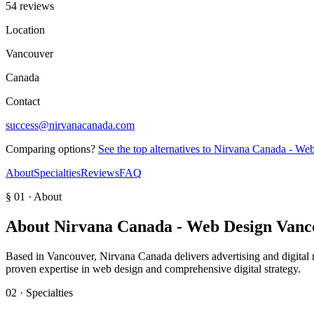
54 reviews
Location
Vancouver
Canada
Contact
success@nirvanacanada.com
Comparing options?
See the top alternatives to
Nirvana Canada - We
About
Specialties
Reviews
FAQ
§ 01 · About
About
Nirvana Canada - Web Design Van
Based in Vancouver, Nirvana Canada delivers advertising and digital ma
proven expertise in web design and comprehensive digital strategy.
02 · Specialties