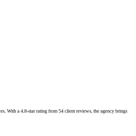
es. With a 4.8-star rating from 54 client reviews, the agency brings