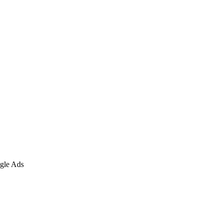
gle Ads