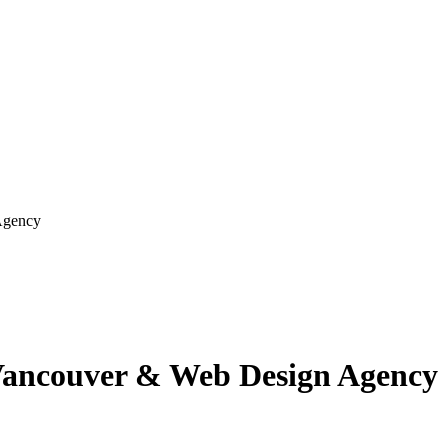
Agency
Vancouver & Web Design Agency