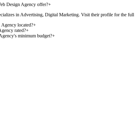
eb Design Agency offer?
+
 in Advertising, Digital Marketing. Visit their profile for the full lis
 Agency located?
+
gency rated?
+
 Agency's minimum budget?
+