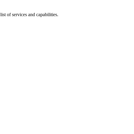
t of services and capabilities.