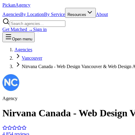
Pick
an
Agency
Agencies
By Location
By Service
About
Resources
Get Matched →
Sign in
Open menu
Agencies
Vancouver
Nirvana Canada - Web Design Vancouver & Web Design 
Agency
Nirvana Canada - Web Design 
4.8
54
review
s