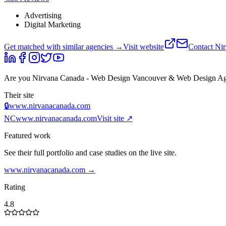
Advertising
Digital Marketing
Get matched with similar agencies
→
Visit website
Contact
Nir
Are you
Nirvana Canada - Web Design Vancouver & Web Design A
Their site
🔒
www.nirvanacanada.com
NC
www.nirvanacanada.com
Visit site ↗
Featured work
See their full portfolio and case studies on the live site.
www.nirvanacanada.com
→
Rating
4.8