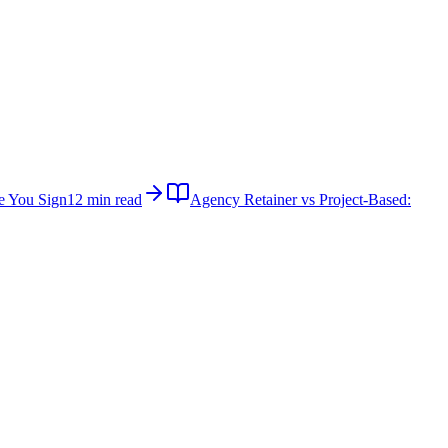
e You Sign
12 min read
Agency Retainer vs Project-Based: