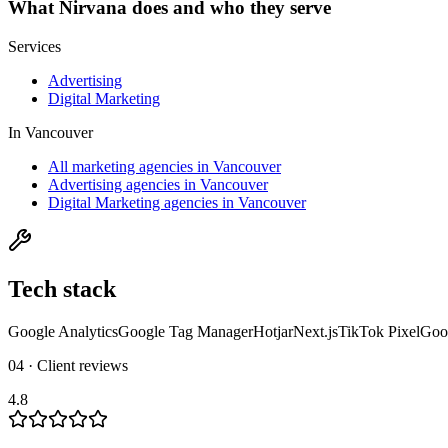
What
Nirvana
does and who they serve
Services
Advertising
Digital Marketing
In
Vancouver
All marketing agencies in Vancouver
Advertising agencies in Vancouver
Digital Marketing agencies in Vancouver
Tech stack
Google Analytics
Google Tag Manager
Hotjar
Next.js
TikTok Pixel
Goo
04 · Client reviews
4.8