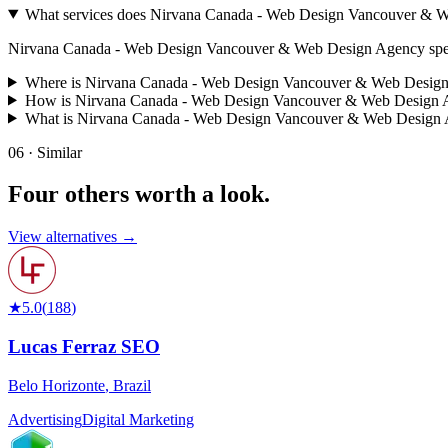
What services does Nirvana Canada - Web Design Vancouver & W
Nirvana Canada - Web Design Vancouver & Web Design Agency specializes
Where is Nirvana Canada - Web Design Vancouver & Web Design
How is Nirvana Canada - Web Design Vancouver & Web Design A
What is Nirvana Canada - Web Design Vancouver & Web Design
06 · Similar
Four others worth
a look.
View alternatives →
★
5.0
(
188
)
Lucas Ferraz SEO
Belo Horizonte
,
Brazil
Advertising
Digital Marketing