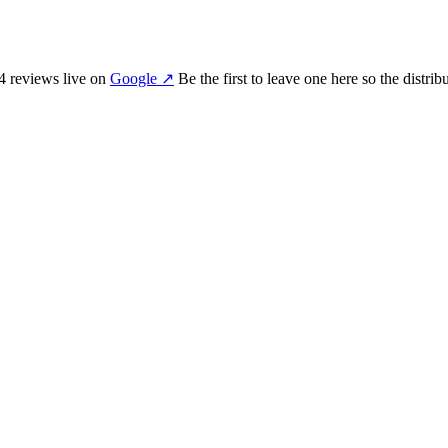
4
review
s
live on
Google
↗
Be the first to leave one here so the distri