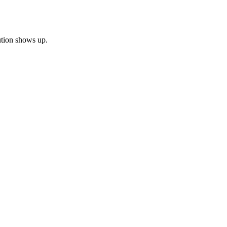
bution shows up.