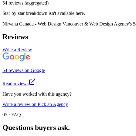
54
review
s
(aggregated)
Star-by-star breakdown isn't available here.
Nirvana Canada - Web Design Vancouver & Web Design Agency
's
5
Reviews
Write a Review
54
review
s
on
Google
Read reviews
Have you worked with this agency?
Write a review on Pick an Agency
05 · FAQ
Questions buyers
ask.