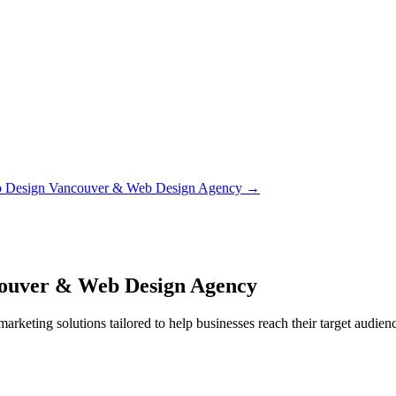
b Design Vancouver & Web Design Agency
→
couver & Web Design Agency
rketing solutions tailored to help businesses reach their target audienc