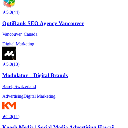
★
5.0
(
44
)
OptiRank SEO Agency Vancouver
Vancouver
,
Canada
Digital Marketing
★
5.0
(
13
)
Modulator – Digital Brands
Basel
,
Switzerland
Advertising
Digital Marketing
★
5.0
(
11
)
Koosh Media | Social Media Advertising Hawaii