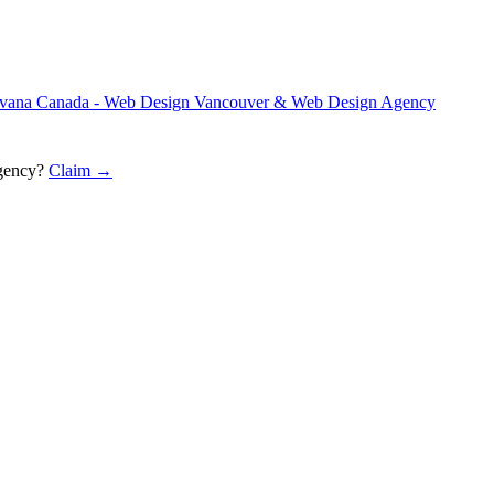
vana Canada - Web Design Vancouver & Web Design Agency
gency
?
Claim →