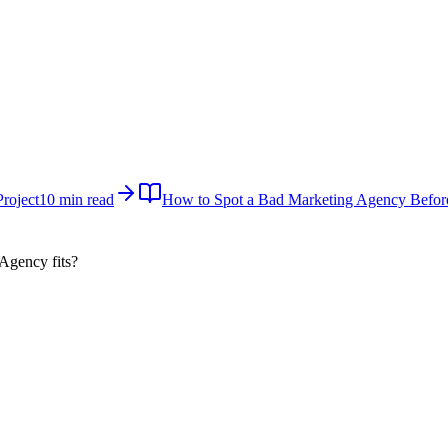
roject
10 min read
How to Spot a Bad Marketing Agency Befor
 Agency
fits?