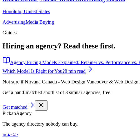
Honolulu
,
United States
Advertising
Media Buying
Guides
Hiring an agency?
Read these first.
Agency Pricing Models Explained: Retainer vs. Performance vs. P
Which Model Is Right for You?
8 min read
Not sure if
Nirvana Canada - Web Design Vancouver & Web Design
Get a hand-matched shortlist of 3 similar agencies, free.
Get matched
Pick
an
Agency
The agency directory
nobody
can buy.
in
▲
</>