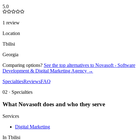
5.0
1 review
Location
Tbilisi
Georgia
Comparing options?
See the top alternatives to
Novasoft - Software
Development & Digital Marketing Agency
→
Specialties
Reviews
FAQ
02 · Specialties
What
Novasoft
does and who they serve
Services
Digital Marketing
In
Tbilisi