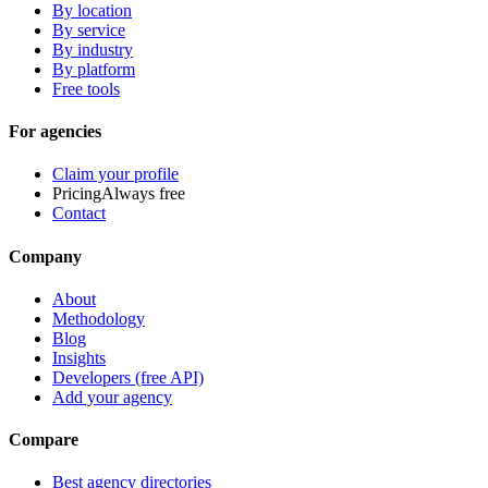
By location
By service
By industry
By platform
Free tools
For agencies
Claim your profile
Pricing
Always free
Contact
Company
About
Methodology
Blog
Insights
Developers (free API)
Add your agency
Compare
Best agency directories