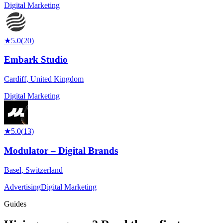
Digital Marketing
★
5.0
(
20
)
Embark Studio
Cardiff
,
United Kingdom
Digital Marketing
★
5.0
(
13
)
Modulator – Digital Brands
Basel
,
Switzerland
Advertising
Digital Marketing
Guides