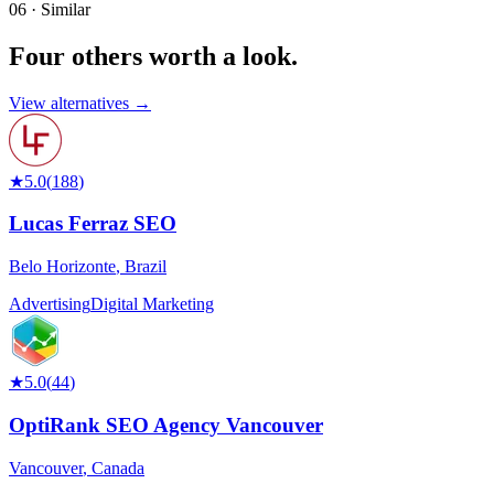
06 · Similar
Four others worth
a look.
View alternatives →
★
5.0
(
188
)
Lucas Ferraz SEO
Belo Horizonte
,
Brazil
Advertising
Digital Marketing
★
5.0
(
44
)
OptiRank SEO Agency Vancouver
Vancouver
,
Canada