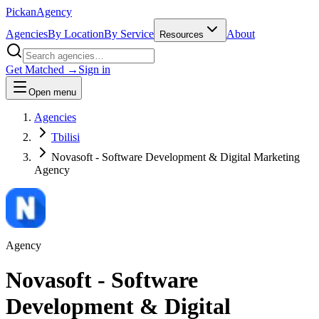
Pick
an
Agency
Agencies
By Location
By Service
About
Resources
Get Matched →
Sign in
Open menu
Agencies
Tbilisi
Novasoft - Software Development & Digital Marketing
Agency
Agency
Novasoft - Software
Development & Digital