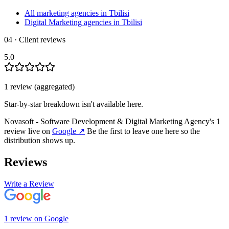
All marketing agencies in Tbilisi
Digital Marketing agencies in Tbilisi
04 · Client reviews
5.0
1
review
(aggregated)
Star-by-star breakdown isn't available here.
Novasoft - Software Development & Digital Marketing Agency
's
1
review
live on
Google
↗
Be the first to leave one here so the
distribution shows up.
Reviews
Write a Review
1
review
on
Google