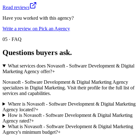
Read reviews
Have you worked with this agency?
Write a review on Pick an Agency
05 · FAQ
Questions buyers
ask.
What services does Novasoft - Software Development & Digital
Marketing Agency offer?
+
Novasoft - Software Development & Digital Marketing Agency
specializes in Digital Marketing. Visit their profile for the full list of
services and capabilities.
Where is Novasoft - Software Development & Digital Marketing
Agency located?
+
How is Novasoft - Software Development & Digital Marketing
Agency rated?
+
What is Novasoft - Software Development & Digital Marketing
Agency's minimum budget?
+