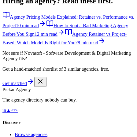
Hiring an agency?
Read these first.
Agency Pricing Models Explained: Retainer vs. Performance vs.
Project
10 min read
How to Spot a Bad Marketing Agency
Before You Sign
12 min read
Agency Retainer vs Project-
Based: Which Model Is Right for You?
8 min read
Not sure if
Novasoft - Software Development & Digital Marketing
Agency
fits?
Get a hand-matched shortlist of 3 similar agencies, free.
Get matched
Pick
an
Agency
The agency directory
nobody
can buy.
in
▲
</>
Discover
Browse agencies