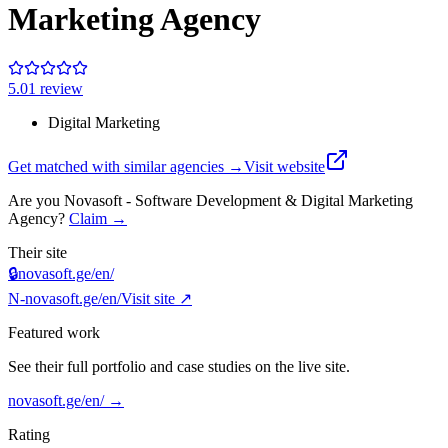
Marketing Agency
5.0
1
review
Digital Marketing
Get matched with similar agencies
→
Visit website
Are you
Novasoft - Software Development & Digital Marketing
Agency
?
Claim →
Their site
🔒
novasoft.ge/en/
N-
novasoft.ge/en/
Visit site ↗
Featured work
See their full portfolio and case studies on the live site.
novasoft.ge/en/
→
Rating