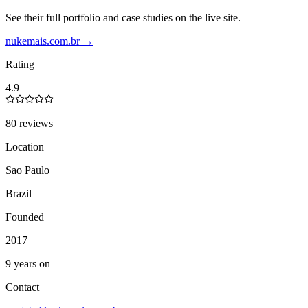
See their full portfolio and case studies on the live site.
nukemais.com.br
→
Rating
4.9
80 reviews
Location
Sao Paulo
Brazil
Founded
2017
9 years on
Contact