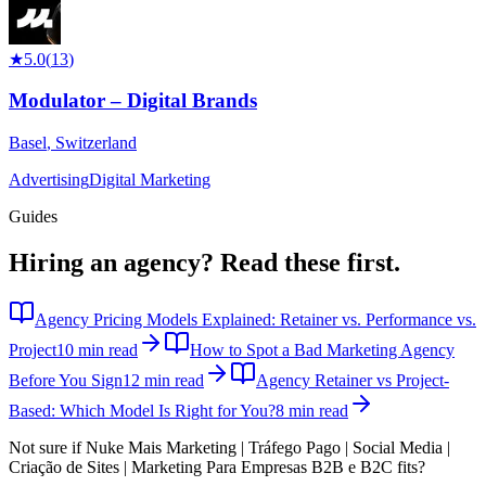
★
5.0
(
13
)
Modulator – Digital Brands
Basel
,
Switzerland
Advertising
Digital Marketing
Guides
Hiring an agency?
Read these first.
Agency Pricing Models Explained: Retainer vs. Performance vs.
Project
10 min read
How to Spot a Bad Marketing Agency
Before You Sign
12 min read
Agency Retainer vs Project-
Based: Which Model Is Right for You?
8 min read
Not sure if
Nuke Mais Marketing | Tráfego Pago | Social Media |
Criação de Sites | Marketing Para Empresas B2B e B2C
fits?