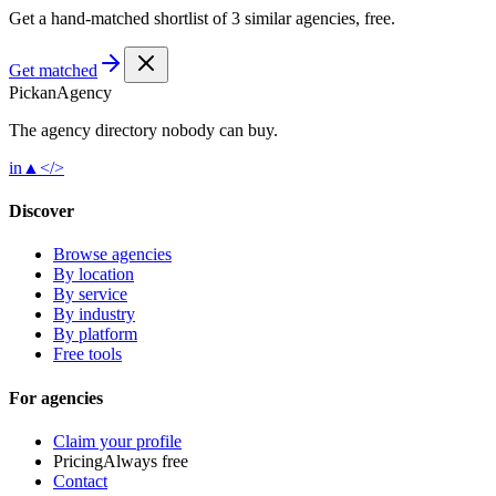
Get a hand-matched shortlist of 3 similar agencies, free.
Get matched
Pick
an
Agency
The agency directory
nobody
can buy.
in
▲
</>
Discover
Browse agencies
By location
By service
By industry
By platform
Free tools
For agencies
Claim your profile
Pricing
Always free
Contact