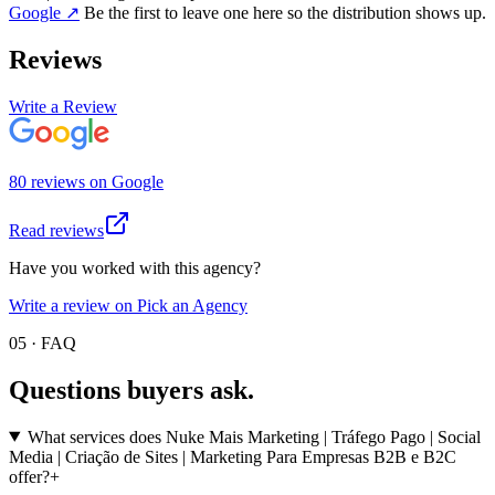
Google
↗
Be the first to leave one here so the distribution shows up.
Reviews
Write a Review
80
review
s
on
Google
Read reviews
Have you worked with this agency?
Write a review on Pick an Agency
05 · FAQ
Questions buyers
ask.
What services does Nuke Mais Marketing | Tráfego Pago | Social
Media | Criação de Sites | Marketing Para Empresas B2B e B2C
offer?
+