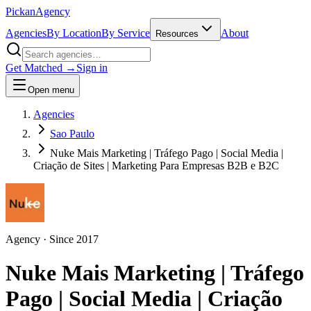
Pick
an
Agency
Agencies
By Location
By Service
About
Resources
Get Matched →
Sign in
Open menu
Agencies
Sao Paulo
Nuke Mais Marketing | Tráfego Pago | Social Media |
Criação de Sites | Marketing Para Empresas B2B e B2C
Agency
· Since
2017
Nuke Mais Marketing | Tráfego
Pago | Social Media | Criação