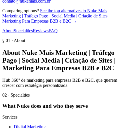
contato@nukemais.com.br
Comparing options?
See the top alternatives to
Nuke Mais
Marketing | Tráfego Pago | Social Media | Criação de Sites |
Marketing Para Empresas B2B e B2C
→
About
Specialties
Reviews
FAQ
§ 01 · About
About
Nuke Mais Marketing | Tráfego
Pago | Social Media | Criação de Sites |
Marketing Para Empresas B2B e B2C
Hub 360° de marketing para empresas B2B e B2C, que querem
crescer com estratégia personalizada.
02 · Specialties
What
Nuke
does and who they serve
Services
Digital Marketing