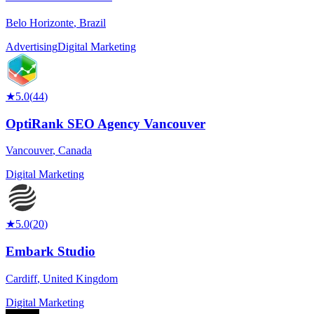
Belo Horizonte
,
Brazil
Advertising
Digital Marketing
★
5.0
(
44
)
OptiRank SEO Agency Vancouver
Vancouver
,
Canada
Digital Marketing
★
5.0
(
20
)
Embark Studio
Cardiff
,
United Kingdom
Digital Marketing