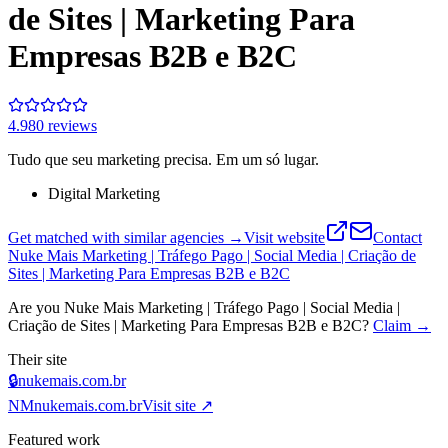
de Sites | Marketing Para
Empresas B2B e B2C
4.9
80
review
s
Tudo que seu marketing precisa. Em um só lugar.
Digital Marketing
Get matched with similar agencies
→
Visit website
Contact
Nuke Mais Marketing | Tráfego Pago | Social Media | Criação de
Sites | Marketing Para Empresas B2B e B2C
Are you
Nuke Mais Marketing | Tráfego Pago | Social Media |
Criação de Sites | Marketing Para Empresas B2B e B2C
?
Claim →
Their site
🔒
nukemais.com.br
NM
nukemais.com.br
Visit site ↗
Featured work