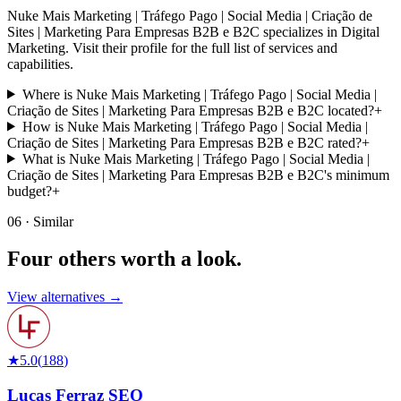
Nuke Mais Marketing | Tráfego Pago | Social Media | Criação de
Sites | Marketing Para Empresas B2B e B2C specializes in Digital
Marketing. Visit their profile for the full list of services and
capabilities.
Where is Nuke Mais Marketing | Tráfego Pago | Social Media |
Criação de Sites | Marketing Para Empresas B2B e B2C located?
+
How is Nuke Mais Marketing | Tráfego Pago | Social Media |
Criação de Sites | Marketing Para Empresas B2B e B2C rated?
+
What is Nuke Mais Marketing | Tráfego Pago | Social Media |
Criação de Sites | Marketing Para Empresas B2B e B2C's minimum
budget?
+
06 · Similar
Four others worth
a look.
View alternatives →
★
5.0
(
188
)
Lucas Ferraz SEO