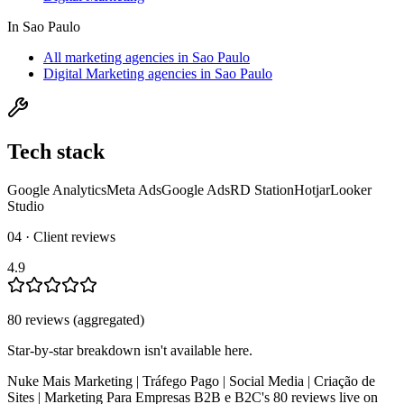
In
Sao Paulo
All marketing agencies in Sao Paulo
Digital Marketing agencies in Sao Paulo
Tech stack
Google Analytics
Meta Ads
Google Ads
RD Station
Hotjar
Looker
Studio
04 · Client reviews
4.9
80
review
s
(aggregated)
Star-by-star breakdown isn't available here.
Nuke Mais Marketing | Tráfego Pago | Social Media | Criação de
Sites | Marketing Para Empresas B2B e B2C
's
80
review
s
live on