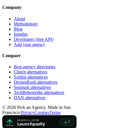
Company
About
Methodology
Blog
Insights
Developers (free API)
Add your agency
Compare
Best agency directories
Clutch alternatives
Sortlist alternatives
DesignRush alternatives
Semrush alternatives
TechBehemoths alternatives
DAN alternatives
©
2026
Pick an Agency. Made in San
Francisco.
Privacy
Cookies
Terms